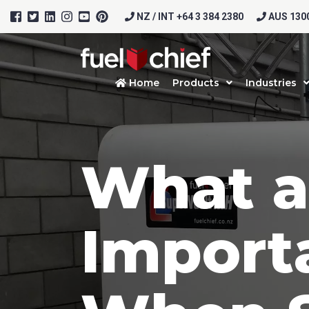
NZ / INT +64 3 384 2380
AUS 1300
Home
Products
Industries
What a
Import