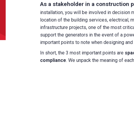
As a stakeholder in a construction p
can we help?
*
installation, you will be involved in decision
location of the building services, electrical, 
infrastructure projects, one of the most criti
support the generators in the event of a powe
important points to note when designing and p
In short, the 3 most important points are
spac
did you hear about us?
compliance
. We unpack the meaning of each i
TCHA
SUBMIT