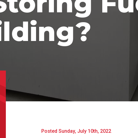
toring Fu
uct Name
ilding?
t Name
*
Last Name
*
l
*
Phone
*
e/Region
*
*
Posted Sunday, July 10th, 2022