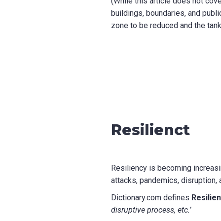
(While this article does not cov
buildings, boundaries, and publi
zone to be reduced and the tank 
Resilienct
Resiliency is becoming increasi
attacks, pandemics, disruption, 
Dictionary.com defines
Resilie
disruptive process, etc.’