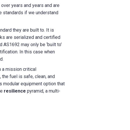
 over years and years and are
e standards if we understand
ard they are built to. It is
ks are serialized and certified
d AS1692 may only be ‘built to’
ification. In this case when
d.
 a mission critical
he fuel is safe, clean, and
has modular equipment option that
he
resilience
pyramid, a multi-