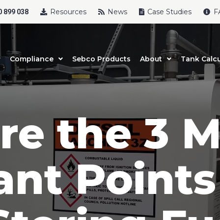
Resources
News
Case Studies
F
 899 038
Compliance
Sebco Products
About
Tank Calcu
re the 3 M
ant Points