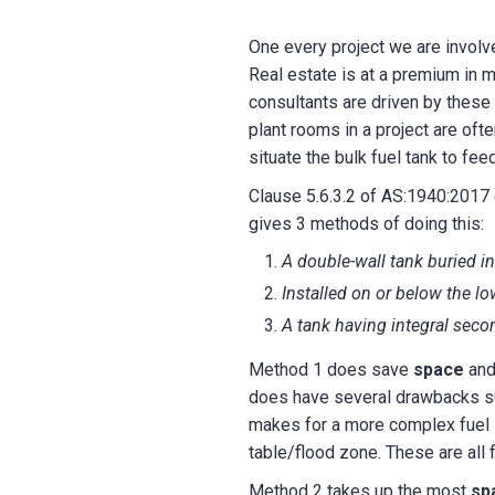
One every project we are involv
Real estate is at a premium in m
consultants are driven by these 
plant rooms in a project are oft
situate the bulk fuel tank to fee
Clause 5.6.3.2 of AS:1940:2017 ca
gives 3 methods of doing this:
A double-wall tank buried i
Installed on or below the lo
A tank having integral sec
Method 1 does save
space
and 
does have several drawbacks such
makes for a more complex fuel s
table/flood zone. These are all 
Method 2 takes up the most
sp