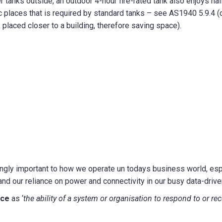
er tanks outside, an outdoor 4-hour fire-rated tank also enjoys hal
c places that is required by standard tanks – see AS1940 5.9.4 (
placed closer to a building, therefore saving space).
ngly important to how we operate un todays business world, espe
and our reliance on power and connectivity in our busy data-driven
nce
as ‘
the ability of a system or organisation to respond to or reco