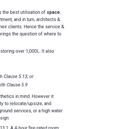
 the best utilisation of
space.
ment, and in turn, architects &
heir clients. Hence the service &
 brings the question of where to
storing over 1,000L. It also
th Clause 5.13; or
ith Clause 5.9
thetics in mind. However it
ty to relocate/upsize, and
round services, or a high water
sign.
3.1. A 4-hour fire-rated room,