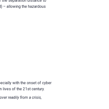
f the separation distance to
d) – allowing the hazardous
cially with the onset of cyber
 lives of the 21st century.
ver readily from a crisis,