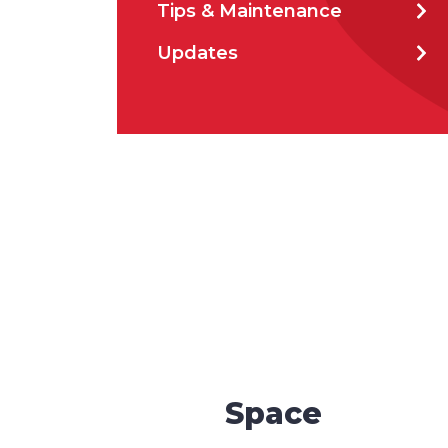
Tips & Maintenance
How 
Updates
How 
CAP
Space