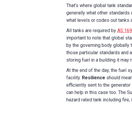
That’s where global tank standa
generally what other standards 
what levels or codes out tanks ar
All tanks are required by
AS:169
important to note that global s
by the governing body globally t
those particular standards and a
storing fuel in a building it may
At the end of the day, the fuel s
facility.
Resilience
should mean 
efficiently sent to the generato
can help in this case too. The S
hazard rated tank including fire,