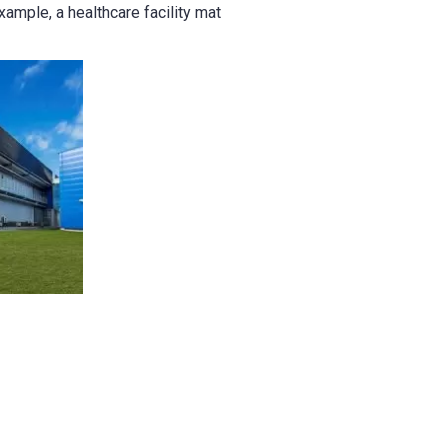
xample, a healthcare facility mat