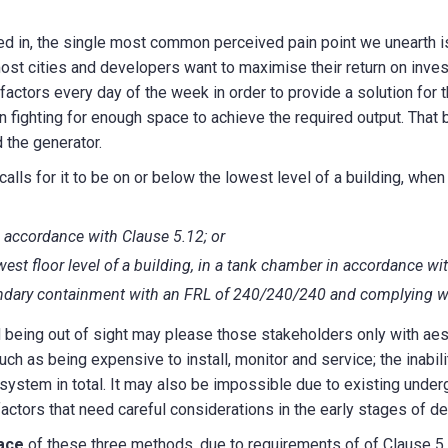
ed in, the single most common perceived pain point we unearth is
ost cities and developers want to maximise their return on invest
factors every day of the week in order to provide a solution for t
en fighting for enough space to achieve the required output. That
d the generator.
lls for it to be on or below the lowest level of a building, when 
n accordance with Clause 5.12; or
west floor level of a building, in a tank chamber in accordance wi
ondary containment with an FRL of 240/240/240 and complying w
being out of sight may please those stakeholders only with aes
 as being expensive to install, monitor and service; the inabili
ystem in total. It may also be impossible due to existing underg
factors that need careful considerations in the early stages of de
ace
of these three methods, due to requirements of of Clause 5.1