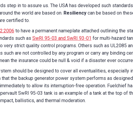
rds step in to assure us. The USA has developed such standards
around the world are based on.
Resiliency
can be based on thes
e certified to.
2:2006
to have a permanent nameplate attached outlining the stand
tandards such as
SwRI 95-03 and SwRI 93-01
for multi-hazard tan
o very strict quality control programs. Others such as UL2085 an
s such are not controlled by any program or carry any binding cert
 mean the insurance could be null & void if a disaster ever occurre
ystem should be designed to cover all eventualities, especially in
that the backup generator power system performs as designed, t
r immediately to allow its interruption-free operation. Fuelchief 
upervault SwRI 95-03 tank is an example of a tank at the top of t
 impact, ballistics, and thermal moderation.