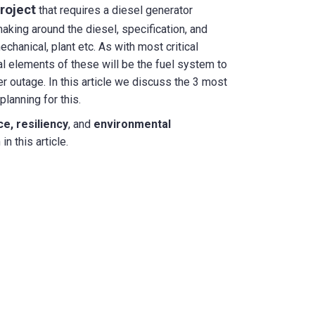
roject
that requires a diesel generator
 making around the diesel, specification, and
mechanical, plant etc. As with most critical
cal elements of these will be the fuel system to
r outage. In this article we discuss the 3 most
lanning for this.
e, resiliency
, and
environmental
n this article.