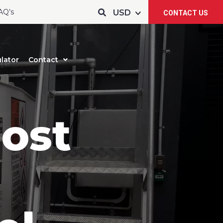
AQ’s
CONTACT US
lator
Contact
ost