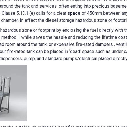
t around the tank and services, often eating into precious baseme
 Clause 5.13.1 (e) calls for a clear
space
of 450mm between any t
e chamber. In effect the diesel storage hazardous zone or footprin
azardous zone or footprint by enclosing the fuel directly with the
 method 1 while saves the hassle and reducing the lifetime cos
ted room around the tank, or expensive fire-rated dampers , ventil
hour fire-rated tank can be placed in ‘dead’ space such as under 
e dispensers, pump, and standard pumps/electrical placed directly 