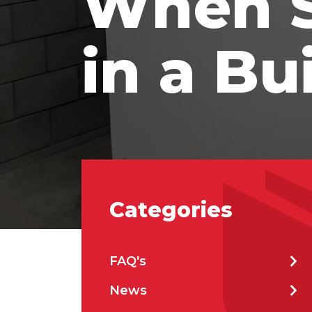
When S
Prod
in a Bu
Firs
Emai
Categories
Stat
FAQ's
City
News