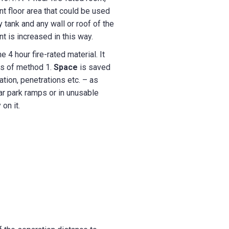
nt floor area that could be used
ank and any wall or roof of the
t is increased in this way.
 4 hour fire-rated material. It
ts of method 1.
Space
is saved
ation, penetrations etc. – as
car park ramps or in unusable
on it.