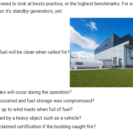
e need to look at bests practice, or the highest benchmarks. For e
or it’s standby generators, yet:
uel will be clean when called for?
s will occur during the operation?
 occurred and fuel storage was compromised?
d up to wind loads when full of fuel?
ed by a heavy object such as a vehicle?
claimed certification if the building caught fire?