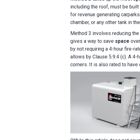
including the roof, must be buil
for revenue generating carparks.
chamber, or any other tank in th
Method 3 involves reducing the h
gives a way to save
space
over
by not requiring a 4-hour fire-ra
allows by Clause 5.9.4 (c). A 4-
corners. It is also rated to hav