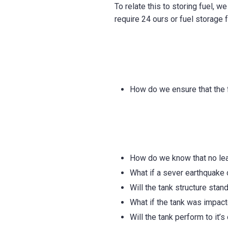
To relate this to storing fuel, w
require 24 ours or fuel storage f
How do we ensure that the f
How do we know that no leak
What if a sever earthquake
Will the tank structure stan
What if the tank was impact
Will the tank perform to it’s 