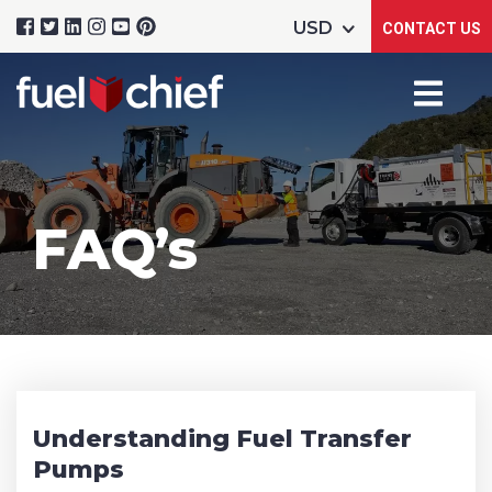
CONTACT US
FAQ’s
Understanding Fuel Transfer
Pumps