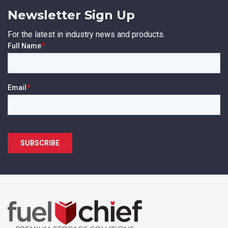
Newsletter Sign Up
For the latest in industry news and products.