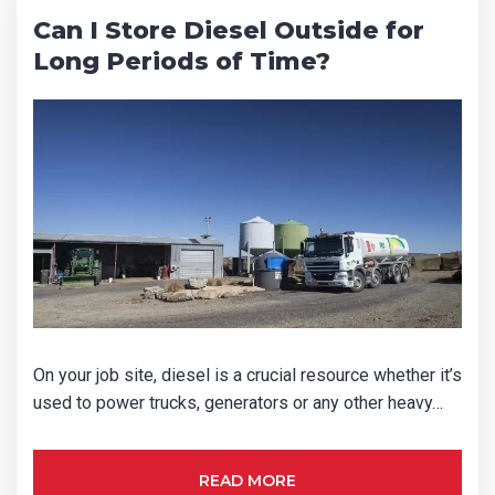
Can I Store Diesel Outside for
Long Periods of Time?
On your job site, diesel is a crucial resource whether it’s
used to power trucks, generators or any other heavy…
READ MORE