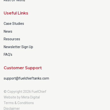
Useful Links
Case Studies
News
Resources
Newsletter Sign Up
FAQ's
Customer Support
support@fuelchieftanks.com
© Copyright 2026 FuelChief
Website by Meta Digital
Terms & Conditions
Disclaimer