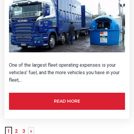
One of the largest fleet operating expenses is your
vehicles’ fuel, and the more vehicles you have in your
fleet,…
READ MORE
1
2
3
»