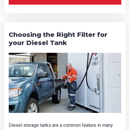
Choosing the Right Filter for
your Diesel Tank
Diesel storage tanks are a common feature in many