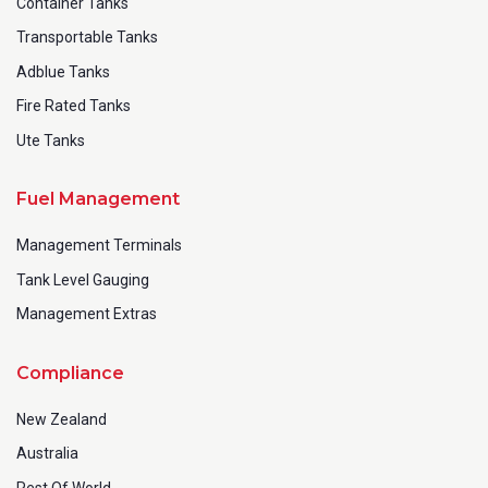
Container Tanks
Transportable Tanks
Adblue Tanks
Fire Rated Tanks
Ute Tanks
Fuel Management
Management Terminals
Tank Level Gauging
Management Extras
Compliance
New Zealand
Australia
Rest Of World