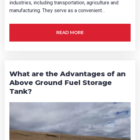
industries, including transportation, agriculture and
manufacturing. They serve as a convenient…
READ MORE
What are the Advantages of an
Above Ground Fuel Storage
Tank?