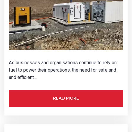
As businesses and organisations continue to rely on
fuel to power their operations, the need for safe and
and efficient…
READ MORE