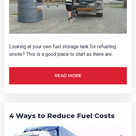
Looking at your own fuel storage tank for refueling
onsite? This is a good place to start as there are…
READ MORE
4 Ways to Reduce Fuel Costs