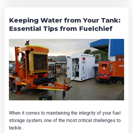
Keeping Water from Your Tank:
Essential Tips from Fuelchief
Product Name
First Name
*
Last Name
*
When it comes to maintaining the integrity of your fuel
Email
*
storage system, one of the most critical challenges to
tackle…