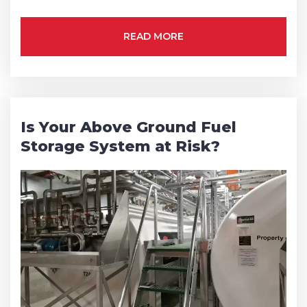
Phone
*
READ MORE
State/Region
*
Is Your Above Ground Fuel
Storage System at Risk?
City
*
How can we help?
*