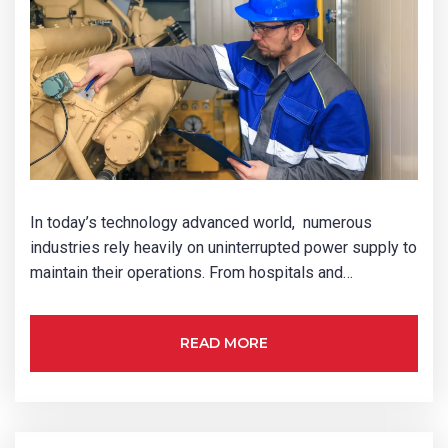
In today’s technology advanced world, numerous
industries rely heavily on uninterrupted power supply to
maintain their operations. From hospitals and…
READ MORE