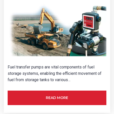
Fuel transfer pumps are vital components of fuel
storage systems, enabling the efficient movement of
fuel from storage tanks to various…
READ MORE