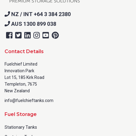
NZ / INT +64 3 384 2380
AUS 1300 899 038
Contact Details
Fuelchief Limited
Innovation Park
Lot 15, 185 Kirk Road
Templeton, 7675
New Zealand
info@fuelchieftanks.com
Fuel Storage
Stationary Tanks