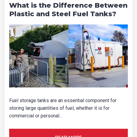
What is the Difference Between
Plastic and Steel Fuel Tanks?
Fuel storage tanks are an essential component for
storing large quantities of fuel, whether it is for
commercial or personal…