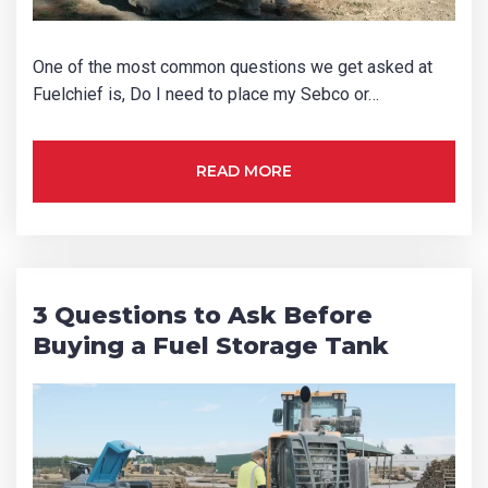
One of the most common questions we get asked at
Fuelchief is, Do I need to place my Sebco or…
READ MORE
3 Questions to Ask Before
Buying a Fuel Storage Tank