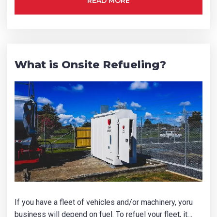
READ MORE
What is Onsite Refueling?
If you have a fleet of vehicles and/or machinery, yoru
business will depend on fuel. To refuel your fleet, it…