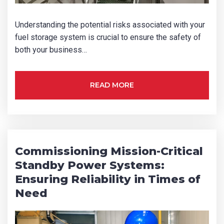
How did you hear about us?
Understanding the potential risks associated with your
fuel storage system is crucial to ensure the safety of
both your business…
CAPTCHA
READ MORE
SUBMIT
Commissioning Mission-Critical
Standby Power Systems:
Ensuring Reliability in Times of
Need