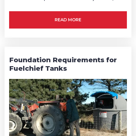
READ MORE
Foundation Requirements for
Fuelchief Tanks