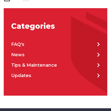
Categories
FAQ's
News
Tips & Maintenance
Updates