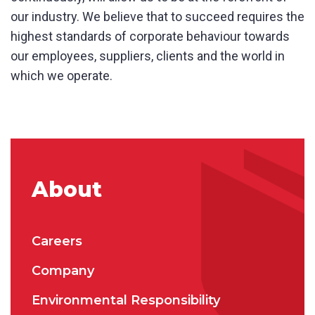
our industry. We believe that to succeed requires the
highest standards of corporate behaviour towards
Phone
*
our employees, suppliers, clients and the world in
which we operate.
State/Region
*
City
*
About
How can we help?
*
Careers
Company
Environmental Responsibility