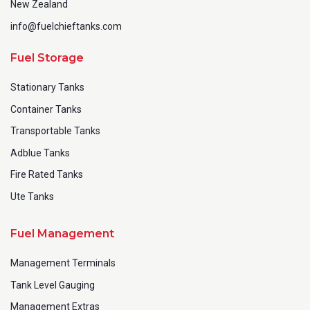
New Zealand
info@fuelchieftanks.com
Fuel Storage
Stationary Tanks
Container Tanks
Transportable Tanks
Adblue Tanks
Fire Rated Tanks
Ute Tanks
Fuel Management
Management Terminals
Tank Level Gauging
Management Extras