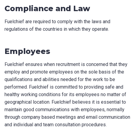
Compliance and Law
Fuelchief are required to comply with the laws and
regulations of the countries in which they operate.
Employees
Fuelchief ensures when recruitment is concerned that they
employ and promote employees on the sole basis of the
qualifications and abilities needed for the work to be
performed. Fuelchief is committed to providing safe and
healthy working conditions for its employees no matter of
geographical location. Fuelchief believes it is essential to
maintain good communications with employees, normally
through company based meetings and email communication
and individual and team consultation procedures.