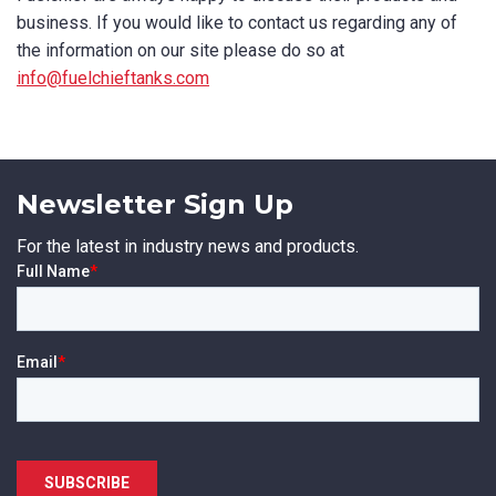
business. If you would like to contact us regarding any of
the information on our site please do so at
info@fuelchieftanks.com
Newsletter Sign Up
For the latest in industry news and products.