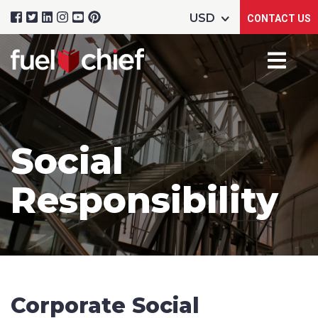
CONTACT US
Social
Responsibility
Corporate Social