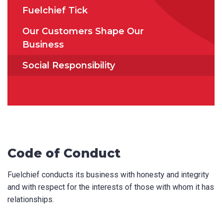
Fuelchief Tick
How did you hear about us?
Our Customers Shape Our
Business
Social Responsibility
CAPTCHA
SUBMIT
Code of Conduct
Fuelchief conducts its business with honesty and integrity
and with respect for the interests of those with whom it has
relationships.