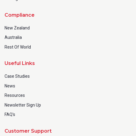
Compliance
New Zealand
Australia
Rest Of World
Useful Links
Case Studies
News
Resources
Newsletter Sign Up
FAQ's
Customer Support