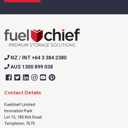
NZ / INT +64 3 384 2380
AUS 1300 899 038
Contact Details
Fuelchief Limited
Innovation Park
Lot 15, 185 Kirk Road
Templeton, 7675