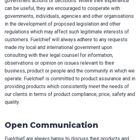
government actions or decisions. Where their experience
can be useful, they are encouraged to cooperate with
governments, individuals, agencies and other organisations
in the development of proposed legislation and other
regulations which may affect such legitimate interests of
customers. Fuelchief will always adhere to any requests
made my local and international government upon
consulting with their legal counsel for information,
observations or opinion on issues relevant to their
business, product or people and the community in which we
operate. Fuelchief is committed to product assurance and in
providing products which consistently meet the needs of
our clients in terms of product compliance, price, safety and
quality.
Open Communication
Fuelchief are always happy to discuss their products and