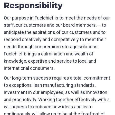
Responsibility
Our purpose in Fuelchief is to meet the needs of our
staff, our customers and our board members. – to
Product Name
anticipate the aspirations of our customers and to
respond creatively and competitively to meet their
needs through our premium storage solutions.
Fuelchief brings a culmination and wealth of
First Name
*
knowledge, expertise and service to local and
international consumers.
Our long-term success requires a total commitment
Last Name
*
to exceptional lean manufacturing standards,
investment in our employees, as well as innovation
and productivity. Working together effectively with a
Email
*
willingness to embrace new ideas and learn
continuously, will allow us to be at the forefront of