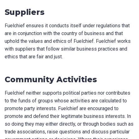
Suppliers
Fuelchief ensures it conducts itself under regulations that
are in conjunction with the country of business and that
uphold the values and ethics of Fuelchief. Fuelchief works
with suppliers that follow similar business practices and
ethics that are fair and just.
Community Activities
Fuelchief neither supports political parties nor contributes
to the funds of groups whose activities are calculated to
promote party interests. Fuelchief are encouraged to
promote and defend their legitimate business interests. In
so doing they may either directly, or through bodies such as
trade associations, raise questions and discuss particular