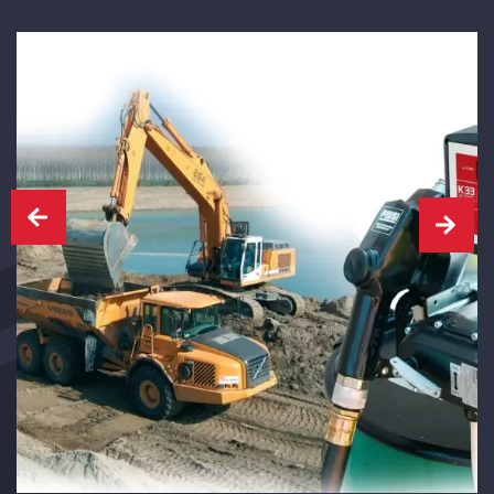
CAPTCHA
SUBMIT