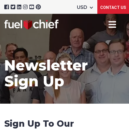
CONTACT US
Newsletter
Sign Up
Sign Up To Our