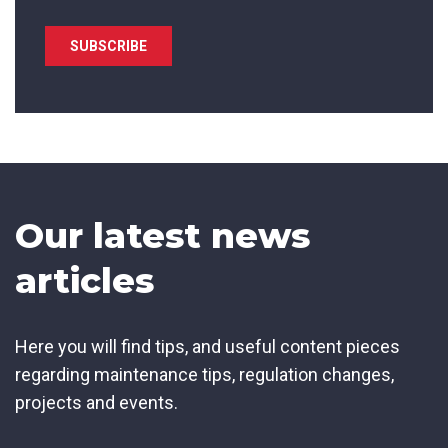
State/Region
*
City
*
Our latest news
How can we help?
*
articles
Here you will find tips, and useful content pieces
regarding maintenance tips, regulation changes,
How did you hear about us?
projects and events.