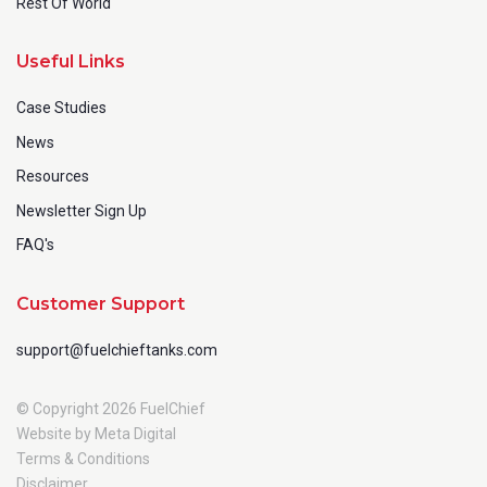
Rest Of World
Useful Links
Case Studies
News
Resources
Newsletter Sign Up
FAQ's
Customer Support
support@fuelchieftanks.com
© Copyright 2026 FuelChief
Website by Meta Digital
Terms & Conditions
Disclaimer