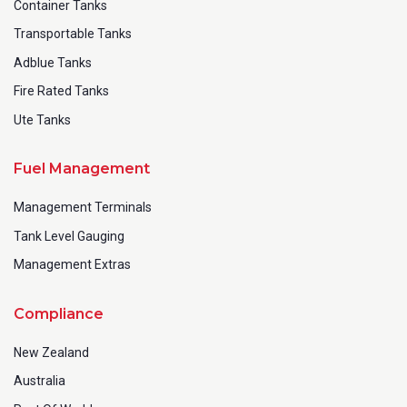
Container Tanks
Transportable Tanks
Adblue Tanks
Fire Rated Tanks
Ute Tanks
Fuel Management
Management Terminals
Tank Level Gauging
Management Extras
Compliance
New Zealand
Australia