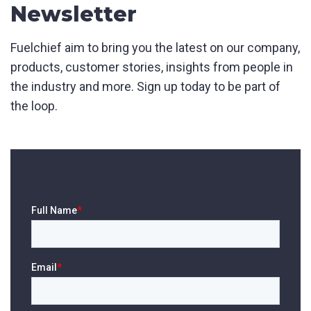
Product Name
Newsletter
Fuelchief aim to bring you the latest on our company,
products, customer stories, insights from people in
First Name
*
the industry and more. Sign up today to be part of
the loop.
Last Name
*
Email
*
Phone
*