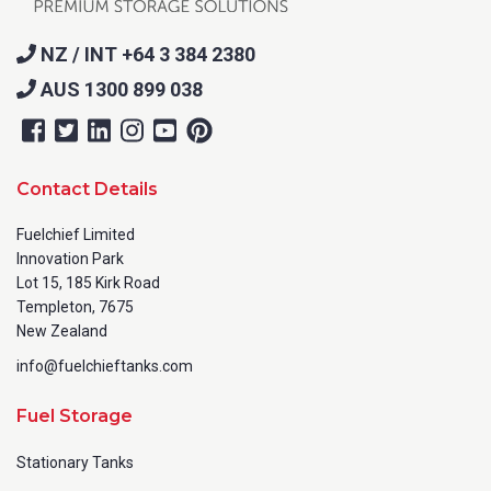
NZ / INT +64 3 384 2380
AUS 1300 899 038
Contact Details
Fuelchief Limited
Innovation Park
Lot 15, 185 Kirk Road
Templeton, 7675
New Zealand
info@fuelchieftanks.com
Fuel Storage
Stationary Tanks