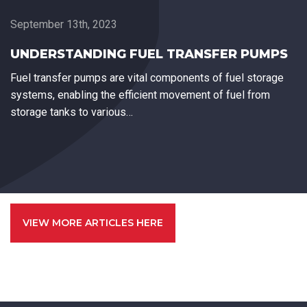
September 13th, 2023
UNDERSTANDING FUEL TRANSFER PUMPS
Fuel transfer pumps are vital components of fuel storage
systems, enabling the efficient movement of fuel from
storage tanks to various…
VIEW MORE ARTICLES HERE