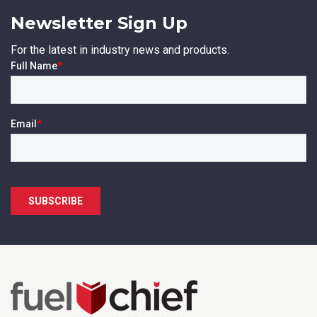
Newsletter Sign Up
For the latest in industry news and products.