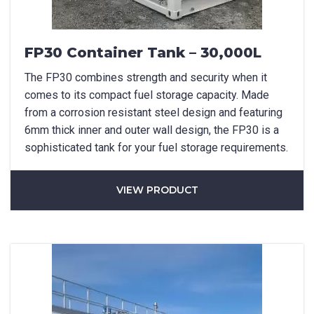
FP30 Container Tank – 30,000L
The FP30 combines strength and security when it
comes to its compact fuel storage capacity. Made
from a corrosion resistant steel design and featuring
6mm thick inner and outer wall design, the FP30 is a
sophisticated tank for your fuel storage requirements.
VIEW PRODUCT