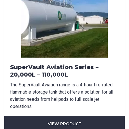
SuperVault Aviation Series –
20,000L – 110,000L
The SuperVault Aviation range is a 4-hour fire-rated
flammable storage tank that offers a solution for all
aviation needs from helipads to full scale jet
operations.
VIEW PRODUCT