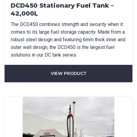
DCD450 Stationary Fuel Tank –
42,000L
The DCD450 combines strength and security when it
comes to its large fuel storage capacity. Made from a
robust steel design and featuring 6mm thick inner and
outer wall design, the DCD450 is the largest fuel
Product Name
solutions in our DC tank series.
VIEW PRODUCT
Package Options
If applicable
First Name
*