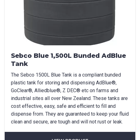
Sebco Blue 1,500L Bunded AdBlue
Tank
The Sebco 1500L Blue Tank is a compliant bunded
plastic tank for storing and dispensing AdBlue®,
GoClear®, Alliedblue®, Z DEC® etc on farms and
industrial sites all over New Zealand. These tanks are
cost effective, easy, safe and efficient to fill and
dispense from. They are guaranteed to keep your fluid
clean and secure, are tough and will not rust or leak.