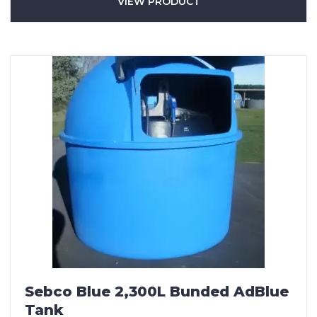
VIEW PRODUCT
Sebco Blue 2,300L Bunded AdBlue
Tank