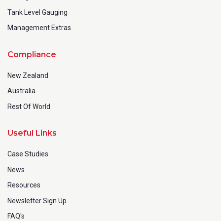
Tank Level Gauging
Management Extras
Compliance
New Zealand
Australia
Rest Of World
Useful Links
Case Studies
News
Resources
Newsletter Sign Up
FAQ's