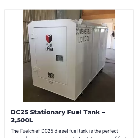
DC25 Stationary Fuel Tank –
2,500L
The Fuelchief DC25 diesel fuel tank is the perfect