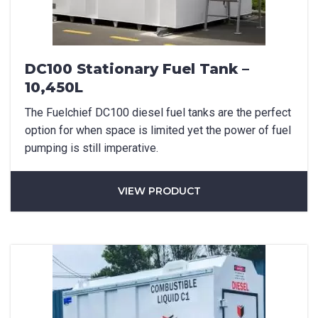
DC100 Stationary Fuel Tank –
10,450L
The Fuelchief DC100 diesel fuel tanks are the perfect
option for when space is limited yet the power of fuel
pumping is still imperative.
VIEW PRODUCT