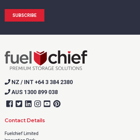
NZ / INT +64 3 384 2380
AUS 1300 899 038
Contact Details
Fuelchief Limited