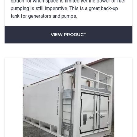
option for when space is limited yet the power of fuel
pumping is still imperative. This is a great back-up
tank for generators and pumps.
VIEW PRODUCT