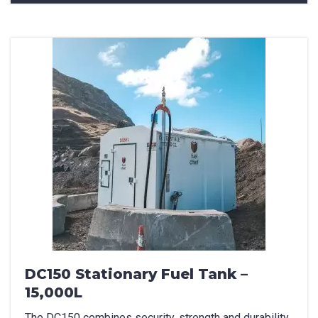
How can we help?
*
How did you hear about us?
CAPTCHA
DC150 Stationary Fuel Tank –
15,000L
The DC150 combines security, strength and durability