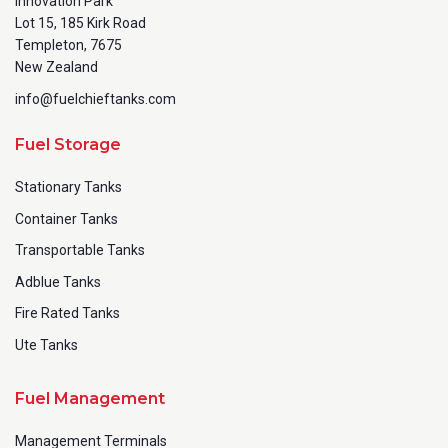
Innovation Park
Lot 15, 185 Kirk Road
Templeton, 7675
New Zealand
info@fuelchieftanks.com
Fuel Storage
Stationary Tanks
Container Tanks
Transportable Tanks
Adblue Tanks
Fire Rated Tanks
Ute Tanks
Fuel Management
Management Terminals