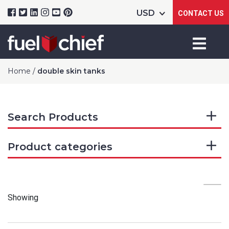
CONTACT US
Home
/
double skin tanks
Search Products
Product categories
Showing