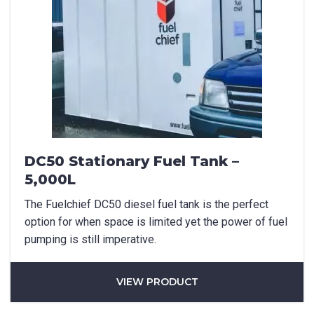
DC50 Stationary Fuel Tank –
5,000L
The Fuelchief DC50 diesel fuel tank is the perfect
option for when space is limited yet the power of fuel
pumping is still imperative.
VIEW PRODUCT