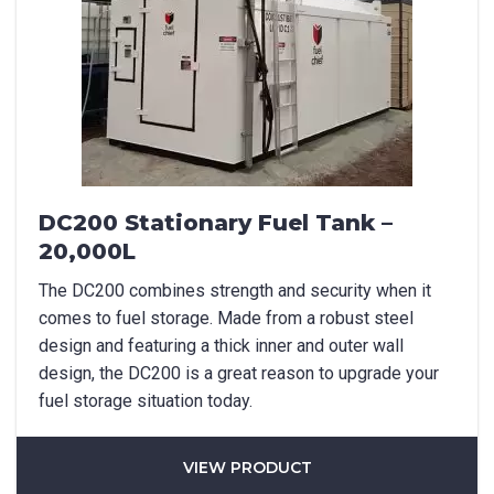
Last Name
*
Email
*
DC200 Stationary Fuel Tank –
Phone
*
20,000L
The DC200 combines strength and security when it
comes to fuel storage. Made from a robust steel
design and featuring a thick inner and outer wall
State/Region
*
design, the DC200 is a great reason to upgrade your
fuel storage situation today.
City
*
VIEW PRODUCT