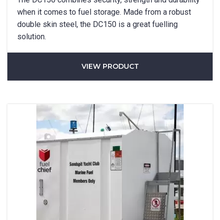
SUBMIT
when it comes to fuel storage. Made from a robust
double skin steel, the DC150 is a great fuelling
solution.
VIEW PRODUCT