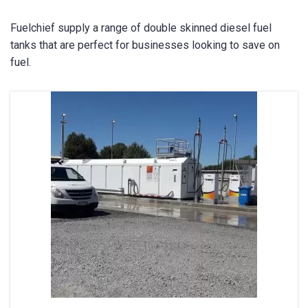
Fuelchief supply a range of double skinned diesel fuel
tanks that are perfect for businesses looking to save on
fuel.