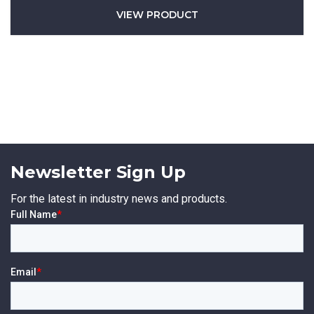
VIEW PRODUCT
Newsletter Sign Up
For the latest in industry news and products.