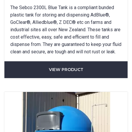
The Sebco 2300L Blue Tank is a compliant bunded
plastic tank for storing and dispensing AdBlue®,
GoClear®, Alliedblue®, Z DEC® etc on farms and
industrial sites all over New Zealand. These tanks are
cost effective, easy, safe and efficient to fill and
dispense from. They are guaranteed to keep your fluid
clean and secure, are tough and will not rust or leak.
VIEW PRODUCT