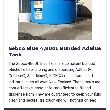
Sebco Blue 4,800L Bunded AdBlue
Tank
The Sebco 4800L Blue Tank is a compliant bunded
plastic tank for storing and dispensing AdBlue®,
GoClear®, Alliedblue®, Z DEC® etc on farms and
industrial sites all over New Zealand. These tanks are
cost effective, easy, safe and efficient to fill and
dispense from. They are guaranteed to keep your fluid
clean and secure, are tough and will not rust or leak.