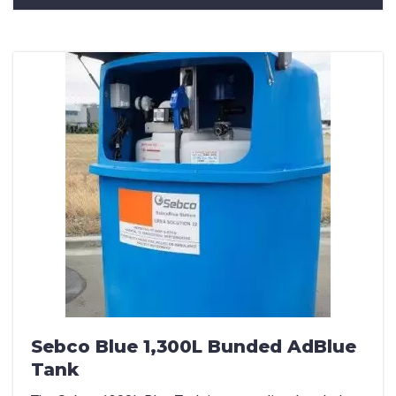
Sebco Blue 1,300L Bunded AdBlue
Tank