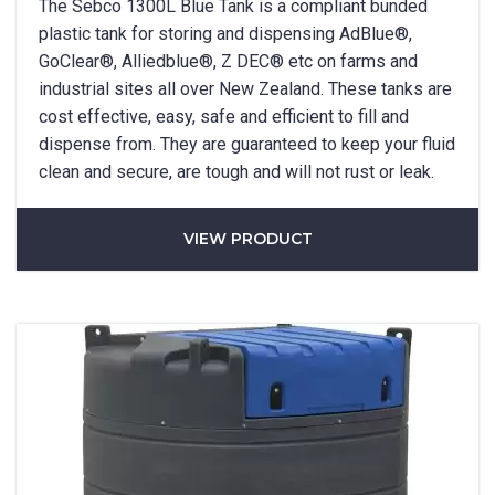
The Sebco 1300L Blue Tank is a compliant bunded
plastic tank for storing and dispensing AdBlue®,
GoClear®, Alliedblue®, Z DEC® etc on farms and
industrial sites all over New Zealand. These tanks are
cost effective, easy, safe and efficient to fill and
dispense from. They are guaranteed to keep your fluid
clean and secure, are tough and will not rust or leak.
VIEW PRODUCT