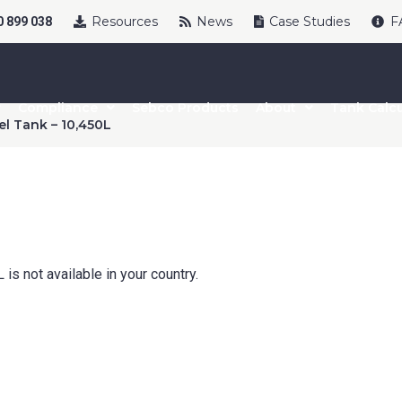
Resources
News
Case Studies
F
 899 038
Compliance
Sebco Products
About
Tank Calcu
el Tank – 10,450L
uct Name
age Options
is not available in your country.
cable
t Name
*
Last Name
*