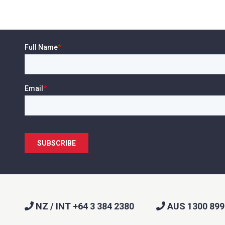
l
*
Phone
*
e/Region
*
*
can we help?
*
NZ / INT +64 3 384 2380
AUS 1300 899
did you hear about us?