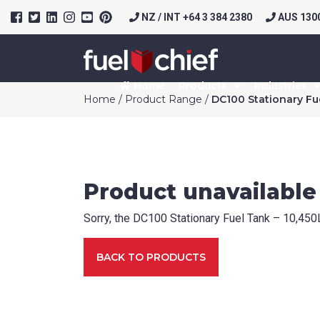
NZ / INT +64 3 384 2380
AUS 1300
Home
Products
Industries
Home
/
Product Range
/
DC100 Stationary Fu
Prod
Product unavailable
Pack
Sorry, the DC100 Stationary Fuel Tank – 10,450L 
If appli
BACK TO PRODUCTS
Firs