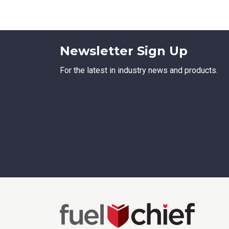
Emai
Newsletter Sign Up
Stat
For the latest in industry news and products.
City
How 
How 