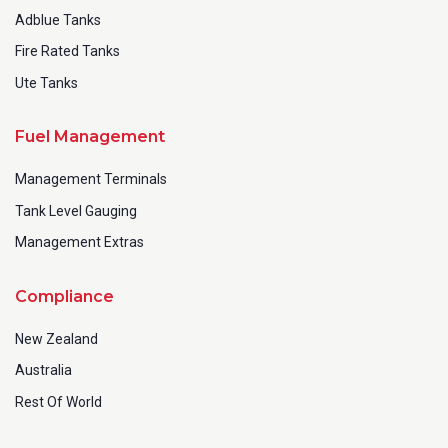
Adblue Tanks
Fire Rated Tanks
Ute Tanks
Fuel Management
Management Terminals
Tank Level Gauging
Management Extras
Compliance
New Zealand
Australia
Rest Of World