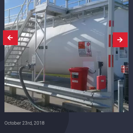
October 23rd, 2018