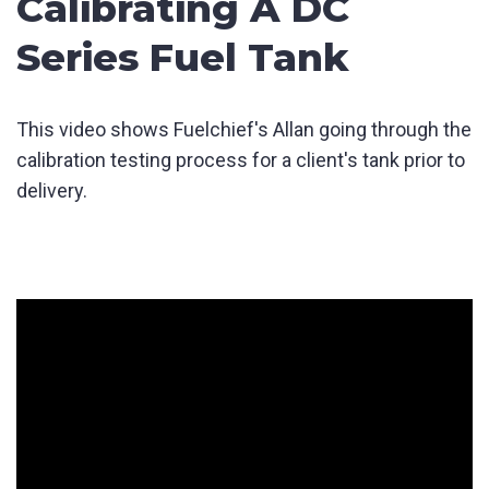
Calibrating A DC
Series Fuel Tank
This video shows Fuelchief's Allan going through the
calibration testing process for a client's tank prior to
delivery.