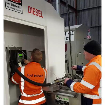
First Name
*
Last Name
*
Email
*
Phone
*
State/Region
*