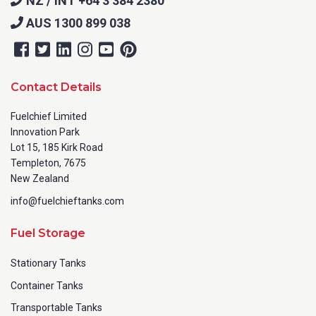
NZ / INT +64 3 384 2380
AUS 1300 899 038
Contact Details
Fuelchief Limited
Innovation Park
Lot 15, 185 Kirk Road
Templeton, 7675
New Zealand
info@fuelchieftanks.com
Fuel Storage
Stationary Tanks
Container Tanks
Transportable Tanks