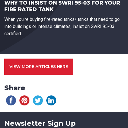
WHY TO INSIST ON SWRI 95-03 FOR YOUR
FIRE RATED TANK
When you’re buying fire-rated tanks/ tanks that need to go
into buildings or intense climates, insist on SwRI 95-03
certified…
VIEW MORE ARTICLES HERE
Share
Newsletter Sign Up