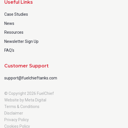
Useful Links
Case Studies
News
Resources
Newsletter Sign Up
FAQ's
Customer Support
support@fuelchieftanks.com
© Copyright 2026 FuelChief
Website by Meta Digital
Terms & Conditions
Disclaimer
Privacy Policy
Cookies Policy