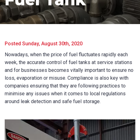
Posted Sunday, August 30th, 2020
Nowadays, when the price of fuel fluctuates rapidly each
week, the accurate control of fuel tanks at service stations
and for businesses becomes vitally important to ensure no
loss, evaporation or misuse. Compliance is also key with
companies ensuring that they are following practices to
minimise any issues when it comes to local regulations
around leak detection and safe fuel storage.
Product Name