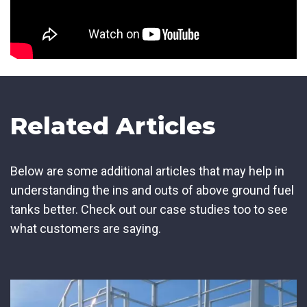
Related Articles
Below are some additional articles that may help in
understanding the ins and outs of above ground fuel
tanks better. Check out our case studies too to see
what customers are saying.