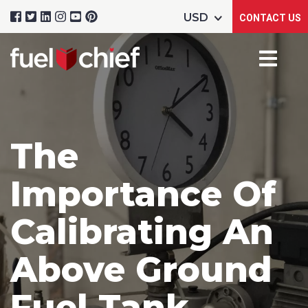
CONTACT US
The
Importance Of
Calibrating An
Above Ground
Fuel Tank