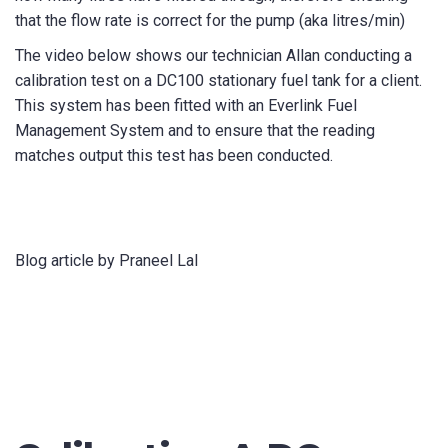
that the flow rate is correct for the pump (aka litres/min)
The video below shows our technician Allan conducting a
calibration test on a DC100 stationary fuel tank for a client.
This system has been fitted with an Everlink Fuel
Management System and to ensure that the reading
matches output this test has been conducted.
Blog article by Praneel Lal