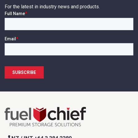
For the latest in industry news and products.