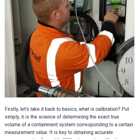
Firstly, let’s take it back to basics, what is calibration? Put
simply, it is the science of determining the exact true
volume of a containment system corresponding to a certain
measurement value. It is key to obtaining accurate