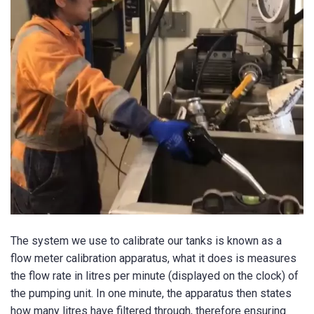
The system we use to calibrate our tanks is known as a
flow meter calibration apparatus, what it does is measures
the flow rate in litres per minute (displayed on the clock) of
the pumping unit. In one minute, the apparatus then states
how many litres have filtered through, therefore ensuring