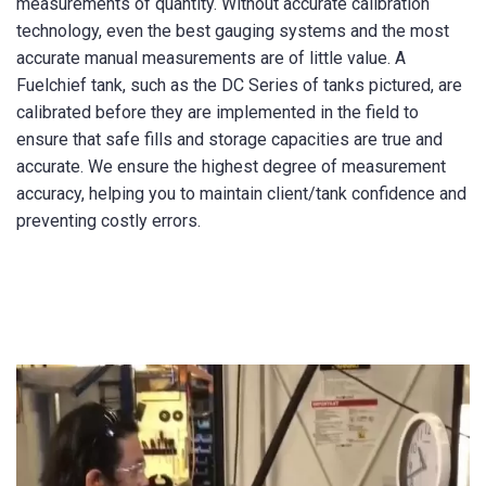
measurements of quantity. Without accurate calibration
technology, even the best gauging systems and the most
accurate manual measurements are of little value. A
Fuelchief tank, such as the DC Series of tanks pictured, are
calibrated before they are implemented in the field to
ensure that safe fills and storage capacities are true and
accurate. We ensure the highest degree of measurement
accuracy, helping you to maintain client/tank confidence and
preventing costly errors.