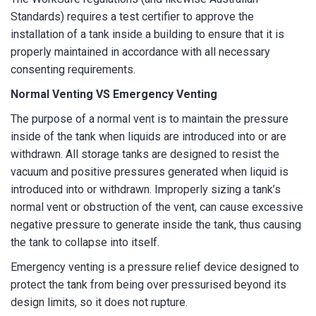
How can we help?
*
Standards) requires a test certifier to approve the
installation of a tank inside a building to ensure that it is
properly maintained in accordance with all necessary
consenting requirements.
Normal Venting VS Emergency Venting
The purpose of a normal vent is to maintain the pressure
How did you hear about us?
inside of the tank when liquids are introduced into or are
withdrawn. All storage tanks are designed to resist the
vacuum and positive pressures generated when liquid is
introduced into or withdrawn. Improperly sizing a tank’s
CAPTCHA
normal vent or obstruction of the vent, can cause excessive
negative pressure to generate inside the tank, thus causing
the tank to collapse into itself.
Emergency venting is a pressure relief device designed to
protect the tank from being over pressurised beyond its
SUBMIT
design limits, so it does not rupture.