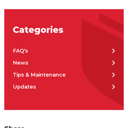
Categories
FAQ's
News
Tips & Maintenance
Updates