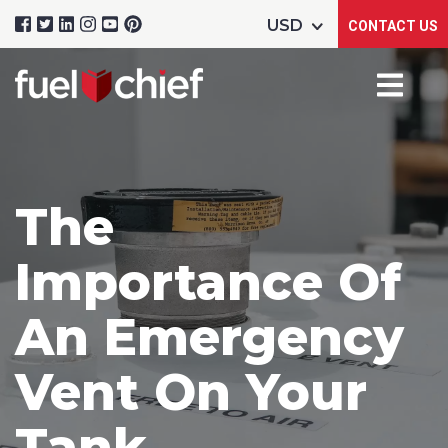
CONTACT US
The
Importance Of
An Emergency
Vent On Your
Tank