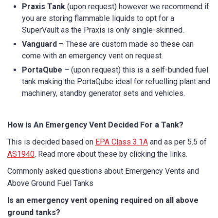
Praxis Tank
(upon request) however we recommend if
you are storing flammable liquids to opt for a
SuperVault as the Praxis is only single-skinned.
Vanguard
– These are custom made so these can
come with an emergency vent on request.
PortaQube
– (upon request) this is a self-bunded fuel
tank making the PortaQube ideal for refuelling plant and
machinery, standby generator sets and vehicles.
How is An Emergency Vent Decided For a Tank?
This is decided based on
EPA Class 3.1A
and as per 5.5 of
AS1940
. Read more about these by clicking the links.
Commonly asked questions about Emergency Vents and
Above Ground Fuel Tanks
Is an emergency vent opening required on all above
ground tanks?