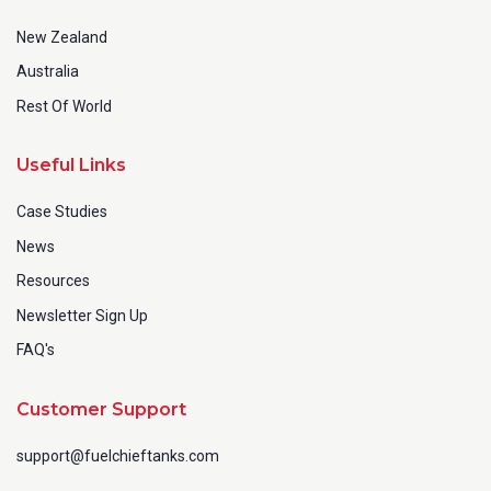
New Zealand
Australia
Rest Of World
Useful Links
Case Studies
News
Resources
Newsletter Sign Up
FAQ's
Customer Support
support@fuelchieftanks.com