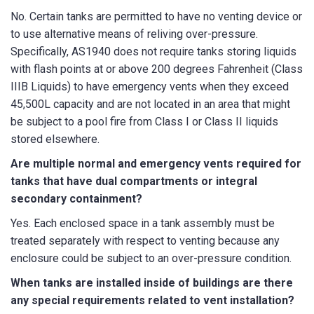
No. Certain tanks are permitted to have no venting device or
to use alternative means of reliving over-pressure.
Specifically, AS1940 does not require tanks storing liquids
with flash points at or above 200 degrees Fahrenheit (Class
IIIB Liquids) to have emergency vents when they exceed
45,500L capacity and are not located in an area that might
be subject to a pool fire from Class I or Class II liquids
stored elsewhere.
Are multiple normal and emergency vents required for
tanks that have dual compartments or integral
secondary containment?
Yes. Each enclosed space in a tank assembly must be
treated separately with respect to venting because any
enclosure could be subject to an over-pressure condition.
When tanks are installed inside of buildings are there
any special requirements related to vent installation?