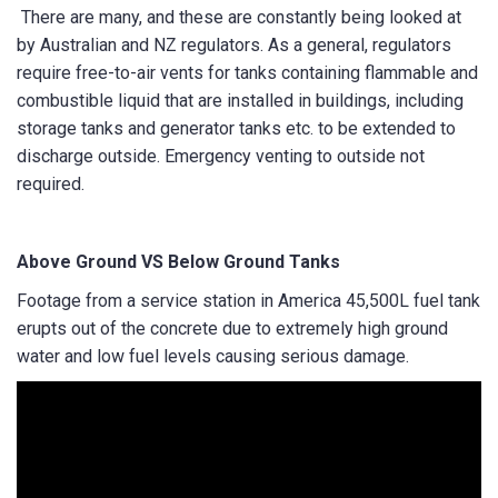
There are many, and these are constantly being looked at
by Australian and NZ regulators. As a general, regulators
require free-to-air vents for tanks containing flammable and
combustible liquid that are installed in buildings, including
storage tanks and generator tanks etc. to be extended to
discharge outside. Emergency venting to outside not
required.
Above Ground VS Below Ground Tanks
Footage from a service station in America 45,500L fuel tank
erupts out of the concrete due to extremely high ground
water and low fuel levels causing serious damage.