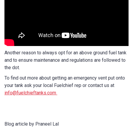
Another reason to always opt for an above ground fuel tank
and to ensure maintenance and regulations are followed to
the dot.
To find out more about getting an emergency vent put onto
your tank ask your local Fuelchief rep or contact us at
info@fuelchieftanks.com
Blog article by Praneel Lal