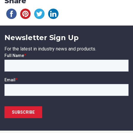
Share
Newsletter Sign Up
For the latest in industry news and products.