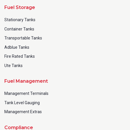
Fuel Storage
Stationary Tanks
Container Tanks
Transportable Tanks
Adblue Tanks
Fire Rated Tanks
Ute Tanks
Fuel Management
Management Terminals
Tank Level Gauging
Management Extras
Compliance