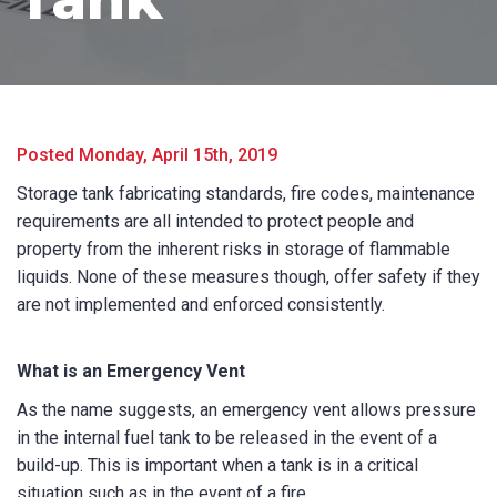
Posted Monday, April 15th, 2019
Storage tank fabricating standards, fire codes, maintenance
requirements are all intended to protect people and
property from the inherent risks in storage of flammable
Product Name
liquids. None of these measures though, offer safety if they
are not implemented and enforced consistently.
What is an Emergency Vent
First Name
*
As the name suggests, an emergency vent allows pressure
in the internal fuel tank to be released in the event of a
build-up. This is important when a tank is in a critical
Last Name
*
situation such as in the event of a fire.