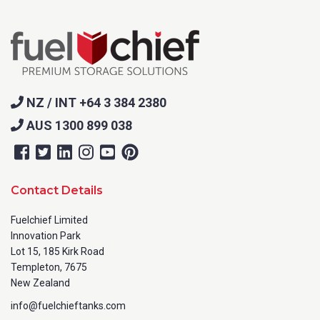
NZ / INT +64 3 384 2380
AUS 1300 899 038
Contact Details
Fuelchief Limited
Innovation Park
Lot 15, 185 Kirk Road
Templeton, 7675
New Zealand
info@fuelchieftanks.com