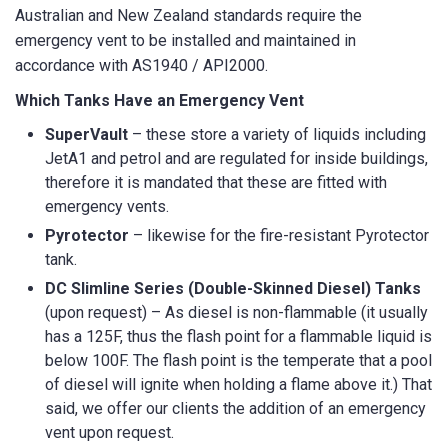
Australian and New Zealand standards require the
emergency vent to be installed and maintained in
accordance with AS1940 / API2000.
Which Tanks Have an Emergency Vent
SuperVault
– these store a variety of liquids including
JetA1 and petrol and are regulated for inside buildings,
therefore it is mandated that these are fitted with
emergency vents.
Pyrotector
– likewise for the fire-resistant Pyrotector
tank.
DC Slimline Series (Double-Skinned Diesel) Tanks
(upon request) – As diesel is non-flammable (it usually
has a 125F, thus the flash point for a flammable liquid is
below 100F. The flash point is the temperate that a pool
of diesel will ignite when holding a flame above it.) That
said, we offer our clients the addition of an emergency
vent upon request.