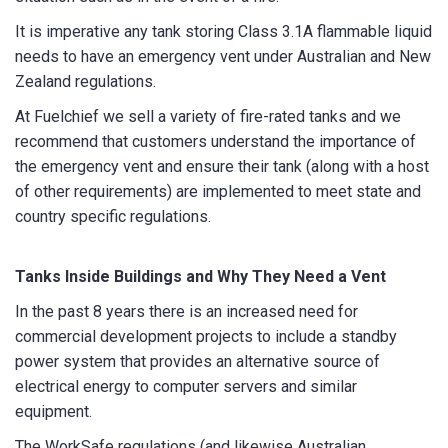
It is imperative any tank storing Class 3.1A flammable liquid
needs to have an emergency vent under Australian and New
Zealand regulations.
Email
*
At Fuelchief we sell a variety of fire-rated tanks and we
recommend that customers understand the importance of
the emergency vent and ensure their tank (along with a host
Phone
*
of other requirements) are implemented to meet state and
country specific regulations.
Tanks Inside Buildings and Why They Need a Vent
State/Region
*
In the past 8 years there is an increased need for
commercial development projects to include a standby
power system that provides an alternative source of
City
*
electrical energy to computer servers and similar
equipment.
The WorkSafe regulations (and likewise Australian