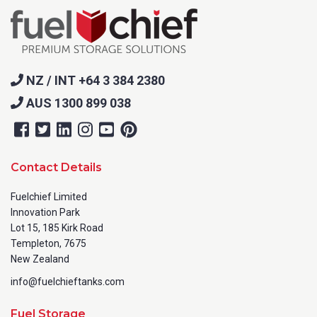
NZ / INT +64 3 384 2380
AUS 1300 899 038
Contact Details
Fuelchief Limited
Innovation Park
Lot 15, 185 Kirk Road
Templeton, 7675
New Zealand
info@fuelchieftanks.com
Fuel Storage