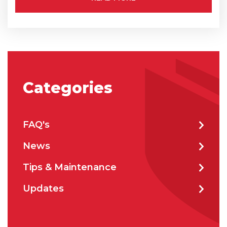
City
*
How can we help?
*
Categories
FAQ's
News
How did you hear about us?
Tips & Maintenance
Updates
CAPTCHA