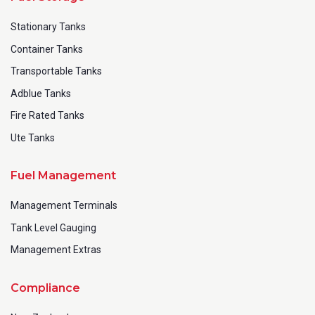
Stationary Tanks
Container Tanks
Transportable Tanks
Adblue Tanks
Fire Rated Tanks
Ute Tanks
Fuel Management
Management Terminals
Tank Level Gauging
Management Extras
Compliance