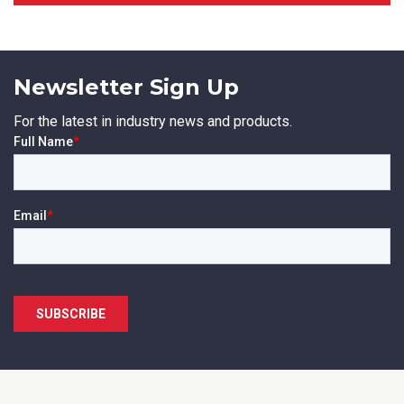
Newsletter Sign Up
SUBMIT
For the latest in industry news and products.