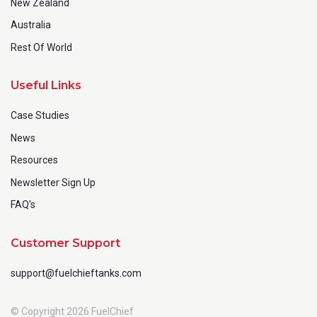
New Zealand
Australia
Rest Of World
Useful Links
Case Studies
News
Resources
Newsletter Sign Up
FAQ's
Customer Support
support@fuelchieftanks.com
© Copyright 2026 FuelChief