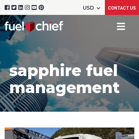
CONTACT US
sapphire fuel
management
Product Name