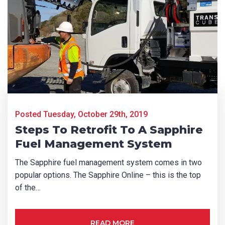
First Name
*
Last Name
*
Email
*
Posted Tuesday, October 29th, 2019
Steps To Retrofit To A Sapphire
Fuel Management System
Phone
*
The Sapphire fuel management system comes in two
popular options. The Sapphire Online – this is the top
of the…
State/Region
*
READ MORE