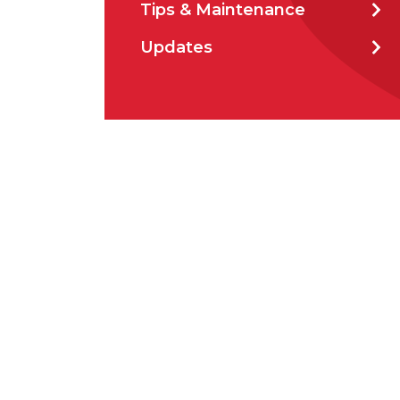
Tips & Maintenance
How 
Updates
How 
CAP