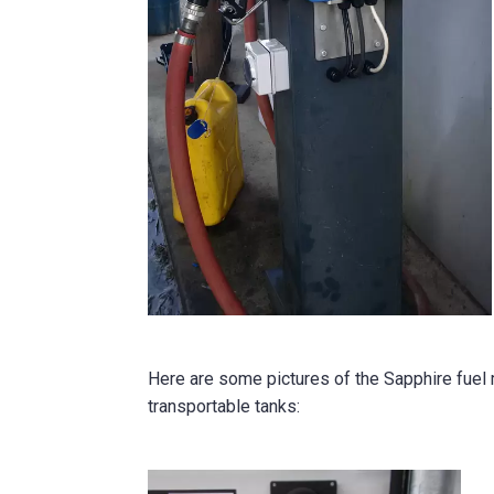
Here are some pictures of the Sapphire fue
transportable tanks: