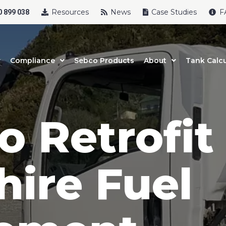
Resources
News
Case Studies
F
 899 038
Compliance
Sebco Products
About
Tank Calcu
o Retrofit
hire Fuel