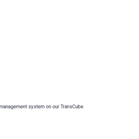
l management system on our TransCube