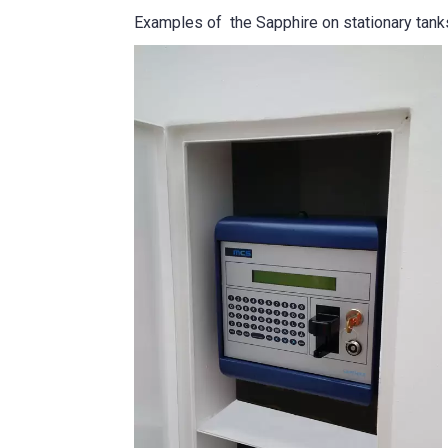
Examples of the Sapphire on stationary tan