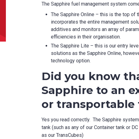
The Sapphire fuel management system comes
can we help?
*
The Sapphire Online – this is the top o
incorporates the entire management solut
additives and monitors an array of para
efficiencies in their organisation.
The Sapphire Lite – this is our entry le
solutions as the Sapphire Online, howeve
did you hear about us?
technology option.
Did you know tha
Sapphire to an ex
TCHA
or transportable
Yes you read correctly. The Sapphire system c
tank (such as any of our Container tank or DC 
SUBMIT
as our TransCubes)