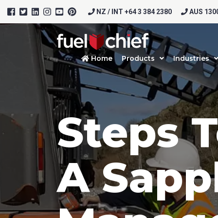
NZ / INT +64 3 384 2380
AUS 1300
Home
Products
Industries
Steps T
A Sapp