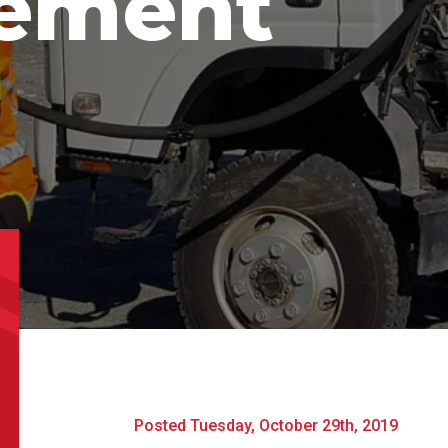
ement
uct Name
m
t Name
*
Last Name
*
l
*
Phone
*
e/Region
*
*
Posted Tuesday, October 29th, 2019