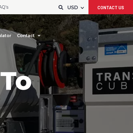
AQ’s
CONTACT US
lator
Contact
 To