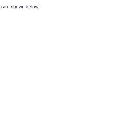
ks are shown below: