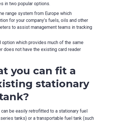
 in two popular options.
f the range system from Europe which
ion for your company’s fuels, oils and other
meters to assist management teams in tracking
vel option which provides much of the same
r does not have the existing card reader
t you can fit a
isting stationary
 tank?
an be easily retrofitted to a stationary fuel
series tanks) or a transportable fuel tank (such