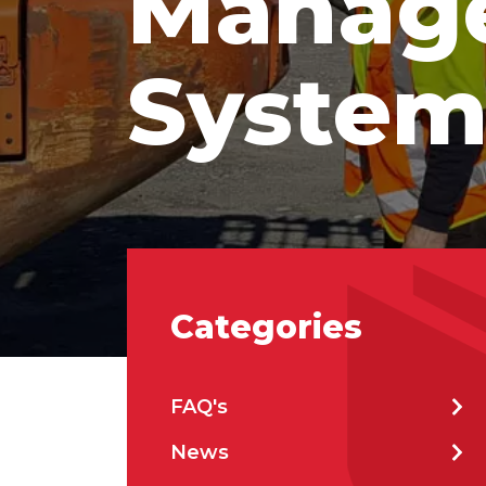
Manag
Prod
Syste
Firs
Emai
Categories
Stat
FAQ's
City
News