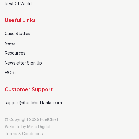
Rest Of World
Useful Links
Case Studies
News
Resources
Newsletter Sign Up
FAQ's
Customer Support
support@fuelchieftanks.com
© Copyright 2026 FuelChief
Website by Meta Digital
Terms & Conditions