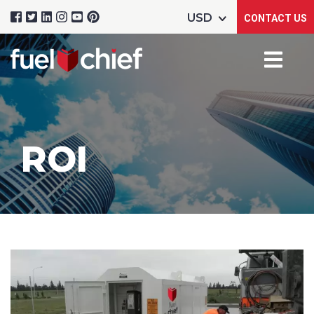
CONTACT US
ROI
Product Name