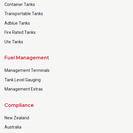
Container Tanks
Transportable Tanks
Adblue Tanks
Fire Rated Tanks
Ute Tanks
Fuel Management
Management Terminals
Tank Level Gauging
Management Extras
Compliance
New Zealand
Australia