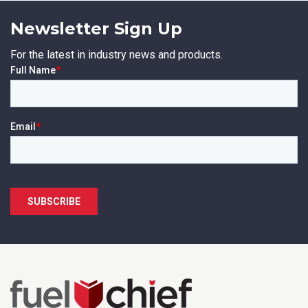
Newsletter Sign Up
For the latest in industry news and products.
SUBMIT