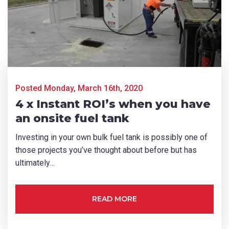
First Name
*
Last Name
*
Posted Monday, March 16th, 2020
4 x Instant ROI’s when you have
Email
*
an onsite fuel tank
Investing in your own bulk fuel tank is possibly one of
those projects you’ve thought about before but has
Phone
*
ultimately…
READ MORE
State/Region
*