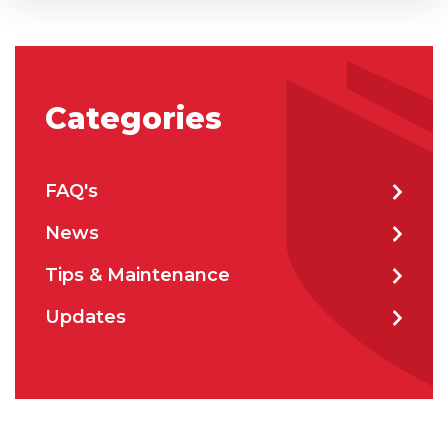
City
*
Categories
How can we help?
*
FAQ's
News
Tips & Maintenance
How did you hear about us?
Updates
CAPTCHA