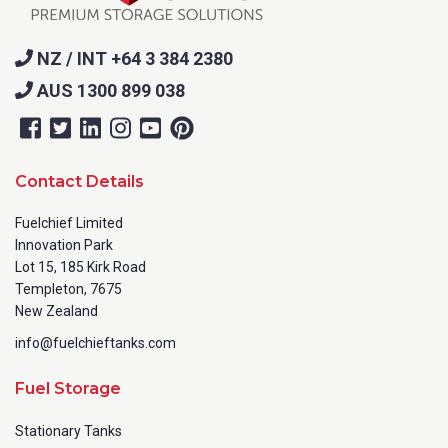
NZ / INT +64 3 384 2380
AUS 1300 899 038
Contact Details
Fuelchief Limited
Innovation Park
Lot 15, 185 Kirk Road
Templeton, 7675
New Zealand
info@fuelchieftanks.com
Fuel Storage
Stationary Tanks