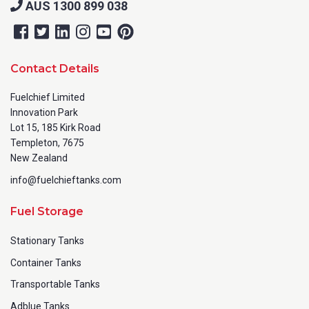
AUS 1300 899 038
Contact Details
Fuelchief Limited
Innovation Park
Lot 15, 185 Kirk Road
Templeton, 7675
New Zealand
info@fuelchieftanks.com
Fuel Storage
Stationary Tanks
Container Tanks
Transportable Tanks
Adblue Tanks