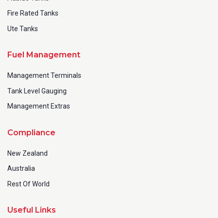
Fire Rated Tanks
Ute Tanks
Fuel Management
Management Terminals
Tank Level Gauging
Management Extras
Compliance
New Zealand
Australia
Rest Of World
Useful Links