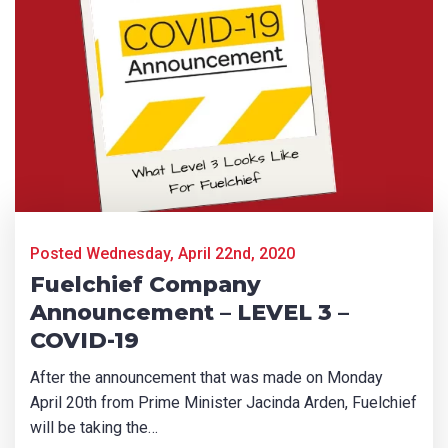
Product Name
First Name
*
Last Name
*
Posted Wednesday, April 22nd, 2020
Fuelchief Company
Email
*
Announcement – LEVEL 3 –
COVID-19
After the announcement that was made on Monday
Phone
*
April 20th from Prime Minister Jacinda Arden, Fuelchief
will be taking the…