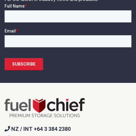
NZ / INT +64 3 384 2380