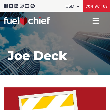
CONTACT US
Joe Deck