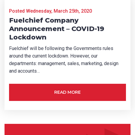
CAPTCHA
Posted Wednesday, March 25th, 2020
Fuelchief Company
Announcement – COVID-19
Lockdown
Fuelchief will be following the Governments rules
SUBMIT
around the current lockdown. However, our
departments: management, sales, marketing, design
and accounts…
READ MORE