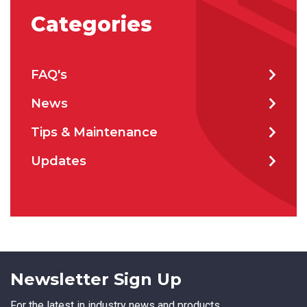
Categories
FAQ's
News
Tips & Maintenance
Updates
Newsletter Sign Up
For the latest in industry news and products.