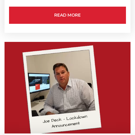
State/Region
*
READ MORE
City
*
How can we help?
*
How did you hear about us?