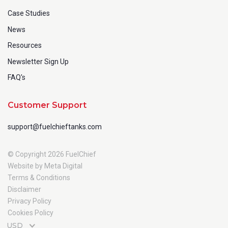
Case Studies
News
Resources
Newsletter Sign Up
FAQ's
Customer Support
support@fuelchieftanks.com
© Copyright 2026 FuelChief
Website by Meta Digital
Terms & Conditions
Disclaimer
Privacy Policy
Cookies Policy