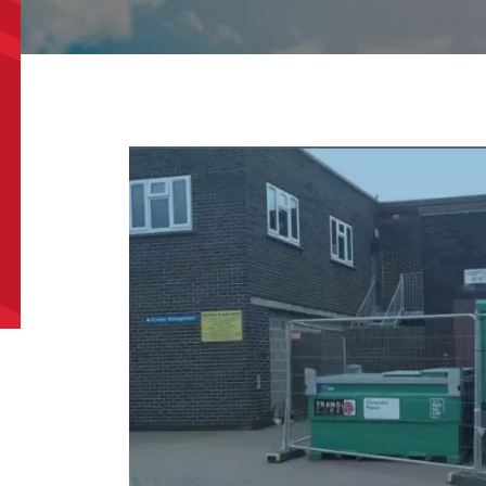
l
*
Phone
*
e/Region
*
*
can we help?
*