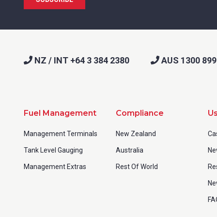
NZ / INT +64 3 384 2380
AUS 1300 899
Fuel Management
Compliance
Us
Management Terminals
New Zealand
Ca
Tank Level Gauging
Australia
Ne
Management Extras
Rest Of World
Re
Ne
FA