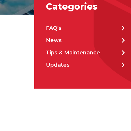
Categories
Emai
FAQ's
News
Stat
Tips & Maintenance
Updates
City
How 