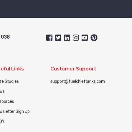
 038
eful Links
Customer Support
se Studies
support@fuelchieftanks.com
ws
sources
wsletter Sign Up
Q's