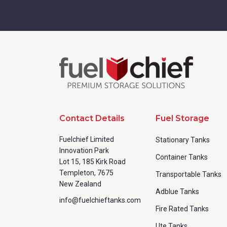
Contact Details
Fuel Storage
Fuelchief Limited
Stationary Tanks
Innovation Park
Container Tanks
Lot 15, 185 Kirk Road
Templeton, 7675
Transportable Tanks
New Zealand
Adblue Tanks
info@fuelchieftanks.com
Fire Rated Tanks
Ute Tanks