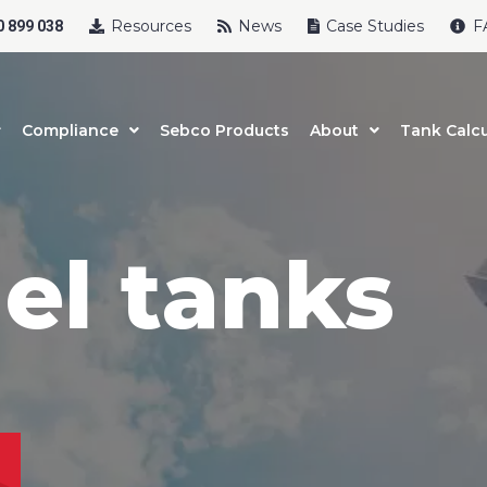
Resources
News
Case Studies
F
 899 038
Compliance
Sebco Products
About
Tank Calcu
uel tanks
uct Name
t Name
*
Last Name
*