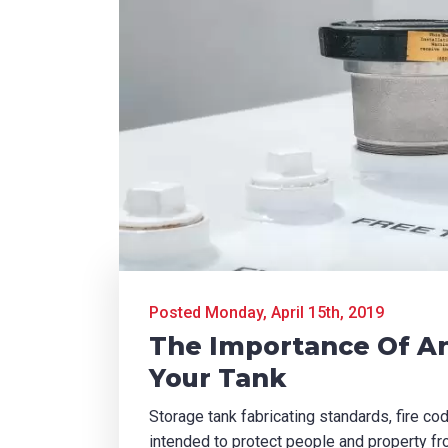
Posted Monday, April 15th, 2019
The Importance Of A
Your Tank
Storage tank fabricating standards, fire co
intended to protect people and property fr