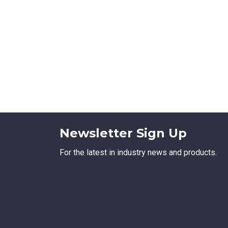
Newsletter Sign Up
For the latest in industry news and products.