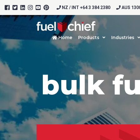
NZ / INT +64 3 384 2380
AUS 1300
Home
Products
Industries
bulk f
Prod
Firs