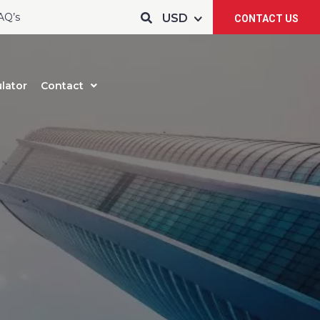
AQ’s
CONTACT US
lator
Contact