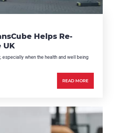
ransCube Helps Re-
e UK
ty, especially when the health and well being
READ MORE