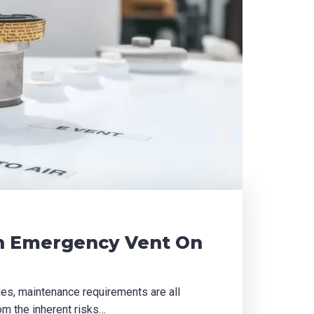
n Emergency Vent On
des, maintenance requirements are all
om the inherent risks…