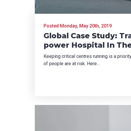
did you hear about us?
Posted Monday, May 20th, 2019
TCHA
Global Case Study: T
power Hospital In Th
Keeping critical centres running is a priori
of people are at risk. Here…
SUBMIT