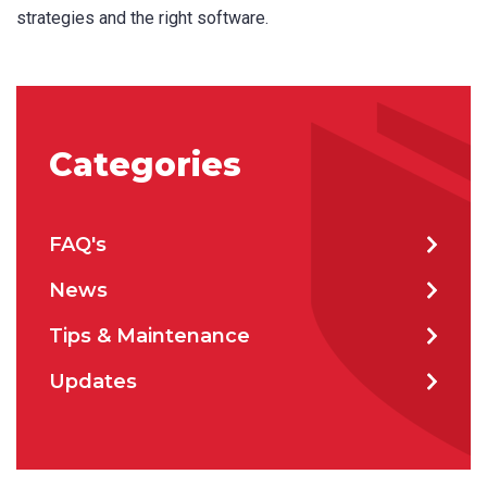
strategies and the right software.
Categories
FAQ's
News
Tips & Maintenance
Product Name
Updates
First Name
*