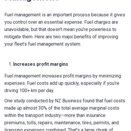
SUBMIT
Fuel management is an important process because it gives
you control over an essential expense. Fuel charges are
unavoidable, but that doesn’t mean you’re powerless to
mitigate them. Here are two major benefits of improving
your fleet’s fuel management system:
Increases profit margins
Fuel management increases profit margins by minimizing
expenses. Fuel costs add up quickly, especially if you’re
driving 100+ km per day.
One study conducted by NZ Business found that fuel costs
made up almost 30% of the total average marginal costs
within the transport industry—more than insurance
premiums, tolls, repairs, maintenance, tires, permits, and
licensing expenses combined. That’s a large chunk of