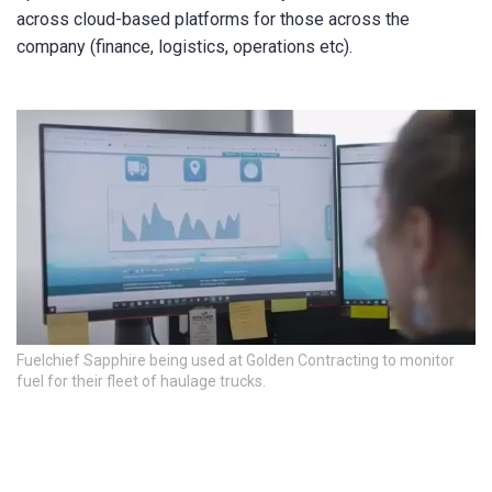
across cloud-based platforms for those across the
company (finance, logistics, operations etc).
Fuelchief Sapphire being used at Golden Contracting to monitor
fuel for their fleet of haulage trucks.