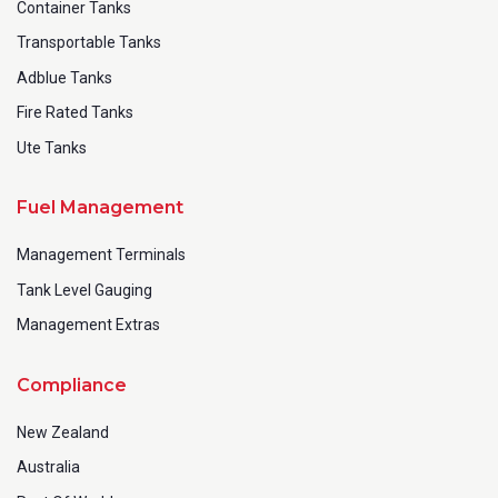
Container Tanks
Transportable Tanks
Adblue Tanks
Fire Rated Tanks
Ute Tanks
Fuel Management
Management Terminals
Tank Level Gauging
Management Extras
Compliance
New Zealand
Australia