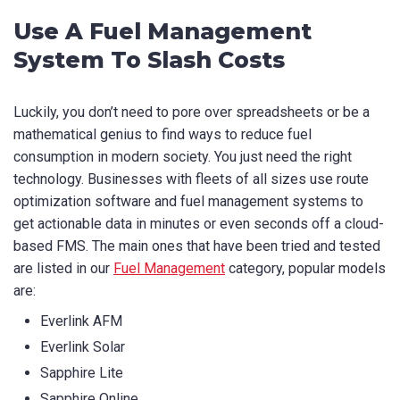
Use A Fuel Management
System To Slash Costs
Luckily, you don’t need to pore over spreadsheets or be a
mathematical genius to find ways to reduce fuel
consumption in modern society. You just need the right
technology. Businesses with fleets of all sizes use route
optimization software and fuel management systems to
get actionable data in minutes or even seconds off a cloud-
based FMS. The main ones that have been tried and tested
are listed in our
Fuel Management
category, popular models
are:
Everlink AFM
Everlink Solar
Sapphire Lite
Sapphire Online