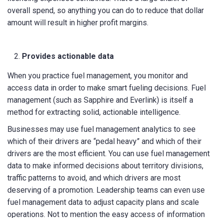
overall spend, so anything you can do to reduce that dollar
amount will result in higher profit margins.
Provides actionable data
When you practice fuel management, you monitor and
access data in order to make smart fueling decisions. Fuel
management (such as Sapphire and Everlink) is itself a
method for extracting solid, actionable intelligence.
Businesses may use fuel management analytics to see
which of their drivers are “pedal heavy” and which of their
drivers are the most efficient. You can use fuel management
data to make informed decisions about territory divisions,
traffic patterns to avoid, and which drivers are most
deserving of a promotion. Leadership teams can even use
fuel management data to adjust capacity plans and scale
operations. Not to mention the easy access of information