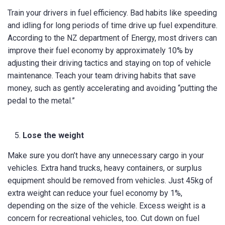
Train your drivers in fuel efficiency. Bad habits like speeding
and idling for long periods of time drive up fuel expenditure.
According to the NZ department of Energy, most drivers can
improve their fuel economy by approximately 10% by
adjusting their driving tactics and staying on top of vehicle
maintenance. Teach your team driving habits that save
money, such as gently accelerating and avoiding “putting the
pedal to the metal.”
Lose the weight
Make sure you don’t have any unnecessary cargo in your
vehicles. Extra hand trucks, heavy containers, or surplus
equipment should be removed from vehicles. Just 45kg of
extra weight can reduce your fuel economy by 1%,
depending on the size of the vehicle. Excess weight is a
concern for recreational vehicles, too. Cut down on fuel