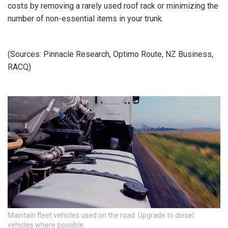
costs by removing a rarely used roof rack or minimizing the
number of non-essential items in your trunk.
(Sources: Pinnacle Research, Optimo Route, NZ Business,
RACQ)
Maintain fleet vehicles used on the road. Upgrade to diesel
vehicles where possible.