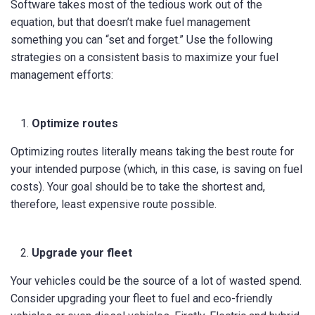
Software takes most of the tedious work out of the
equation, but that doesn’t make fuel management
something you can “set and forget.” Use the following
strategies on a consistent basis to maximize your fuel
management efforts:
Optimize routes
Optimizing routes literally means taking the best route for
your intended purpose (which, in this case, is saving on fuel
costs). Your goal should be to take the shortest and,
therefore, least expensive route possible.
Upgrade your fleet
Your vehicles could be the source of a lot of wasted spend.
Consider upgrading your fleet to fuel and eco-friendly