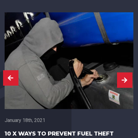
January 18th, 2021
10 X WAYS TO PREVENT FUEL THEFT