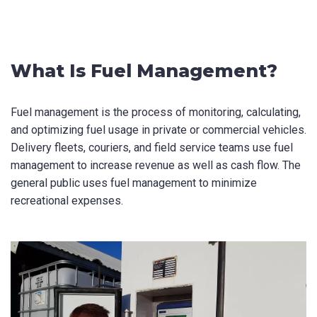
Last Name
*
What Is Fuel Management?
Fuel management is the process of monitoring, calculating,
Email
*
and optimizing fuel usage in private or commercial vehicles.
Delivery fleets, couriers, and field service teams use fuel
management to increase revenue as well as cash flow. The
general public uses fuel management to minimize
Phone
*
recreational expenses.
State/Region
*