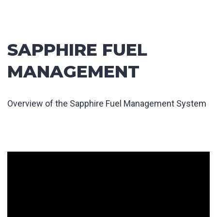
SAPPHIRE FUEL
MANAGEMENT
Overview of the Sapphire Fuel Management System