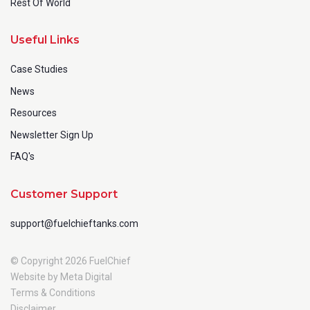
Rest Of World
Useful Links
Case Studies
News
Resources
Newsletter Sign Up
FAQ's
Customer Support
support@fuelchieftanks.com
© Copyright 2026 FuelChief
Website by Meta Digital
Terms & Conditions
Disclaimer