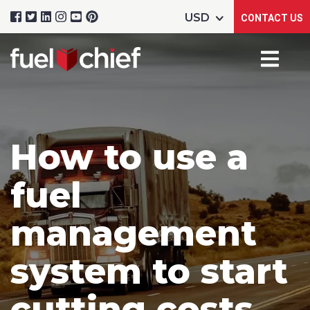
CONTACT US
How to use a
fuel
management
system to start
cutting costs