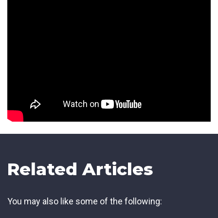
Related Articles
You may also like some of the following: