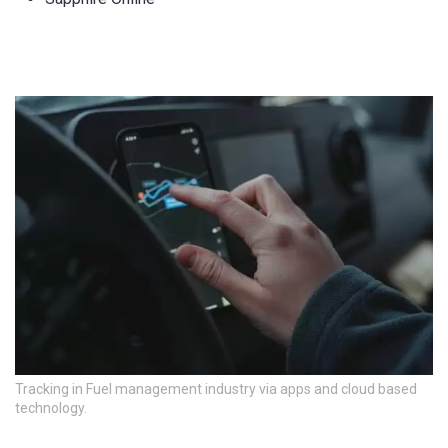
Tracking in Fuel management industry via apps and cloud based
technology.