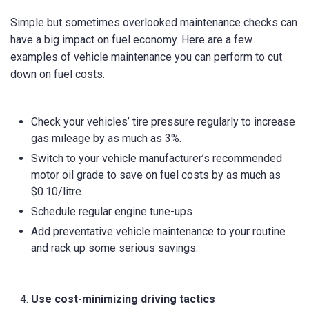
Simple but sometimes overlooked maintenance checks can
have a big impact on fuel economy. Here are a few
examples of vehicle maintenance you can perform to cut
down on fuel costs.
Check your vehicles’ tire pressure regularly to increase
gas mileage by as much as 3%.
Switch to your vehicle manufacturer’s recommended
motor oil grade to save on fuel costs by as much as
$0.10/litre.
Schedule regular engine tune-ups
Add preventative vehicle maintenance to your routine
and rack up some serious savings.
Use cost-minimizing driving tactics