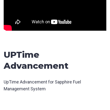
UPTime
Advancement
UpTime Advancement for Sapphire Fuel
Management System