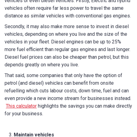
vehicles or even diesel vehicles. Firstly, Electric and hybrid
vehicles often require far less power to travel the same
distance as similar vehicles with conventional gas engines.
Secondly, it may also make more sense to invest in diesel
vehicles, depending on where you live and the size of the
vehicles in your fleet. Diesel engines can be up to 25%
more fuel efficient than regular gas engines and last longer.
Diesel fuel prices can also be cheaper than petrol, but this
depends greatly on where you live.
That said, some companies that only have the option of
petrol (and diesel) vehicles can benefit from onsite
refuelling which cuts labour costs, down time, fuel and can
even provide a new income stream for businesses instead.
This calculator
highlights the savings you can make directly
for your business.
Maintain vehicles