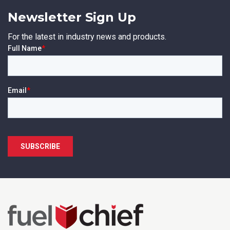
Newsletter Sign Up
For the latest in industry news and products.