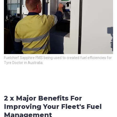
City
*
How can we help?
*
Fuelchief Sapphire FMS being used to created fuel efficiencies for
Tyre Doctor in Australia.
How did you hear about us?
CAPTCHA
2 x Major Benefits For
Improving Your Fleet's Fuel
Management