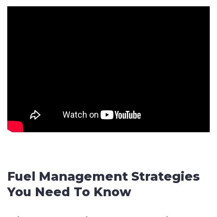
Fuel Management Strategies
You Need To Know