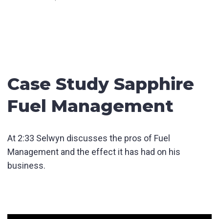
Case Study Sapphire
Fuel Management
At 2:33 Selwyn discusses the pros of Fuel
Management and the effect it has had on his
business.