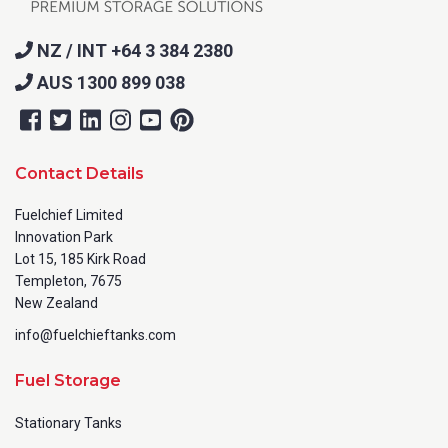
NZ / INT +64 3 384 2380
AUS 1300 899 038
Contact Details
Fuelchief Limited
Innovation Park
Lot 15, 185 Kirk Road
Templeton, 7675
New Zealand
info@fuelchieftanks.com
Fuel Storage
Stationary Tanks