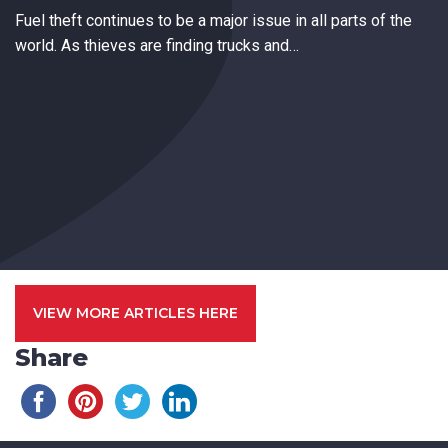
Fuel theft continues to be a major issue in all parts of the
world. As thieves are finding trucks and…
VIEW MORE ARTICLES HERE
Share