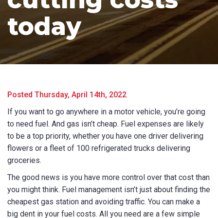
today
Posted Thursday, April 14th, 2022
If you want to go anywhere in a motor vehicle, you’re going
to need fuel. And gas isn’t cheap. Fuel expenses are likely
to be a top priority, whether you have one driver delivering
flowers or a fleet of 100 refrigerated trucks delivering
groceries.
The good news is you have more control over that cost than
you might think. Fuel management isn’t just about finding the
cheapest gas station and avoiding traffic. You can make a
big dent in your fuel costs. All you need are a few simple