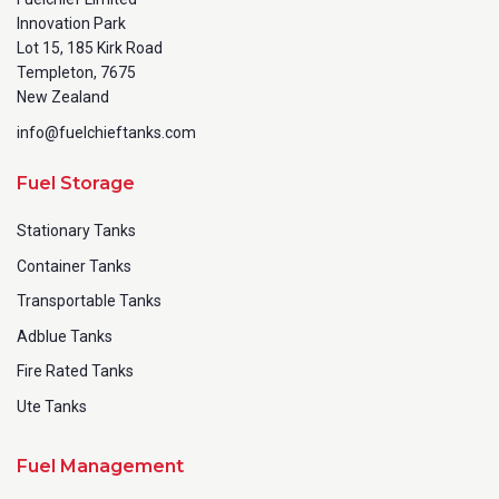
Innovation Park
Lot 15, 185 Kirk Road
Templeton, 7675
New Zealand
info@fuelchieftanks.com
Fuel Storage
Stationary Tanks
Container Tanks
Transportable Tanks
Adblue Tanks
Fire Rated Tanks
Ute Tanks
Fuel Management