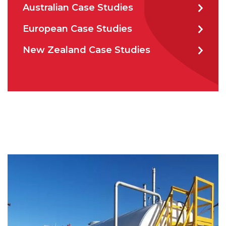
Australian Case Studies
CAPTCHA
European Case Studies
New Zealand Case Studies
SUBMIT