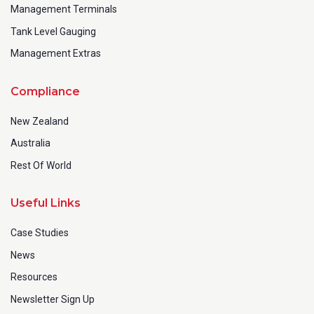
Management Terminals
Tank Level Gauging
Management Extras
Compliance
New Zealand
Australia
Rest Of World
Useful Links
Case Studies
News
Resources
Newsletter Sign Up