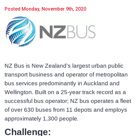
Posted Monday, November 9th, 2020
NZ Bus is New Zealand’s largest urban public
transport business and operator of metropolitan
bus services predominantly in Auckland and
Wellington. Built on a 25-year track record as a
successful bus operator; NZ bus operates a fleet
of over 630 buses from 11 depots and employs
approximately 1,300 people.
Challenge:
Product Name