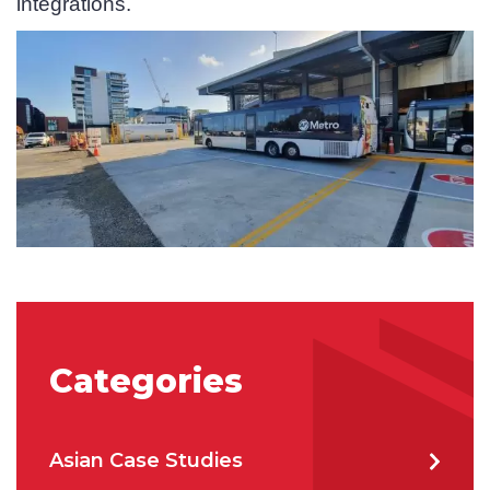
integrations.
State/Region
*
City
*
How can we help?
*
Categories
How did you hear about us?
Asian Case Studies