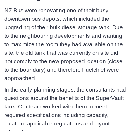
NZ Bus were renovating one of their busy
downtown bus depots, which included the
First Name
*
upgrading of their bulk diesel storage tank. Due
to the neighbouring developments and wanting
to maximize the room they had available on the
site; the old tank that was currently on site did
Last Name
*
not comply to the new proposed location (close
to the boundary) and therefore Fuelchief were
approached.
Email
*
In the early planning stages, the consultants had
questions around the benefits of the SuperVault
tank. Our team worked with them to meet
Phone
*
required specifications including capacity,
location, applicable regulations and layout