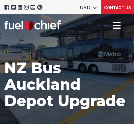
CONTACT US
NZ Bus
Auckland
Depot Upgrade