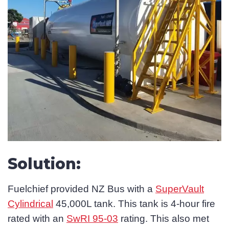
Solution:
Fuelchief provided NZ Bus with a
SuperVault
Cylindrical
45,000L tank. This tank is 4-hour fire
rated with an
SwRI 95-03
rating. This also met