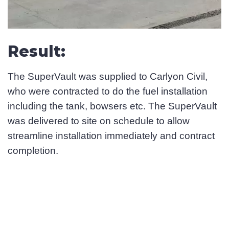
Result:
The SuperVault was supplied to Carlyon Civil,
who were contracted to do the fuel installation
including the tank, bowsers etc. The SuperVault
was delivered to site on schedule to allow
streamline installation immediately and contract
completion.