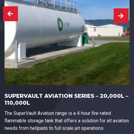
SUPERVAULT AVIATION SERIES – 20,000L –
110,000L
The SuperVault Aviation range is a 4-hour fire-rated
flammable storage tank that offers a solution for all aviation
needs from helipads to full scale jet operations.