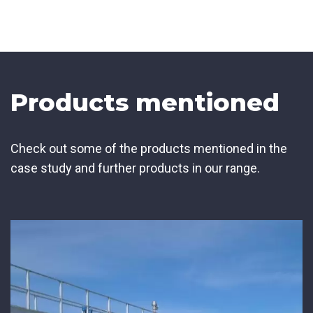
Products mentioned
Check out some of the products mentioned in the
case study and further products in our range.