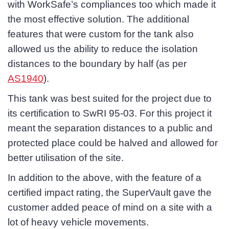
with WorkSafe’s compliances too which made it
the most effective solution. The additional
features that were custom for the tank also
allowed us the ability to reduce the isolation
distances to the boundary by half (as per
AS1940
).
This tank was best suited for the project due to
its certification to SwRI 95-03. For this project it
meant the separation distances to a public and
protected place could be halved and allowed for
better utilisation of the site.
In addition to the above, with the feature of a
certified impact rating, the SuperVault gave the
customer added peace of mind on a site with a
lot of heavy vehicle movements.