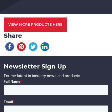
VIEW MORE PRODUCTS HERE
Share
Newsletter Sign Up
For the latest in industry news and products.