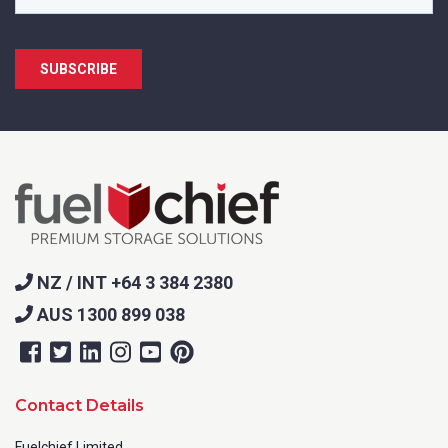
NZ / INT +64 3 384 2380
AUS 1300 899 038
Contact Details
Fuelchief Limited