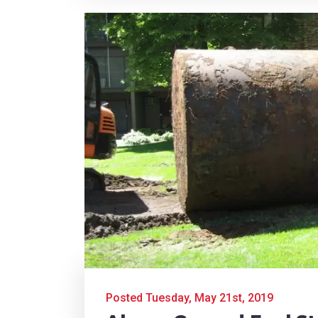
Posted Tuesday, May 21st, 2019