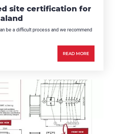
d site certification for
ealand
n can be a difficult process and we recommend
READ MORE