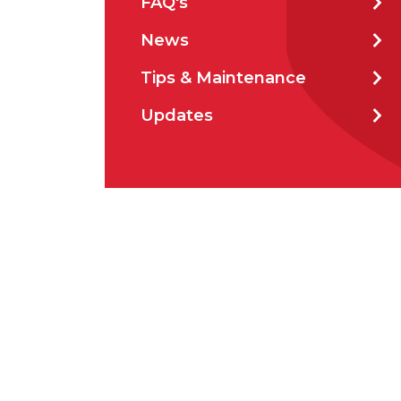
FAQ's
Prod
News
Tips & Maintenance
Updates
Firs
Emai
Stat
City