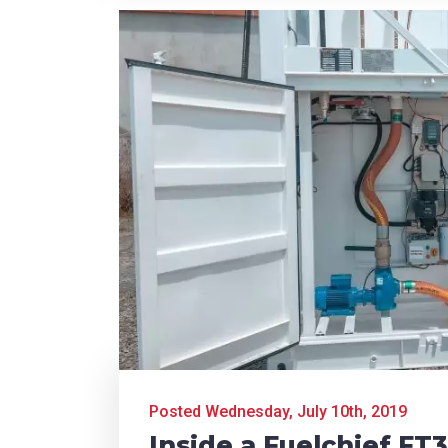
Posted Wednesday, July 10th, 2019
Inside a Fuelchief FT