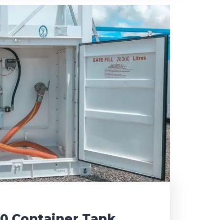
30 Container Tank