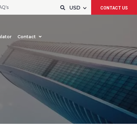
AQ’s
CONTACT US
lator
Contact