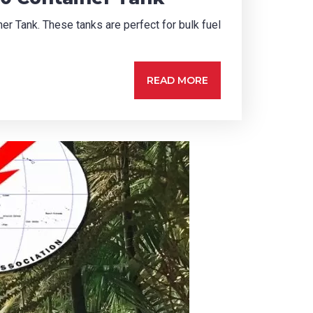
er Tank. These tanks are perfect for bulk fuel
READ MORE