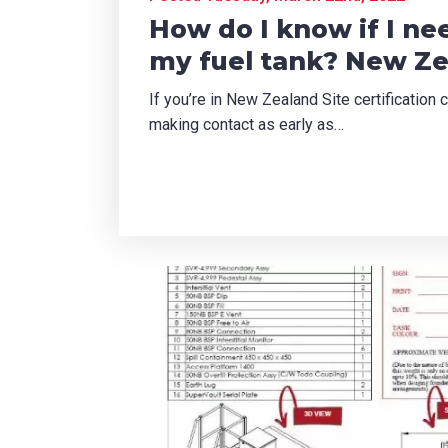
How do I know if I nee
can we help?
*
my fuel tank? New Z
If you’re in New Zealand Site certificatio
making contact as early as…
did you hear about us?
TCHA
SUBMIT