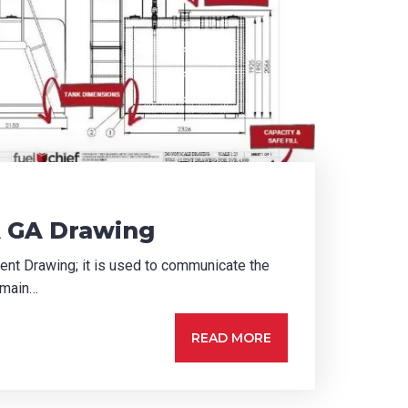
 GA Drawing
nt Drawing; it is used to communicate the
 main…
READ MORE