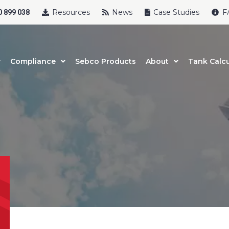
Resources
News
Case Studies
F
 899 038
Compliance
Sebco Products
About
Tank Calcu