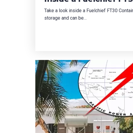
Take a look inside a Fuelchief FT30 Contain
storage and can be…