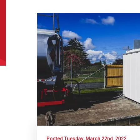
uct Name
t Name
*
Last Name
*
l
*
Phone
*
e/Region
*
*
Posted Tuesday, March 22nd, 2022