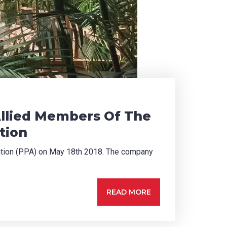
Allied Members Of The
tion
iation (PPA) on May 18th 2018. The company
READ MORE