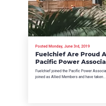
Posted Monday, June 3rd, 2019
Fuelchief Are Proud 
Pacific Power Associa
Fuelchief joined the Pacific Power Assoc
joined as Allied Members and have taken…