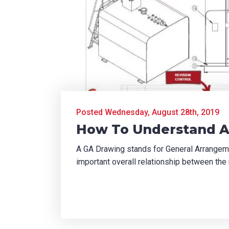
Posted Wednesday, August 28th, 2019
How To Understand A
A GA Drawing stands for General Arrangeme
important overall relationship between the