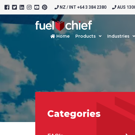
NZ / INT +64 3 384 2380
AUS 1300
Home
Products
Industries
Categories