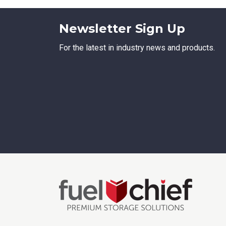
Newsletter Sign Up
For the latest in industry news and products.