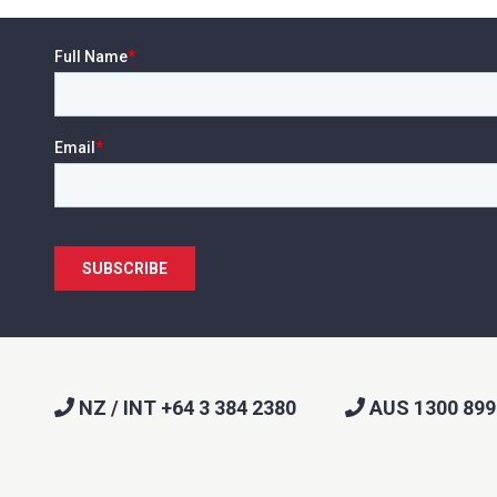
NZ / INT +64 3 384 2380
AUS 1300 899