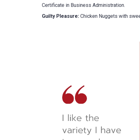
did you hear about us?
Certificate in Business Administration.
Guilty Pleasure:
Chicken Nuggets with swee
TCHA
SUBMIT