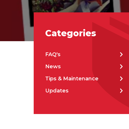
Emai
Categories
Stat
FAQ's
City
News
Tips & Maintenance
How 
Updates