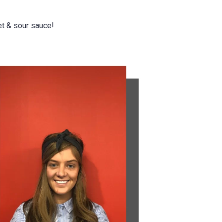
t & sour sauce!