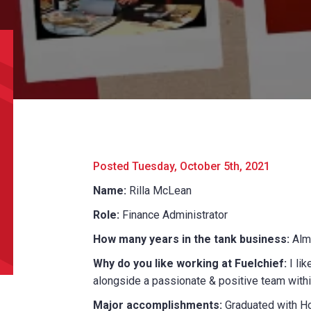
l
*
Phone
*
e/Region
*
*
Posted Tuesday, October 5th, 2021
Name:
Rilla McLean
can we help?
*
Role:
Finance Administrator
How many years in the tank business:
Alm
Why do you like working at Fuelchief:
I lik
alongside a passionate & positive team withi
Major accomplishments:
Graduated with H