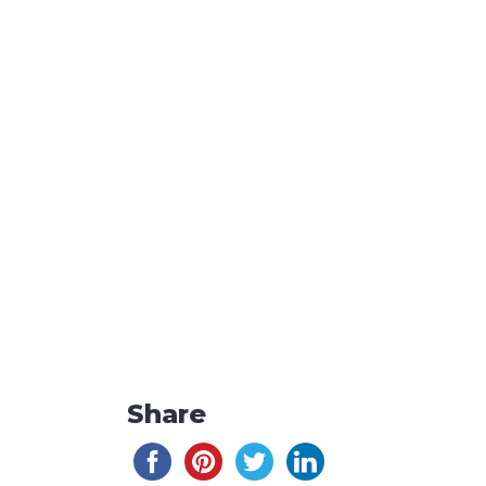
Share