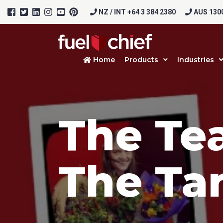
NZ / INT +64 3 384 2380
AUS 1300
Home
Products
Industries
The Te
Prod
The Tan
Firs