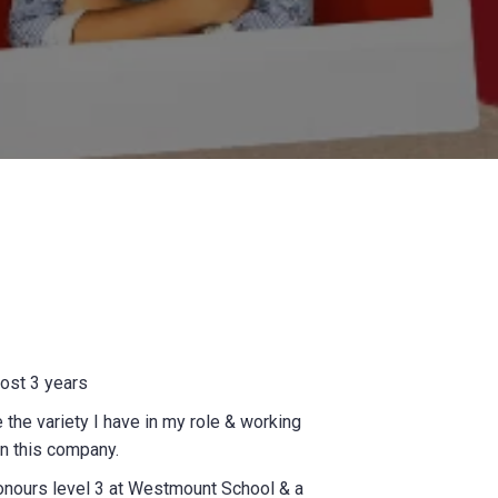
ost 3 years
e the variety I have in my role & working
n this company.
onours level 3 at Westmount School & a