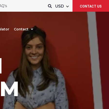
AQ’s
CONTACT US
lator
Contact
d
 M