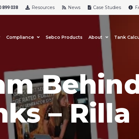
Resources
News
Case Studies
F
 899 038
Compliance
Sebco Products
About
Tank Calcu
am Behin
uct Name
ks – Rilla
t Name
*
Last Name
*