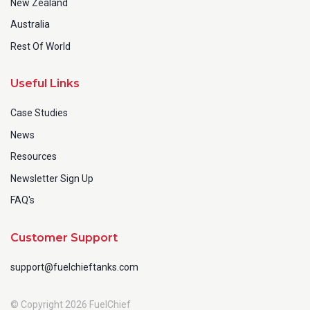
New Zealand
Australia
Rest Of World
Useful Links
Case Studies
News
Resources
Newsletter Sign Up
FAQ's
Customer Support
support@fuelchieftanks.com
© Copyright 2026 FuelChief