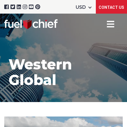
CONTACT US
Western
Global
Product Name