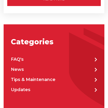
City
*
How can we help?
*
Categories
FAQ's
News
How did you hear about us?
Tips & Maintenance
Updates
CAPTCHA