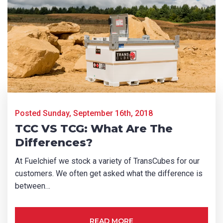
First Name
*
Last Name
*
Email
*
Posted Sunday, September 16th, 2018
TCC VS TCG: What Are The
Differences?
Phone
*
At Fuelchief we stock a variety of TransCubes for our
customers. We often get asked what the difference is
between…
State/Region
*
READ MORE