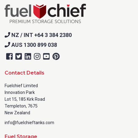
NZ / INT +64 3 384 2380
AUS 1300 899 038
Contact Details
Fuelchief Limited
Innovation Park
Lot 15, 185 Kirk Road
Templeton, 7675
New Zealand
info@fuelchieftanks.com
Fuel Storage