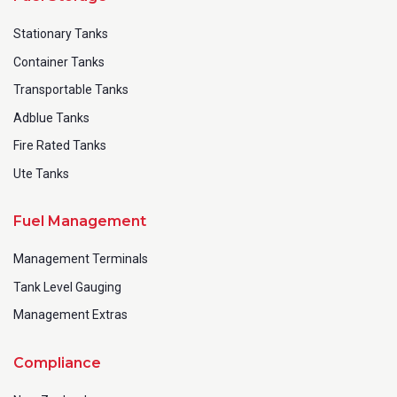
Stationary Tanks
Container Tanks
Transportable Tanks
Adblue Tanks
Fire Rated Tanks
Ute Tanks
Fuel Management
Management Terminals
Tank Level Gauging
Management Extras
Compliance