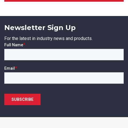
Newsletter Sign Up
SUBMIT
For the latest in industry news and products.