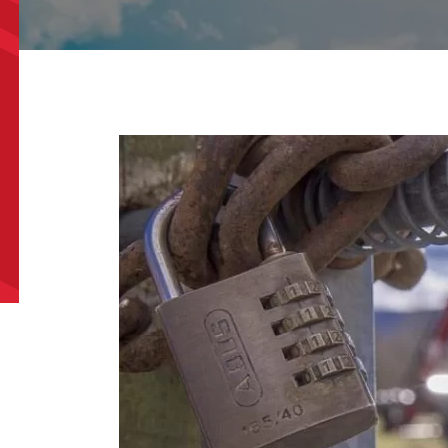
e/Region
*
*
can we help?
*
did you hear about us?