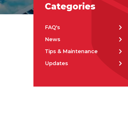
Categories
Stat
FAQ's
News
City
Tips & Maintenance
Updates
How 
How 