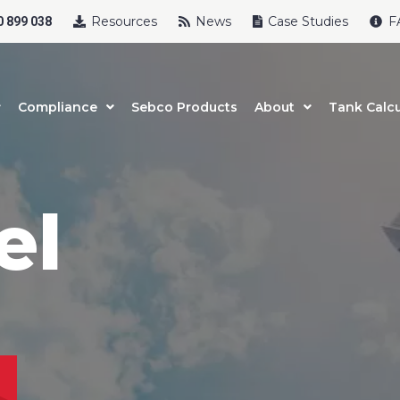
Resources
News
Case Studies
F
 899 038
Compliance
Sebco Products
About
Tank Calcu
el
uct Name
t Name
*
Last Name
*
l
*
Phone
*