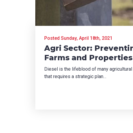
TCHA
Posted Sunday, April 18th, 2021
Agri Sector: Preventi
Farms and Properties
SUBMIT
Diesel is the lifeblood of many agricultural
that requires a strategic plan…