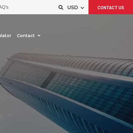
AQ’s
CONTACT US
lator
Contact