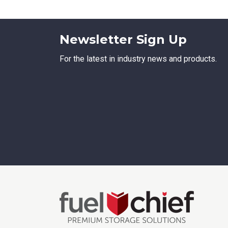
Newsletter Sign Up
For the latest in industry news and products.