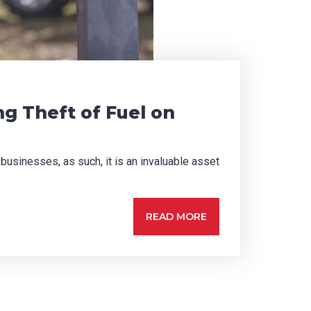
ng Theft of Fuel on
 businesses, as such, it is an invaluable asset
READ MORE