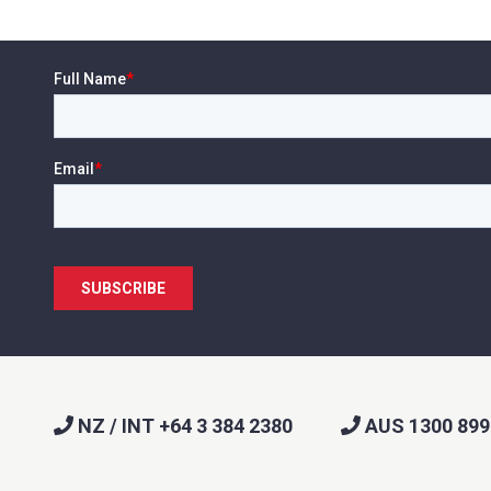
NZ / INT +64 3 384 2380
AUS 1300 899