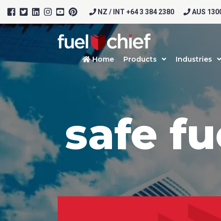
NZ / INT +64 3 384 2380
AUS 1300
Home
Products
Industries
safe fu
Prod
Firs
Emai