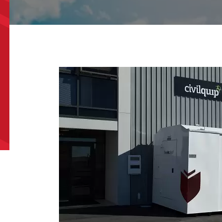
e/Region
*
*
can we help?
*
did you hear about us?