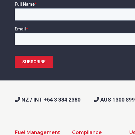
NZ / INT +64 3 384 2380
AUS 1300 899
Fuel Management
Compliance
Us