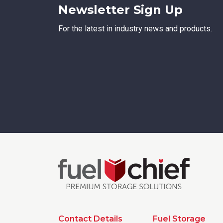
Newsletter Sign Up
For the latest in industry news and products.
Contact Details
Fuel Storage