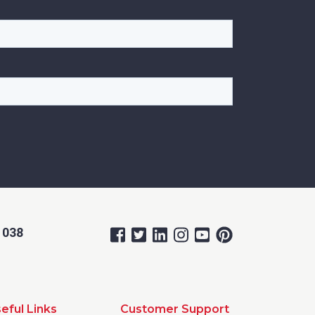
 038
eful Links
Customer Support