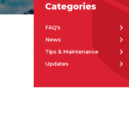
Categories
Stat
FAQ's
News
City
Tips & Maintenance
Updates
How 
How 