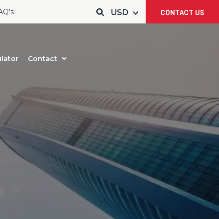
AQ’s
CONTACT US
lator
Contact