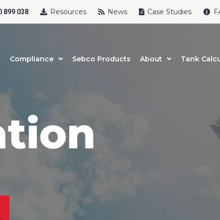
Resources
News
Case Studies
F
 899 038
Compliance
Sebco Products
About
Tank Calcu
ation
uct Name
t Name
*
Last Name
*
l
*
Phone
*