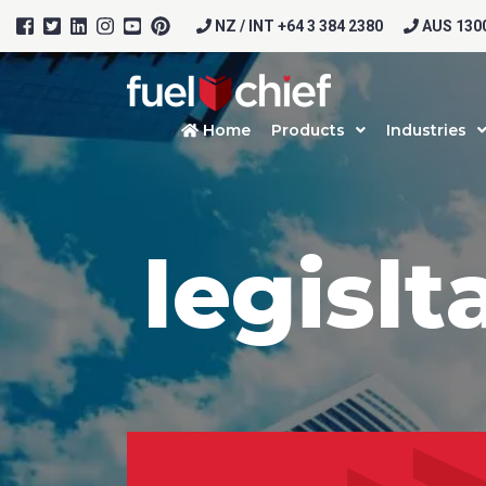
NZ / INT +64 3 384 2380
AUS 1300
Home
Products
Industries
legislt
Prod
Firs
Emai