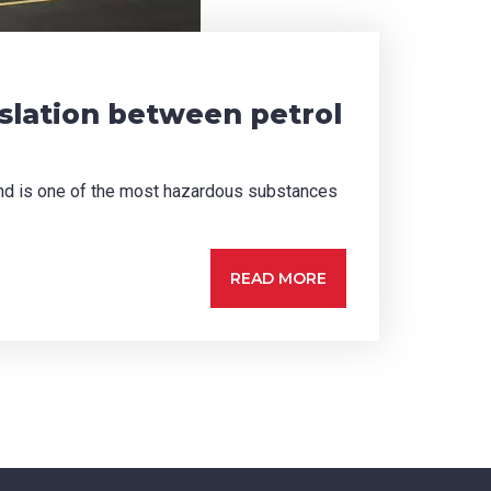
islation between petrol
 and is one of the most hazardous substances
READ MORE