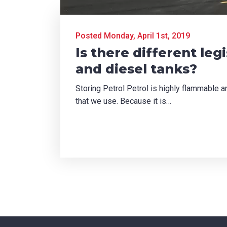
TCHA
Posted Monday, April 1st, 2019
Is there different leg
and diesel tanks?
Storing Petrol Petrol is highly flammable
SUBMIT
that we use. Because it is…