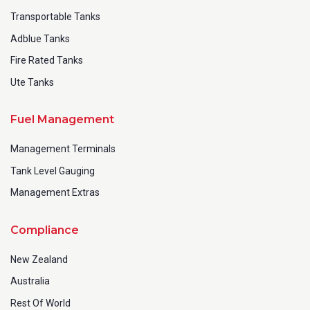
Transportable Tanks
Adblue Tanks
Fire Rated Tanks
Ute Tanks
SUBMIT
Fuel Management
Management Terminals
Tank Level Gauging
Management Extras
Compliance
New Zealand
Australia
Rest Of World