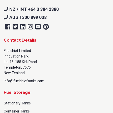
NZ / INT +64 3 384 2380
City
*
AUS 1300 899 038
Contact Details
How can we help?
*
Fuelchief Limited
Innovation Park
Lot 15, 185 Kirk Road
Templeton, 7675
New Zealand
How did you hear about us?
info@fuelchieftanks.com
Fuel Storage
Stationary Tanks
CAPTCHA
Container Tanks