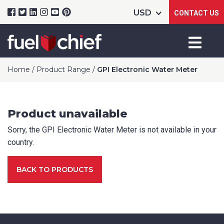
CONTACT US
Home
/
Product Range
/
GPI Electronic Water Meter
Product unavailable
Sorry, the GPI Electronic Water Meter is not available in your
Product Name
country.
BACK TO PRODUCTS
Package Options
If applicable