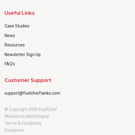
Useful Links
Case Studies
News
Resources
Newsletter Sign Up
FAQ's
Customer Support
support@fuelchieftanks.com
© Copyright 2026 FuelChief
Website by Meta Digital
Terms & Conditions
Disclaimer