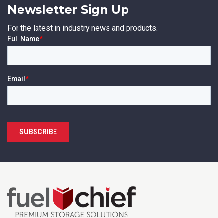
Newsletter Sign Up
First Name
*
For the latest in industry news and products.
Last Name
*
Email
*
Phone
*
State/Region
*