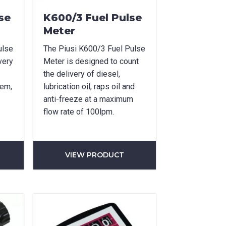
se
K600/3 Fuel Pulse
Meter
ulse
The Piusi K600/3 Fuel Pulse
very
Meter is designed to count
the delivery of diesel,
tem,
lubrication oil, raps oil and
anti-freeze at a maximum
flow rate of 100lpm.
VIEW PRODUCT