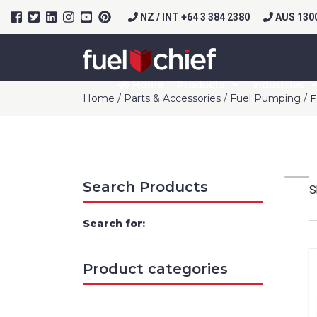
NZ / INT +64 3 384 2380
AUS 1300
Home
Products
Industries
Home
/
Parts & Accessories
/
Fuel Pumping
/
F
Search Products
S
Search for:
Product categories
Prod