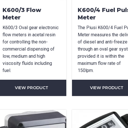
K600/3 Flow
K600/4 Fuel Pul
Meter
Meter
K600/3 Oval gear electronic
The Piusi K600/4 Fuel P
flow meters in acetal resin
Meter measures the deli
for controlling the non-
of diesel and anti-freeze
commercial dispensing of
through an oval gear sys
low, medium and high
provided it is within the
viscosity fluids including
maximum flow rate of
fuel.
150lpm.
VIEW PRODUCT
VIEW PRODUCT