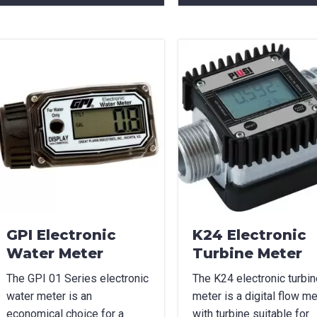
can we help?
*
did you hear about us?
TCHA
GPI Electronic
K24 Electronic
Water Meter
Turbine Meter
The GPI 01 Series electronic
The K24 electronic turbin
water meter is an
meter is a digital flow me
economical choice for a
with turbine suitable for