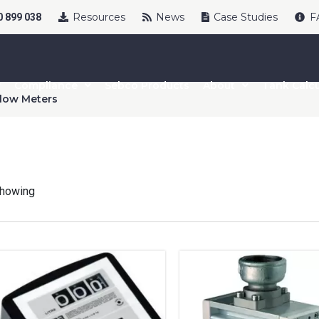
Resources
News
Case Studies
F
 899 038
Compliance
Sebco Products
About
Tank Calcu
low Meters
howing
uct Name