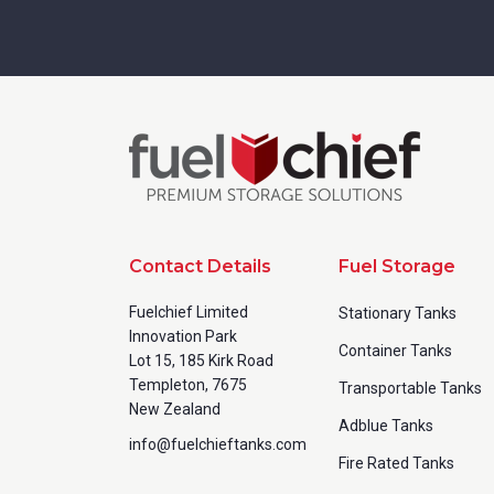
Contact Details
Fuel Storage
Fuelchief Limited
Stationary Tanks
Innovation Park
Container Tanks
Lot 15, 185 Kirk Road
Templeton, 7675
Transportable Tanks
New Zealand
Adblue Tanks
info@fuelchieftanks.com
Fire Rated Tanks