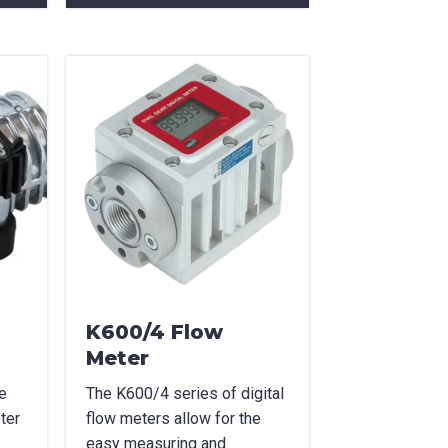
K600/4 Flow
Meter
e
The K600/4 series of digital
ter
flow meters allow for the
easy measuring and