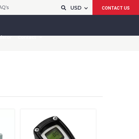
AQ’s
CONTACT US
lator
Contact