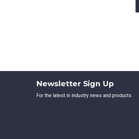
Newsletter Sign Up
For the latest in industry news and products.