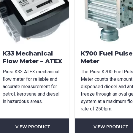
age Options
cable
t Name
*
Last Name
*
K33 Mechanical
K700 Fuel Pulse
Flow Meter – ATEX
Meter
Piusi K33 ATEX mechanical
The Piusi K700 Fuel Pul
l
*
Phone
*
flow meter for reliable and
Meter counts the amount
accurate measurement for
dispensed diesel and ant
petrol, kerosene and diesel
freeze through an oval g
in hazardous areas.
system at a maximum fl
e/Region
*
rate of 250lpm.
VIEW PRODUCT
VIEW PRODUCT
*