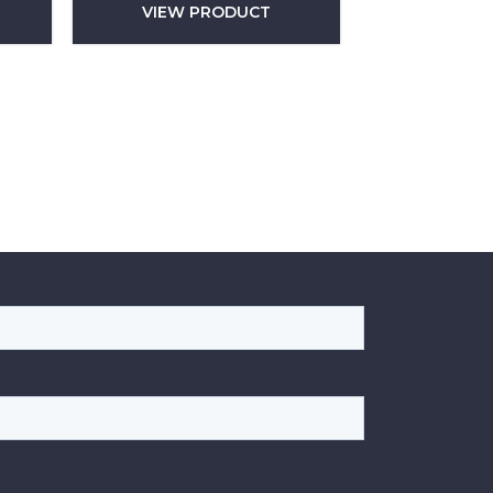
VIEW PRODUCT