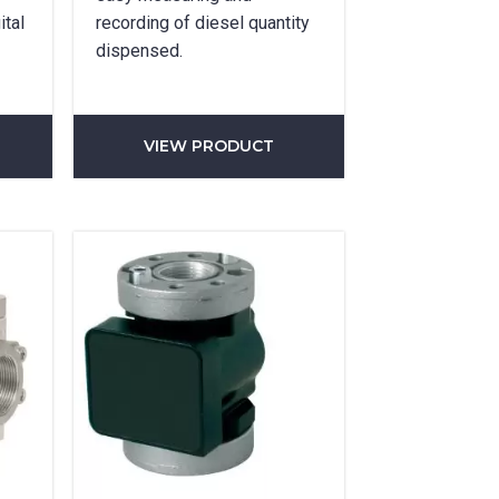
ital
recording of diesel quantity
dispensed.
VIEW PRODUCT