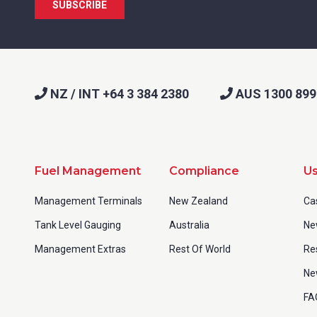
NZ / INT +64 3 384 2380
AUS 1300 899
Fuel Management
Compliance
Us
Management Terminals
New Zealand
Ca
Tank Level Gauging
Australia
Ne
Management Extras
Rest Of World
Re
Ne
FA