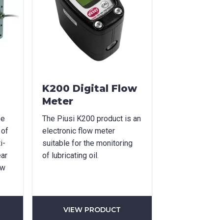
K200 Digital Flow
Meter
se
The Piusi K200 product is an
 of
electronic flow meter
i-
suitable for the monitoring
ear
of lubricating oil.
ow
VIEW PRODUCT