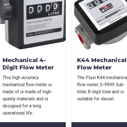
Mechanical 4-
K44 Mechanical
Digit Flow Meter
Flow Meter
This high accuracy
The Piusi K44 mechanica
mechanical flow meter is
flow meter, 0-9999 Sub-
made of is made of high-
total, 8-digit total and is
quality materials and is
suitable for diesel.
designed for a long
operational life.