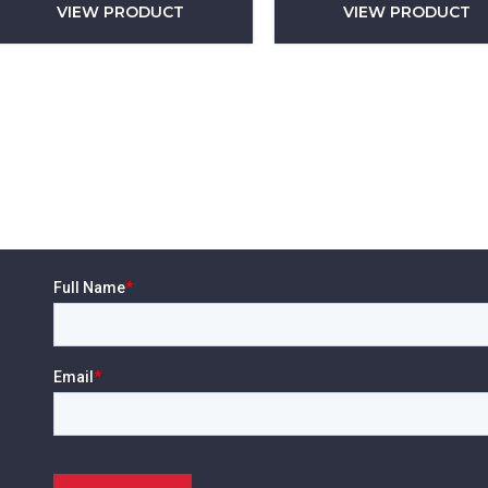
VIEW PRODUCT
VIEW PRODUCT