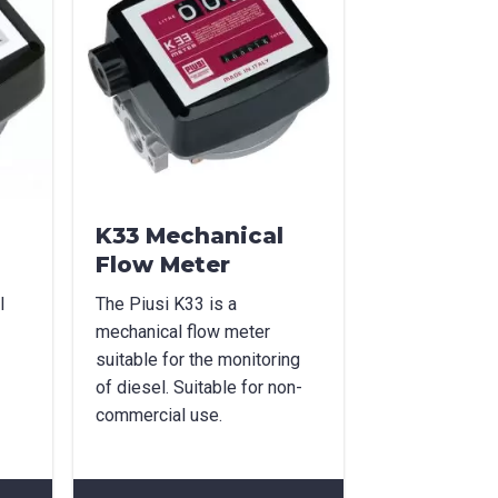
K33 Mechanical
Flow Meter
l
The Piusi K33 is a
mechanical flow meter
suitable for the monitoring
of diesel. Suitable for non-
commercial use.