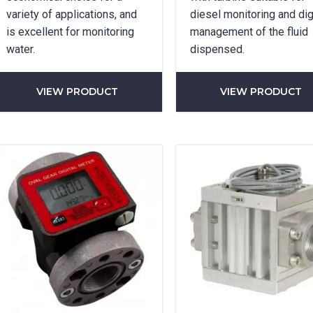
variety of applications, and
diesel monitoring and dig
SUBMIT
is excellent for monitoring
management of the fluid
water.
dispensed.
VIEW PRODUCT
VIEW PRODUCT