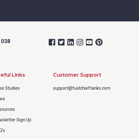
 038
eful Links
Customer Support
se Studies
support@fuelchieftanks.com
ws
sources
wsletter Sign Up
Q's