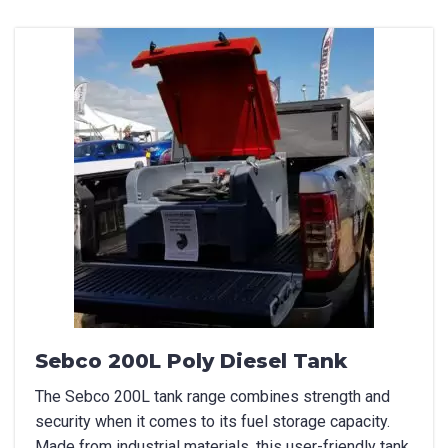
Package Options
If applicable
First Name
*
Last Name
*
Sebco 200L Poly Diesel Tank
Email
*
The Sebco 200L tank range combines strength and
security when it comes to its fuel storage capacity.
Made from industrial materials, this user-friendly tank