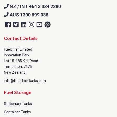
NZ / INT +64 3 384 2380
AUS 1300 899 038
Contact Details
Fuelchief Limited
Innovation Park
Lot 15, 185 Kirk Road
Templeton, 7675
New Zealand
info@fuelchieftanks.com
Fuel Storage
Stationary Tanks
Container Tanks