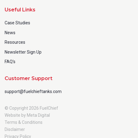
Useful Links
Case Studies
News
Resources
Newsletter Sign Up
FAQ's
Customer Support
support@fuelchieftanks.com
© Copyright 2026 FuelChief
Website by Meta Digital
Terms & Conditions
Disclaimer
Privacy Policy