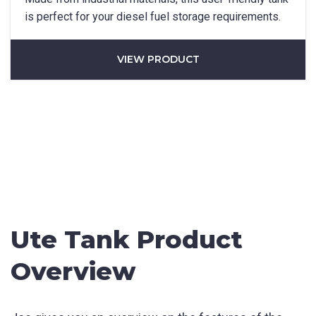
Phone
*
is perfect for your diesel fuel storage requirements.
VIEW PRODUCT
State/Region
*
City
*
How can we help?
*
Ute Tank Product
Overview