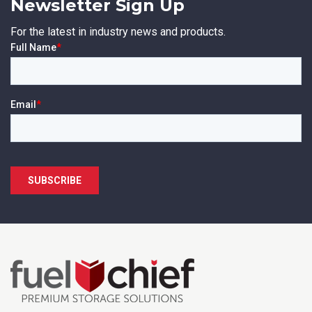
Newsletter Sign Up
For the latest in industry news and products.