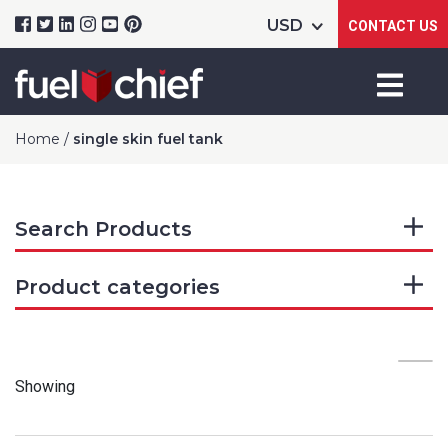
CONTACT US
Home
/
single skin fuel tank
Search Products
Product categories
Showing
Product Name