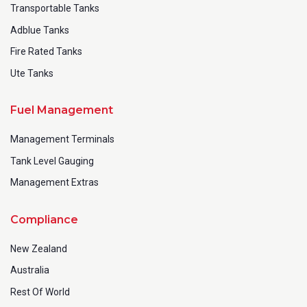
Transportable Tanks
Adblue Tanks
Fire Rated Tanks
Ute Tanks
Fuel Management
Management Terminals
Tank Level Gauging
Management Extras
Compliance
New Zealand
Australia
Rest Of World