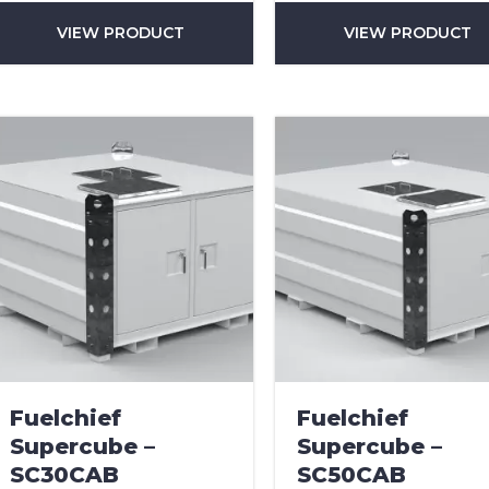
VIEW PRODUCT
VIEW PRODUCT
can we help?
*
did you hear about us?
TCHA
Fuelchief
Fuelchief
Supercube –
Supercube –
SC30CAB
SC50CAB