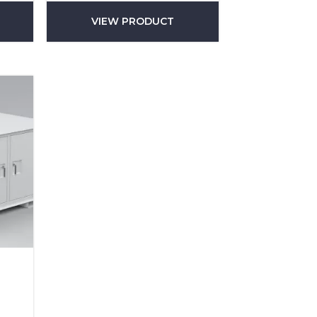
VIEW PRODUCT