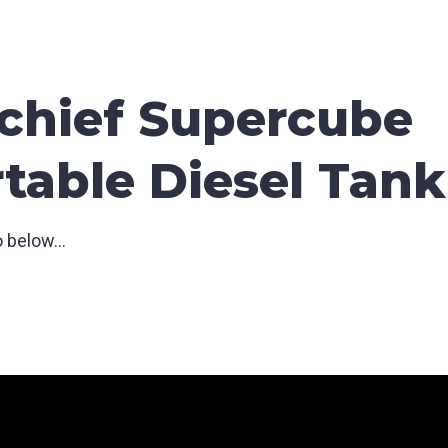
chief Supercube
table Diesel Tank
 below...