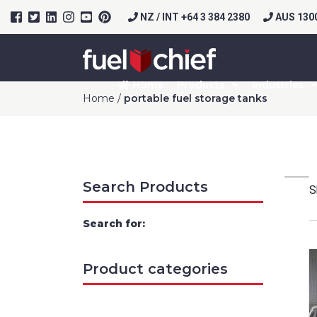
NZ / INT +64 3 384 2380
AUS 1300
Home
Products
Industries
Home
/
portable fuel storage tanks
Search Products
S
Search for:
Product categories
Prod