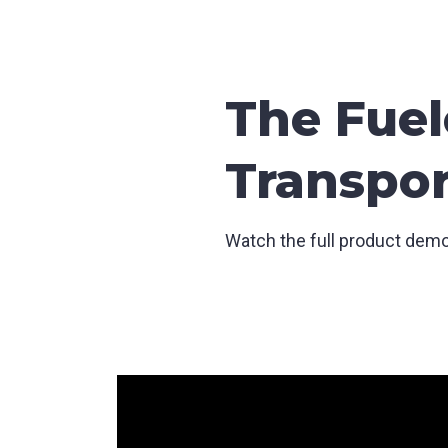
The Fuel
Transpor
Watch the full product demo