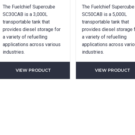
SUBMIT
The Fuelchief Supercube
The Fuelchief Supercube
SC30CAB is a 3,000L
SC50CAB is a 5,000L
transportable tank that
transportable tank that
provides diesel storage for
provides diesel storage 
a variety of refuelling
a variety of refuelling
applications across various
applications across vari
industries.
industries.
VIEW PRODUCT
VIEW PRODUCT