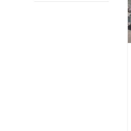
Pack
If appli
Firs
Emai
Stat
City