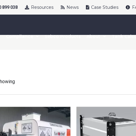
Resources
News
Case Studies
F
 899 038
Compliance
Sebco Products
About
Tank Calcu
howing
uct Name