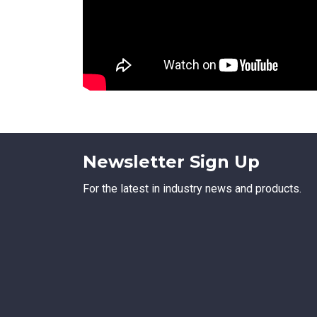
Newsletter Sign Up
For the latest in industry news and products.