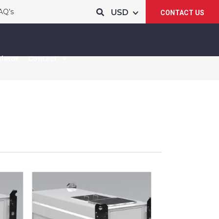
AQ’s
CONTACT US
lator
Contact