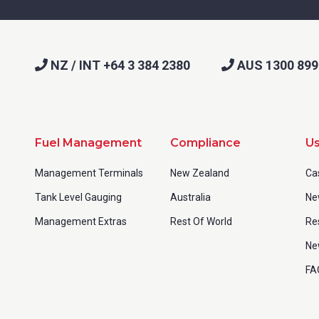
NZ / INT +64 3 384 2380
AUS 1300 899
Fuel Management
Compliance
Us
Management Terminals
New Zealand
Ca
Tank Level Gauging
Australia
Ne
Management Extras
Rest Of World
Re
Ne
FA