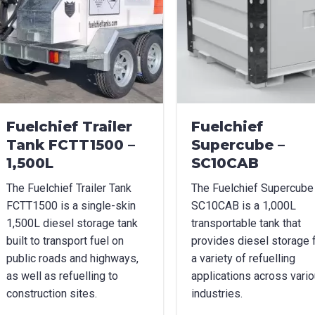
age Options
cable
t Name
*
Last Name
*
Fuelchief Trailer
Fuelchief
Tank FCTT1500 –
Supercube –
1,500L
SC10CAB
l
*
Phone
*
The Fuelchief Trailer Tank
The Fuelchief Supercube
FCTT1500 is a single-skin
SC10CAB is a 1,000L
1,500L diesel storage tank
transportable tank that
e/Region
*
built to transport fuel on
provides diesel storage 
public roads and highways,
a variety of refuelling
as well as refuelling to
applications across vari
construction sites.
industries.
*