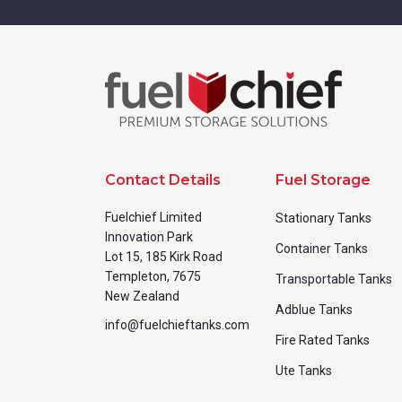
Contact Details
Fuel Storage
Fuelchief Limited
Stationary Tanks
Innovation Park
Container Tanks
Lot 15, 185 Kirk Road
Templeton, 7675
Transportable Tanks
New Zealand
Adblue Tanks
info@fuelchieftanks.com
Fire Rated Tanks
Ute Tanks