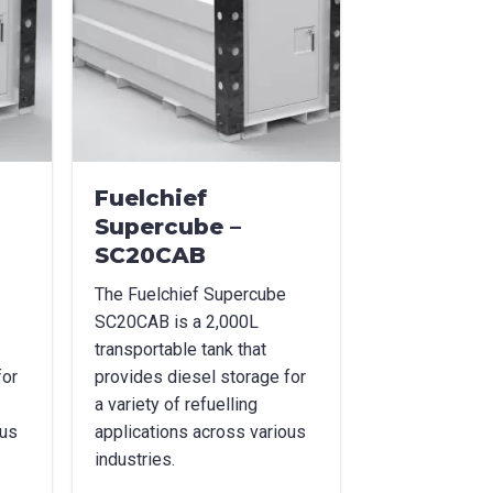
Fuelchief
Supercube –
SC20CAB
The Fuelchief Supercube
SC20CAB is a 2,000L
transportable tank that
for
provides diesel storage for
a variety of refuelling
ous
applications across various
industries.