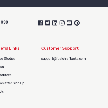
 038
eful Links
Customer Support
se Studies
support@fuelchieftanks.com
ws
sources
wsletter Sign Up
Q's