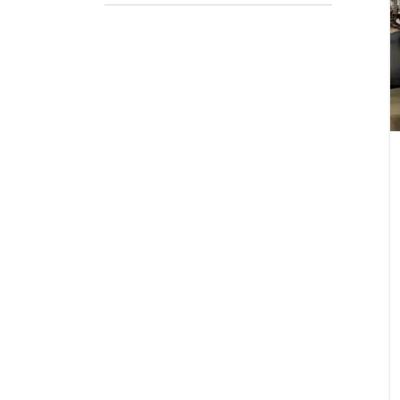
Emai
Stat
City
How 