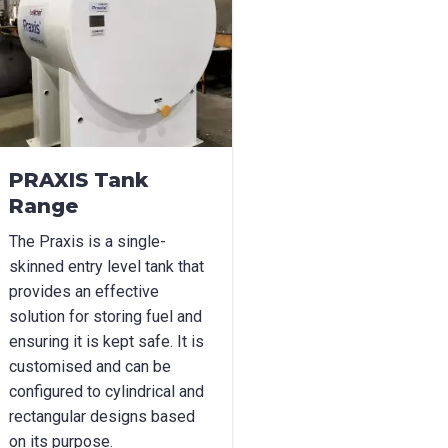
l
*
Phone
*
e/Region
*
PRAXIS Tank
Range
*
The Praxis is a single-
skinned entry level tank that
provides an effective
solution for storing fuel and
can we help?
*
ensuring it is kept safe. It is
customised and can be
configured to cylindrical and
rectangular designs based
on its purpose.