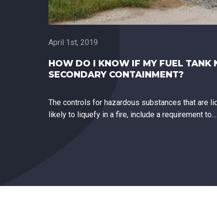
April 1st, 2019
HOW DO I KNOW IF MY FUEL TANK 
SECONDARY CONTAINMENT?
The controls for hazardous substances that are liq
likely to liquefy in a fire, include a requirement to…