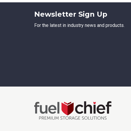
Newsletter Sign Up
For the latest in industry news and products.