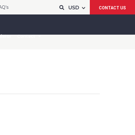
AQ’s
CONTACT US
lator
Contact