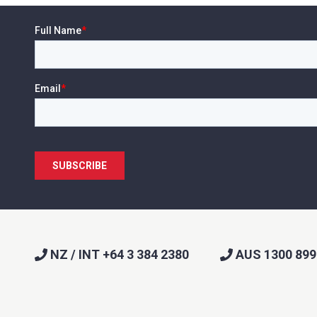
NZ / INT +64 3 384 2380
AUS 1300 899