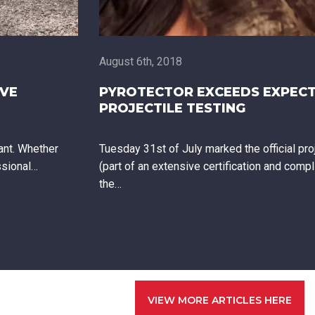
August 6th, 2018
OVE
PYROTECTOR EXCEEDS EXPECT
PROJECTILE TESTING
ant. Whether
Tuesday 31st of July marked the official proj
ssional…
(part of an extensive certification and comp
the…
VIEW MORE ARTICLES HERE