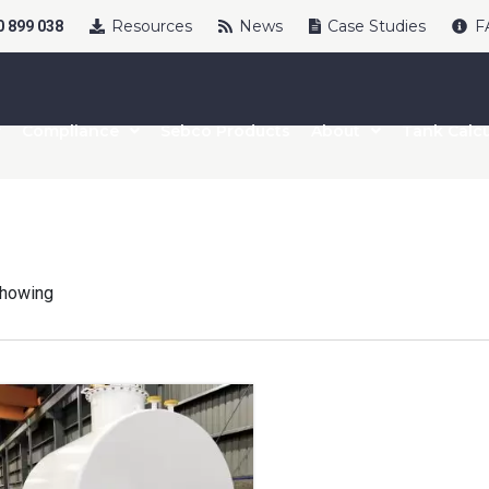
Resources
News
Case Studies
F
 899 038
Compliance
Sebco Products
About
Tank Calcu
howing
uct Name
t Name
*
Last Name
*