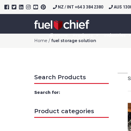
NZ / INT +64 3 384 2380
AUS 1300
Home
Products
Industries
Home
/
fuel storage solution
Search Products
S
Search for:
Prod
Product categories
Firs