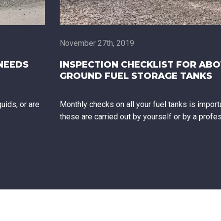
November 27th, 2019
NEEDS
INSPECTION CHECKLIST FOR AB
GROUND FUEL STORAGE TANKS
uids, or are
Monthly checks on all your fuel tanks is import
these are carried out by yourself or by a profe