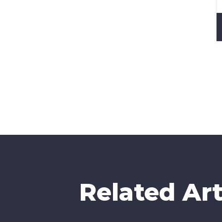
How 
CAP
Related Art