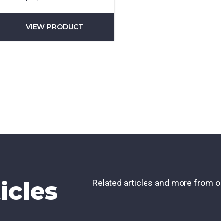
did you hear about us?
VIEW PRODUCT
TCHA
SUBMIT
icles
Related articles and more from o