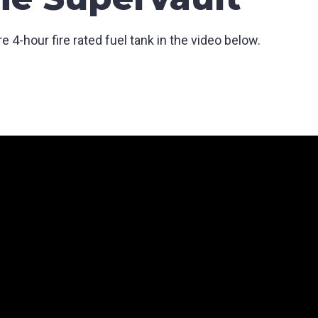
 4-hour fire rated fuel tank in the video below.
SUBMIT