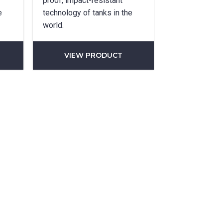
proof, impact-resistant
e
technology of tanks in the
world.
VIEW PRODUCT