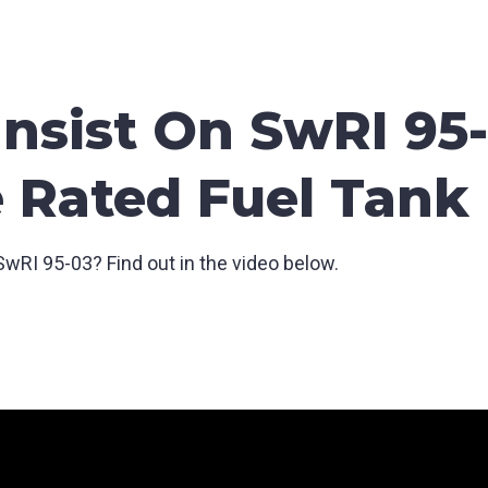
nsist On SwRI 95-
e Rated Fuel Tank
wRI 95-03? Find out in the video below.