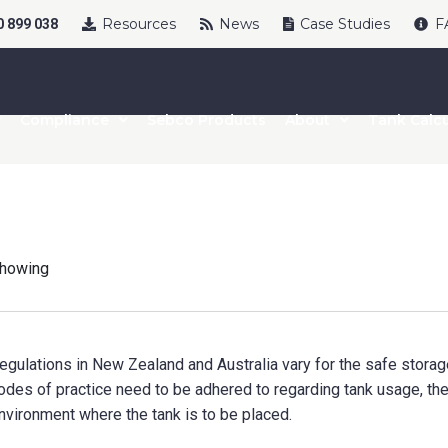
Resources
News
Case Studies
F
 899 038
Compliance
Sebco Products
About
Tank Calcu
howing
egulations in New Zealand and Australia vary for the safe storage
odes of practice need to be adhered to regarding tank usage, the 
nvironment where the tank is to be placed.