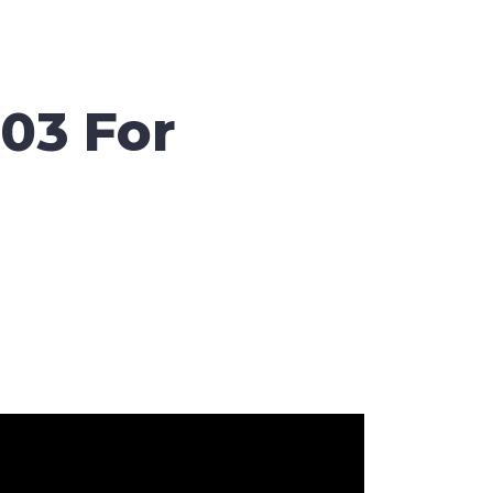
03 For