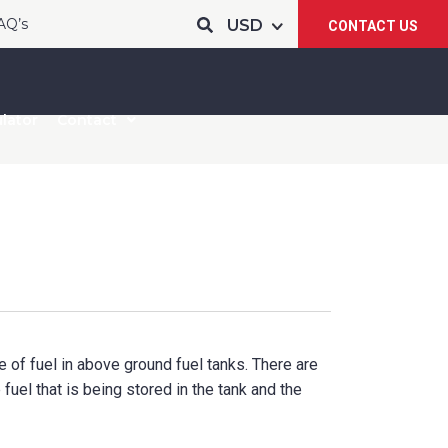
AQ’s
CONTACT US
lator
Contact
 of fuel in above ground fuel tanks. There are
fuel that is being stored in the tank and the