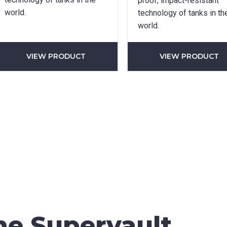
proof, impact-resistant
world.
technology of tanks in th
world.
*
VIEW PRODUCT
VIEW PRODUCT
can we help?
*
did you hear about us?
TCHA
he Supervault