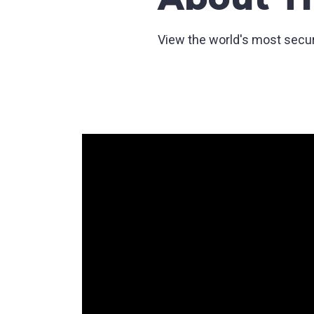
View the world's most secure