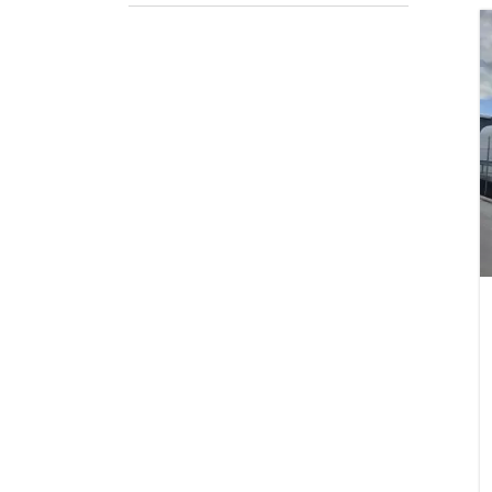
Prod
Pack
If appli
Firs
Emai
Stat