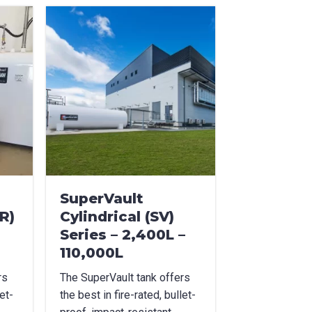
SuperVault
R)
Cylindrical (SV)
Series – 2,400L –
110,000L
rs
The SuperVault tank offers
et-
the best in fire-rated, bullet-