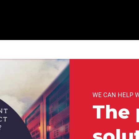
WE CAN HELP 
The 
solu