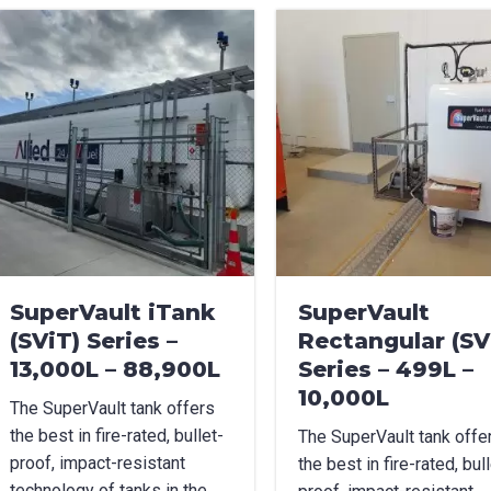
uct Name
age Options
cable
t Name
*
Last Name
*
SuperVault iTank
SuperVault
(SViT) Series –
Rectangular (SV
l
*
Phone
*
13,000L – 88,900L
Series – 499L –
10,000L
The SuperVault tank offers
the best in fire-rated, bullet-
The SuperVault tank offe
e/Region
*
proof, impact-resistant
the best in fire-rated, bull
technology of tanks in the