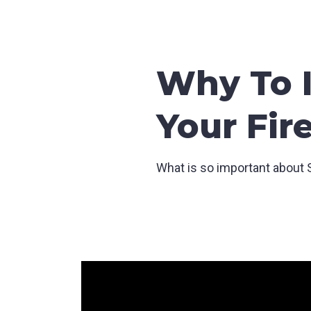
Why To I
Your Fir
What is so important about S