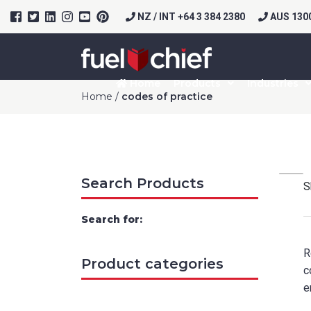
NZ / INT +64 3 384 2380
AUS 1300
Home
Products
Industries
Home
/
codes of practice
Search Products
S
Search for:
R
Product categories
c
e