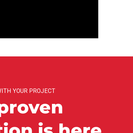
WITH YOUR PROJECT
proven
tion is here