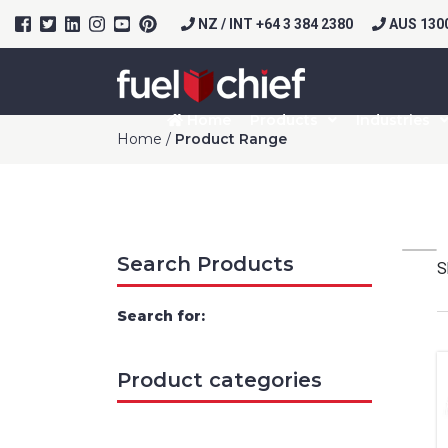
NZ / INT +64 3 384 2380
AUS 1300
Home
Products
Industries
Home
/
Product Range
Search Products
S
Search for:
Product categories
Prod