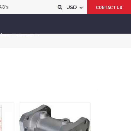
AQ’s
CONTACT US
lator
Contact