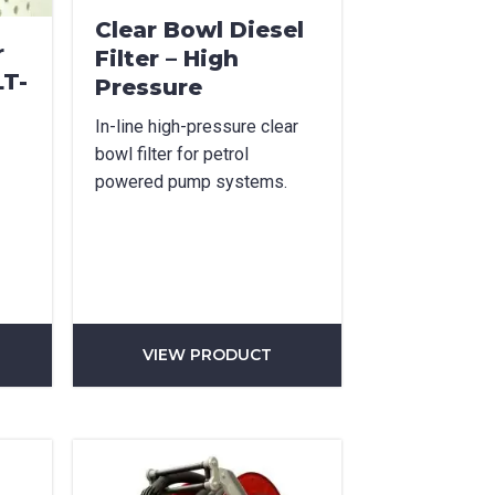
Clear Bowl Diesel
r
Filter – High
LT-
Pressure
In-line high-pressure clear
bowl filter for petrol
powered pump systems.
VIEW PRODUCT