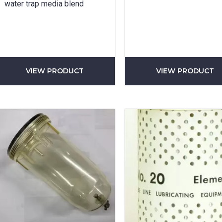
water trap media blend
SUBMIT
VIEW PRODUCT
VIEW PRODUCT