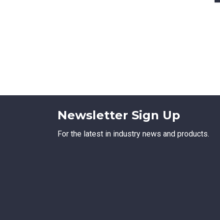
Newsletter Sign Up
For the latest in industry news and products.