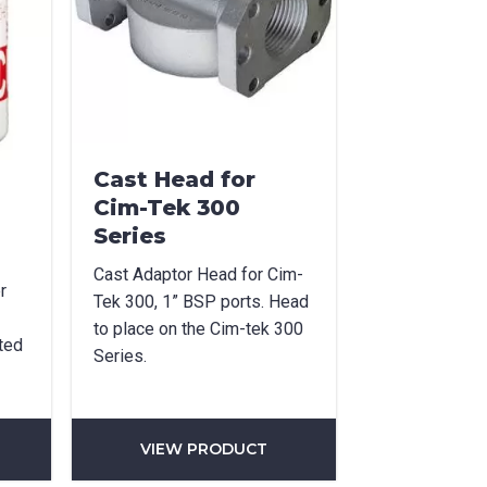
Cast Head for
Cim-Tek 300
Series
Cast Adaptor Head for Cim-
r
Tek 300, 1” BSP ports. Head
to place on the Cim-tek 300
ted
Series.
VIEW PRODUCT