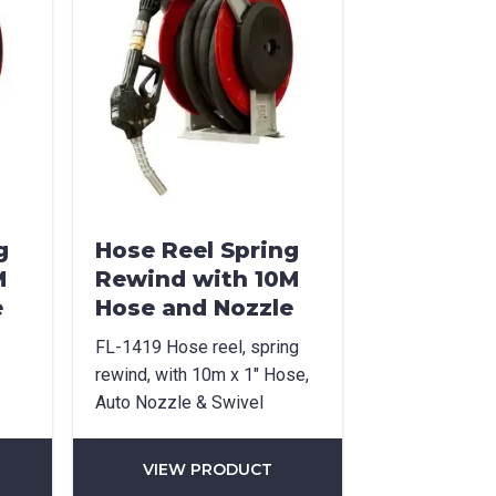
g
Hose Reel Spring
M
Rewind with 10M
e
Hose and Nozzle
FL-1419 Hose reel, spring
rewind, with 10m x 1″ Hose,
Auto Nozzle & Swivel
VIEW PRODUCT