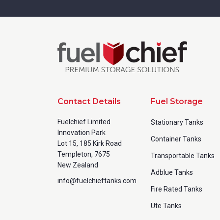
Contact Details
Fuel Storage
Fuelchief Limited
Stationary Tanks
Innovation Park
Container Tanks
Lot 15, 185 Kirk Road
Templeton, 7675
Transportable Tanks
New Zealand
Adblue Tanks
info@fuelchieftanks.com
Fire Rated Tanks
Ute Tanks