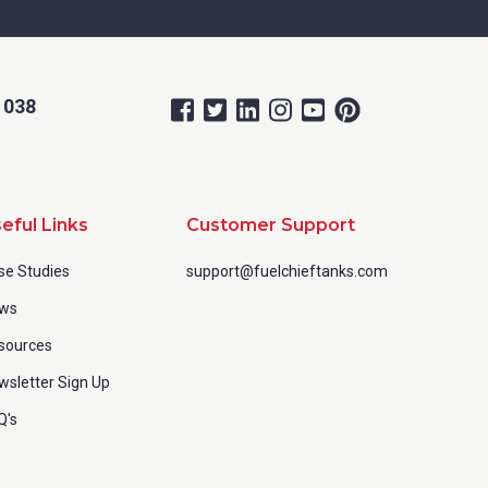
 038
eful Links
Customer Support
se Studies
support@fuelchieftanks.com
ws
sources
wsletter Sign Up
Q's