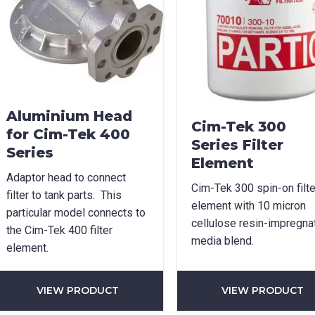
age Options
cable
t Name
*
Last Name
*
Aluminium Head
Cim-Tek 300
for Cim-Tek 400
Series Filter
Series
Element
l
*
Phone
*
Adaptor head to connect
Cim-Tek 300 spin-on filte
filter to tank parts. This
element with 10 micron
particular model connects to
cellulose resin-impregna
the Cim-Tek 400 filter
e/Region
*
media blend.
element.
VIEW PRODUCT
VIEW PRODUCT
*