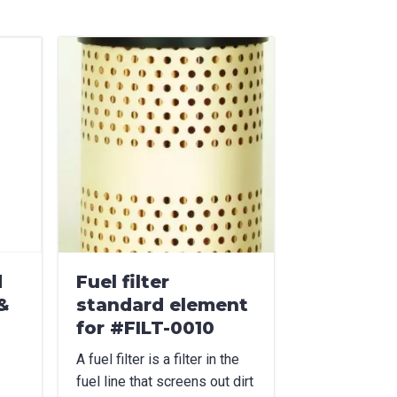
d
Fuel filter
&
standard element
for #FILT-0010
A fuel filter is a filter in the
fuel line that screens out dirt