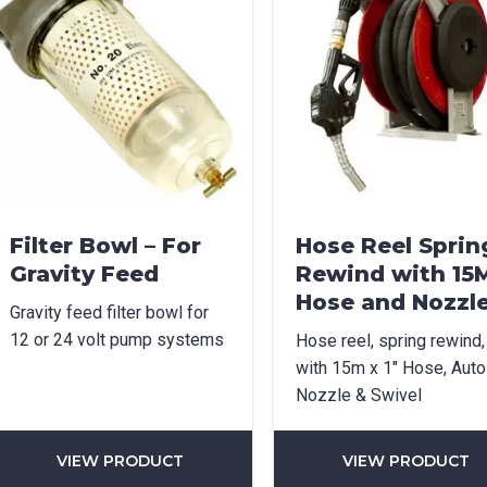
Filter Bowl – For
Hose Reel Sprin
Gravity Feed
Rewind with 15
Hose and Nozzl
Gravity feed filter bowl for
12 or 24 volt pump systems
Hose reel, spring rewind,
with 15m x 1″ Hose, Auto
Nozzle & Swivel
VIEW PRODUCT
VIEW PRODUCT