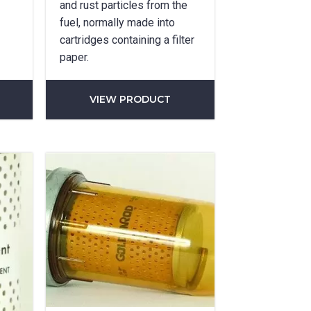
and rust particles from the
fuel, normally made into
cartridges containing a filter
paper.
VIEW PRODUCT