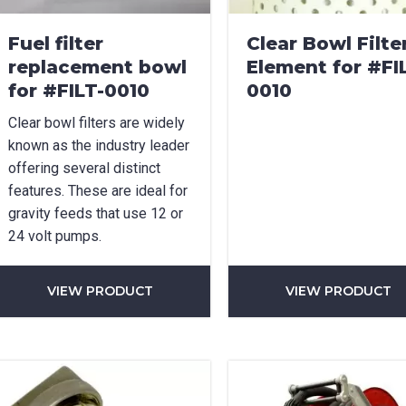
Fuel filter
Clear Bowl Filte
replacement bowl
Element for #FI
for #FILT-0010
0010
Clear bowl filters are widely
known as the industry leader
offering several distinct
features. These are ideal for
gravity feeds that use 12 or
24 volt pumps.
VIEW PRODUCT
VIEW PRODUCT