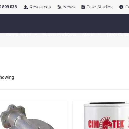
Resources
News
Case Studies
F
 899 038
Compliance
Sebco Products
About
Tank Calcu
howing
uct Name