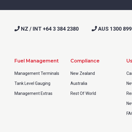
NZ / INT +64 3 384 2380
AUS 1300 899
Fuel Management
Compliance
Us
Management Terminals
New Zealand
Ca
Tank Level Gauging
Australia
Ne
Management Extras
Rest Of World
Re
Ne
FA