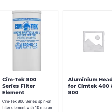
can we help?
*
did you hear about us?
TCHA
Cim-Tek 800
Aluminium Hea
Series Filter
for Cimtek 400 
Element
800
Cim-Tek 800 Series spin-on
filter element with 10 micron