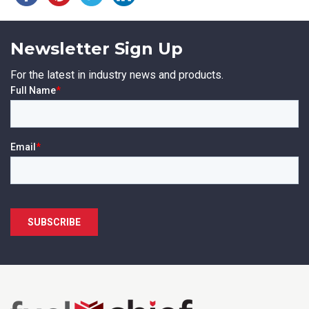
Newsletter Sign Up
For the latest in industry news and products.