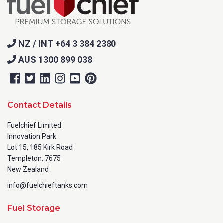
NZ / INT +64 3 384 2380
AUS 1300 899 038
Contact Details
Fuelchief Limited
Innovation Park
Lot 15, 185 Kirk Road
Templeton, 7675
New Zealand
info@fuelchieftanks.com
Fuel Storage