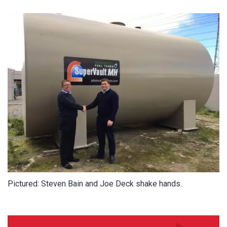
CAPTCHA
SUBMIT
Pictured: Steven Bain and Joe Deck shake hands.