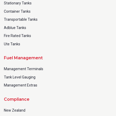
Stationary Tanks
Container Tanks
Transportable Tanks
Adblue Tanks
Fire Rated Tanks
Ute Tanks
Fuel Management
Management Terminals
Tank Level Gauging
Management Extras
Compliance
New Zealand