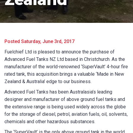
Product Name
First Name
*
Posted Saturday, June 3rd, 2017
Fuelchief Ltd is pleased to announce the purchase of
Advanced Fuel Tanks NZ Ltd based in Christchurch. As the
Last Name
*
manufacturer of the world-renowned ‘SuperVault’ 4-hour fire
rated tank, this acquisition brings a valuable ‘Made in New
Zealand & Australia’ edge to our business.
Email
*
Advanced Fuel Tanks has been Australasia’s leading
designer and manufacturer of above ground fuel tanks and
the extensive range is being used widely across the globe
for the storage of diesel, petrol, aviation fuels, oil, solvents,
Phone
*
chemicals and other hazardous substances.
The ‘SuperVault’ is the only above ground tank in the world