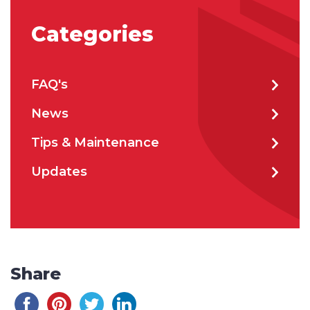
Categories
FAQ's
News
Tips & Maintenance
Updates
Share