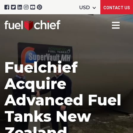
CONTACT US
Fuelchief
Acquire
Advanced Fuel
Tanks New
Zealand