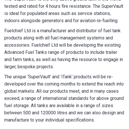
tested and rated for 4 hours fire resistance. The SuperVault
is ideal for populated areas such as service stations,
State/Region
*
indoors alongside generators and for aviation re-fuelling.
Fuelchief Ltd is a manufacturer and distributor of fuel tank
products along with all fuel management systems and
City
*
accessories. Fuelchief Ltd will be developing the existing
Advanced Fuel Tanks range of products to include trailer
and farm tanks, as well as having the resource to engage in
larger, bespoke projects.
How can we help?
*
The unique ‘SuperVault’ and ‘iTank’ products will be re-
developed over the coming months to extend the reach into
global markets. All our products meet, and in many cases
exceed, a range of international standards for above ground
fuel storage. All tanks are available in a range of sizes
between 500 and 120000 litres and we can also design and
How did you hear about us?
manufacture to your individual specifications.