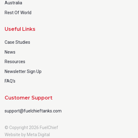
Australia
Rest Of World
Useful Links
Case Studies
News
Resources
Newsletter Sign Up
FAQ's
Customer Support
support@fuelchieftanks.com
© Copyright 2026 FuelChief
Website by Meta Digital