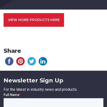
VIEW MORE PRODUCTS HERE
Share
Newsletter Sign Up
For the latest in industry news and products.