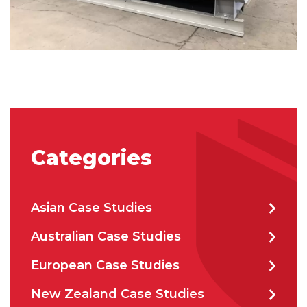
CAPTCHA
SUBMIT
Categories
Asian Case Studies
Australian Case Studies
European Case Studies
New Zealand Case Studies