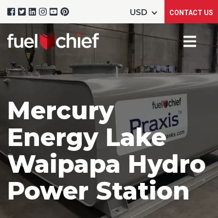
CONTACT US
Mercury
Energy Lake
Waipapa Hydro
Power Station