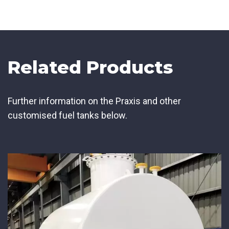
Related Products
Further information on the Praxis and other
customised fuel tanks below.