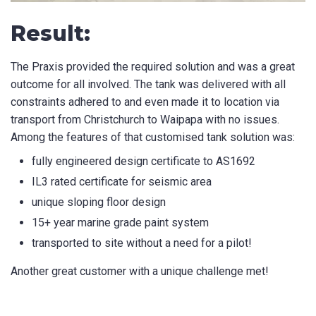
Result:
The Praxis provided the required solution and was a great
outcome for all involved. The tank was delivered with all
constraints adhered to and even made it to location via
transport from Christchurch to Waipapa with no issues.
Among the features of that customised tank solution was:
fully engineered design certificate to AS1692
IL3 rated certificate for seismic area
unique sloping floor design
15+ year marine grade paint system
transported to site without a need for a pilot!
Another great customer with a unique challenge met!