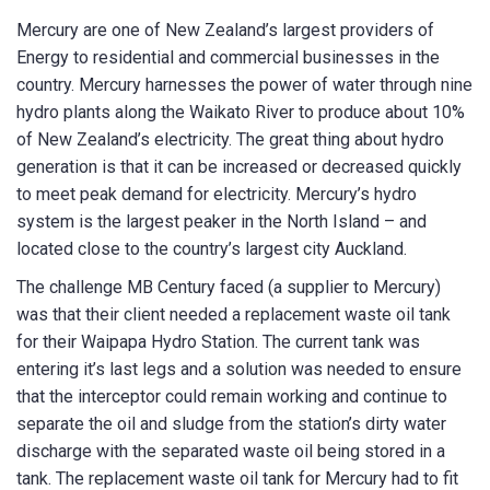
Mercury are one of New Zealand’s largest providers of
Energy to residential and commercial businesses in the
country. Mercury harnesses the power of water through nine
First Name
*
hydro plants along the Waikato River to produce about 10%
of New Zealand’s electricity. The great thing about hydro
generation is that it can be increased or decreased quickly
to meet peak demand for electricity. Mercury’s hydro
Last Name
*
system is the largest peaker in the North Island – and
located close to the country’s largest city Auckland.
The challenge MB Century faced (a supplier to Mercury)
was that their client needed a replacement waste oil tank
Email
*
for their Waipapa Hydro Station. The current tank was
entering it’s last legs and a solution was needed to ensure
that the interceptor could remain working and continue to
separate the oil and sludge from the station’s dirty water
Phone
*
discharge with the separated waste oil being stored in a
tank. The replacement waste oil tank for Mercury had to fit