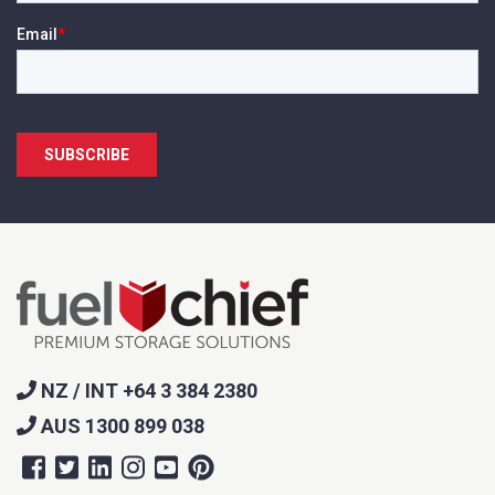
NZ / INT +64 3 384 2380
AUS 1300 899 038