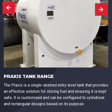
PRAXIS TANK RANGE
The Praxis is a single-skinned entry level tank that provides
an effective solution for storing fuel and ensuring it is kept
safe. It is customised and can be configured to cylindrical
and rectangular designs based on its purpose.