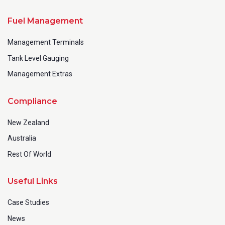
Fuel Management
Management Terminals
Tank Level Gauging
Management Extras
Compliance
New Zealand
Australia
Rest Of World
Useful Links
Case Studies
News