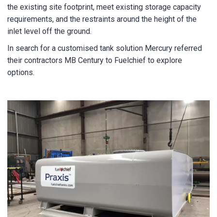
the existing site footprint, meet existing storage capacity
State/Region
*
requirements, and the restraints around the height of the
inlet level off the ground.
In search for a customised tank solution Mercury referred
City
*
their contractors MB Century to Fuelchief to explore
options.
How can we help?
*
How did you hear about us?