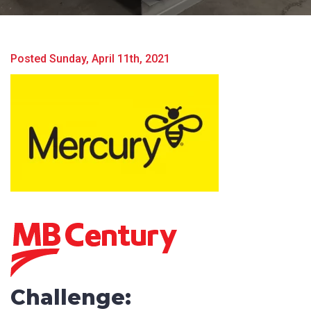
Posted Sunday, April 11th, 2021
Challenge:
Product Name