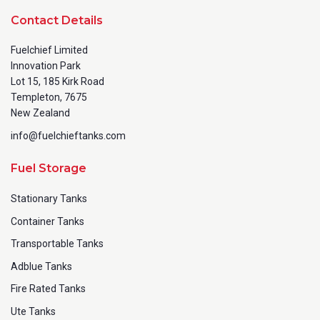
Contact Details
Fuelchief Limited
Innovation Park
Lot 15, 185 Kirk Road
Templeton, 7675
New Zealand
info@fuelchieftanks.com
Fuel Storage
Stationary Tanks
Container Tanks
Transportable Tanks
Adblue Tanks
Fire Rated Tanks
Ute Tanks