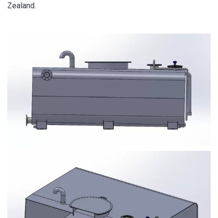
Zealand.