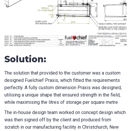
Solution:
The solution that provided to the customer was a custom
designed Fuelchief Praxis, which fitted the requirements
perfectly. A fully custom dimension Praxis was designed,
utilising a unique shape that ensured strength in the field,
while maximising the litres of storage per square metre.
The in-house design team worked on concept design which
was then signed off by the client and produced from
scratch in our manufacturing facility in Christchurch, New