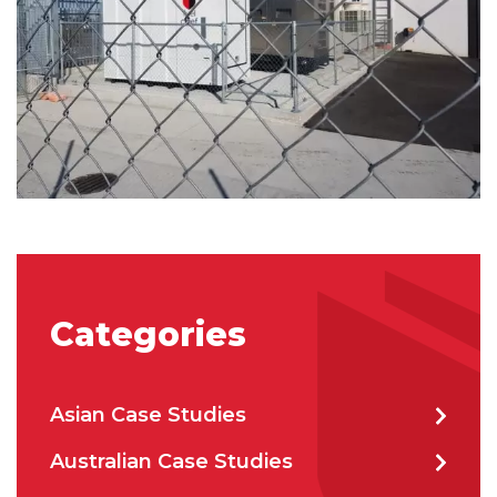
City
*
How can we help?
*
How did you hear about us?
Categories
CAPTCHA
Asian Case Studies
Australian Case Studies