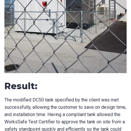
Result:
The modified DC50 tank specified by the client was met
successfully, allowing the customer to save on design time,
and installation time. Having a compliant tank allowed the
WorksSafe Test Certifier to approve the tank on site from a
safety standpoint quickly and efficiently so the tank could