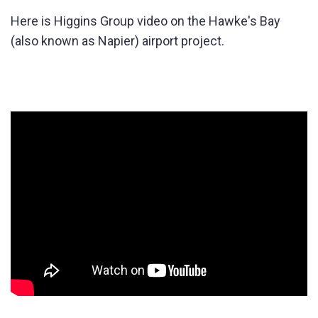
Here is Higgins Group video on the Hawke's Bay
(also known as Napier) airport project.