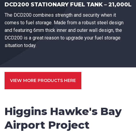
DCD200 STATIONARY FUEL TANK – 21,000L
The DCD200 combines strength and security when it
comes to fuel storage. Made from a robust steel design
and featuring 6mm thick inner and outer wall design, the
DCD200 is a great reason to upgrade your fuel storage
situation today.
VIEW MORE PRODUCTS HERE
Higgins Hawke's Bay
Airport Project