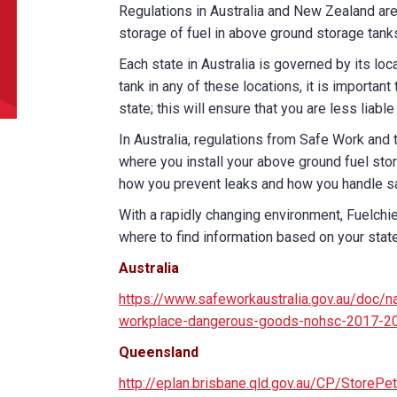
Regulations in Australia and New Zealand are
storage of fuel in above ground storage tank
did you hear about us?
Each state in Australia is governed by its loca
tank in any of these locations, it is importa
state; this will ensure that you are less liabl
TCHA
In Australia, regulations from Safe Work and
where you install your above ground fuel stor
how you prevent leaks and how you handle sa
With a rapidly changing environment, Fuelchi
where to find information based on your state
SUBMIT
Australia
https://www.safeworkaustralia.gov.au/doc/na
workplace-dangerous-goods-nohsc-2017-2
Queensland
http://eplan.brisbane.qld.gov.au/CP/Store