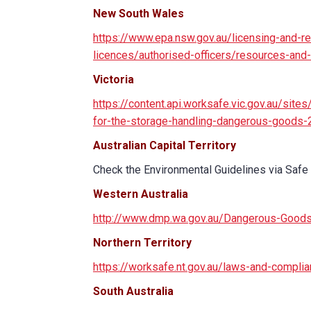
New South Wales
https://www.epa.nsw.gov.au/licensing-and-re
licences/authorised-officers/resources-and
Victoria
https://content.api.worksafe.vic.gov.au/sit
for-the-storage-handling-dangerous-goods-
Australian Capital Territory
Check the Environmental Guidelines via Safe
Western Australia
http://www.dmp.wa.gov.au/Dangerous-Good
Northern Territory
https://worksafe.nt.gov.au/laws-and-compl
South Australia