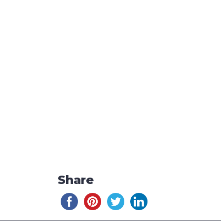
Share