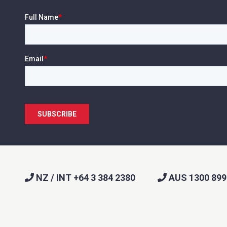
NZ / INT +64 3 384 2380
AUS 1300 899