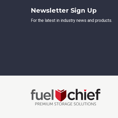
Newsletter Sign Up
For the latest in industry news and products.