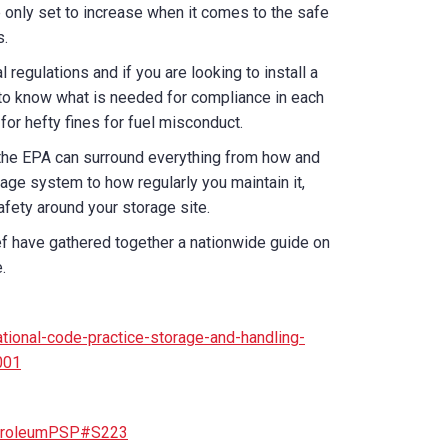
 only set to increase when it comes to the safe
s.
l regulations and if you are looking to install a
nt to know what is needed for compliance in each
e for hefty fines for fuel misconduct.
 the EPA can surround everything from how and
age system to how regularly you maintain it,
fety around your storage site.
ef have gathered together a nationwide guide on
.
tional-code-practice-storage-and-handling-
001
PetroleumPSP#S223