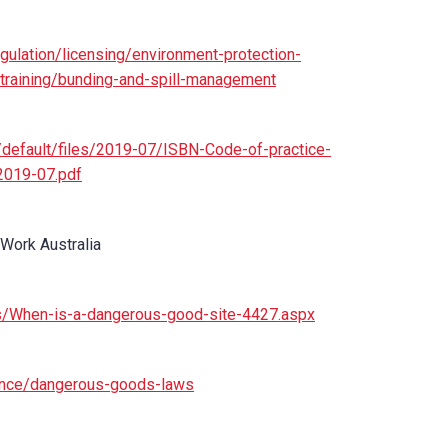
gulation/licensing/environment-protection-
-training/bunding-and-spill-management
es/default/files/2019-07/ISBN-Code-of-practice-
2019-07.pdf
 Work Australia
s/When-is-a-dangerous-good-site-4427.aspx
iance/dangerous-goods-laws