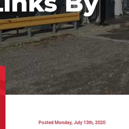
Links By
l
*
Phone
*
e/Region
*
*
can we help?
*
Posted Monday, July 13th, 2020