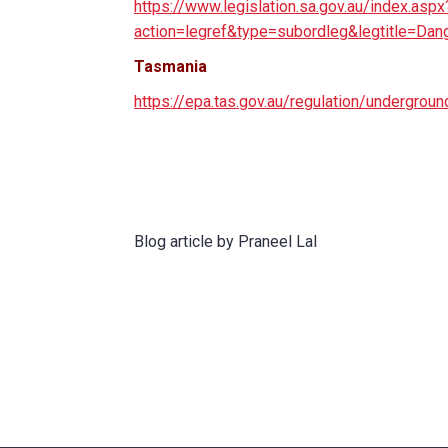
https://www.legislation.sa.gov.au/index.aspx
action=legref&type=subordleg&legtitle=D
Tasmania
https://epa.tas.gov.au/regulation/undergroun
Blog article by Praneel Lal