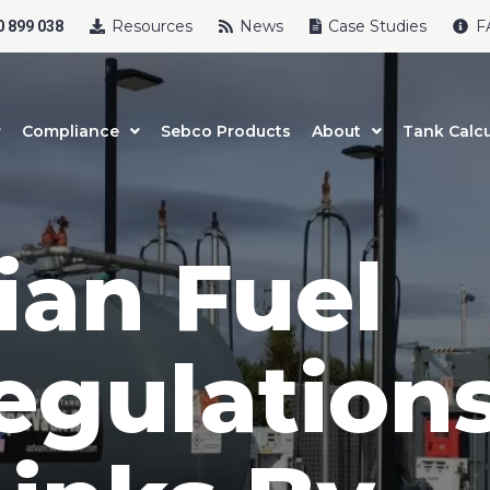
Resources
News
Case Studies
F
 899 038
Compliance
Sebco Products
About
Tank Calcu
ian Fuel
egulations
uct Name
t Name
*
Last Name
*