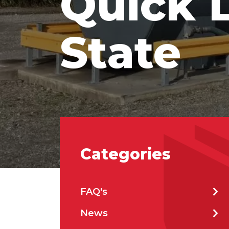
Quick 
State
Emai
Stat
City
Categories
How 
FAQ's
News