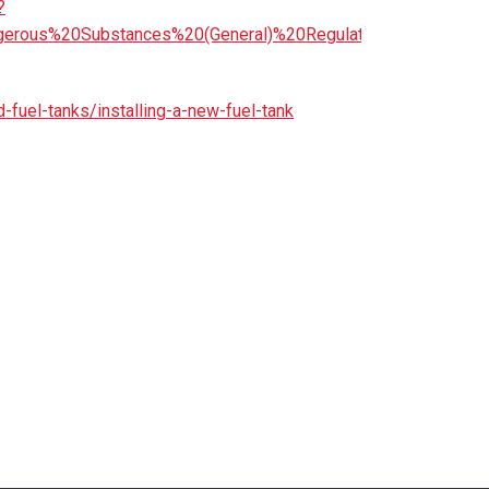
?
angerous%20Substances%20(General)%20Regulations%202017
d-fuel-tanks/installing-a-new-fuel-tank