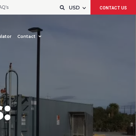
AQ’s
CONTACT US
lator
Contact
: