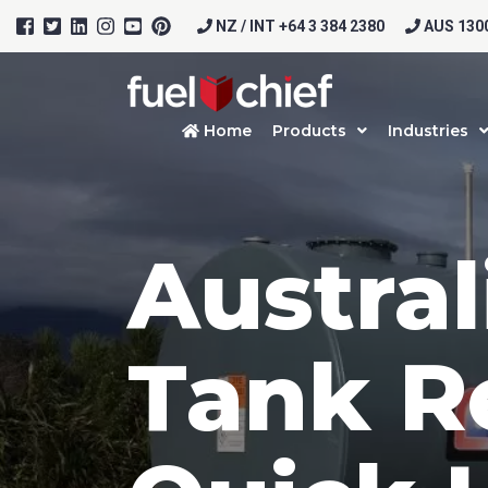
NZ / INT +64 3 384 2380
AUS 1300
Home
Products
Industries
Austral
Tank R
Prod
Firs