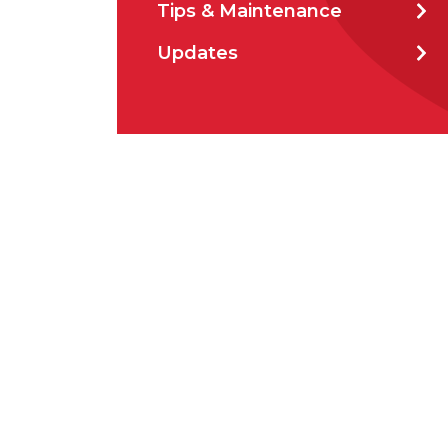
Tips & Maintenance
How 
Updates
CAP