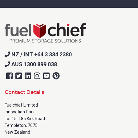
NZ / INT +64 3 384 2380
AUS 1300 899 038
Contact Details
Fuelchief Limited
Innovation Park
Lot 15, 185 Kirk Road
Templeton, 7675
New Zealand