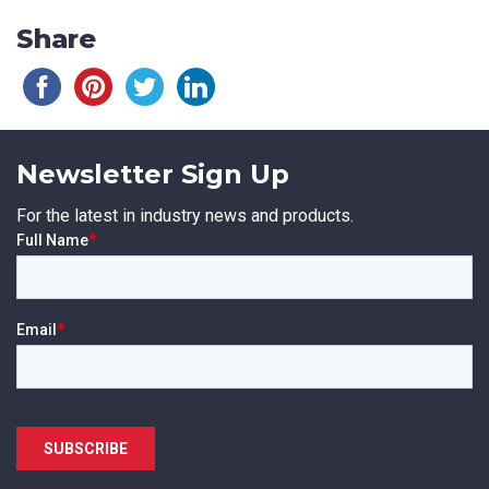
Share
Newsletter Sign Up
For the latest in industry news and products.