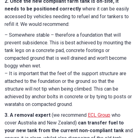
2.
Once the new compliant farm tank is on-site, it
needs to be positioned correctly
where it can be easily
accessed by vehicles needing to refuel and for tankers to
refill it. We would recommend:
– Somewhere stable – therefore a foundation that will
prevent subsidence. This is best achieved by mounting the
tank legs on a concrete pad, concrete footings or
compacted ground that is well drained and won’t become
boggy when wet.
– It is important that the feet of the support structure are
attached to the foundation or the ground so that the
structure will not tip when being climbed. This can be
achieved by anchor bolts in concrete or by tying to posts or
waratahs on compacted ground.
3. A removal expert
(we recommend
ECL Group
who
cover Australia and New Zealand)
can transfer fuel to
your new tank from the current non-compliant tank
and