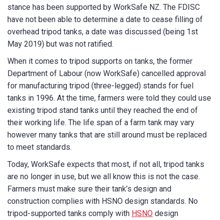
stance has been supported by WorkSafe NZ. The FDISC
have not been able to determine a date to cease filling of
overhead tripod tanks, a date was discussed (being 1st
May 2019) but was not ratified.
When it comes to tripod supports on tanks, the former
Department of Labour (now WorkSafe) cancelled approval
for manufacturing tripod (three-legged) stands for fuel
tanks in 1996. At the time, farmers were told they could use
existing tripod stand tanks until they reached the end of
their working life. The life span of a farm tank may vary
however many tanks that are still around must be replaced
to meet standards.
Today, WorkSafe expects that most, if not all, tripod tanks
are no longer in use, but we all know this is not the case.
Farmers must make sure their tank’s design and
construction complies with HSNO design standards. No
tripod-supported tanks comply with
HSNO
design