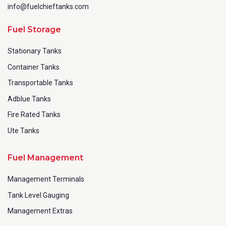
info@fuelchieftanks.com
Fuel Storage
Stationary Tanks
Container Tanks
Transportable Tanks
Adblue Tanks
Fire Rated Tanks
Ute Tanks
Fuel Management
Management Terminals
Tank Level Gauging
Management Extras