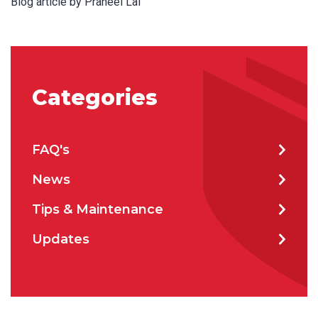
Blog article by Praneel Lal
Categories
FAQ's
News
Tips & Maintenance
Updates