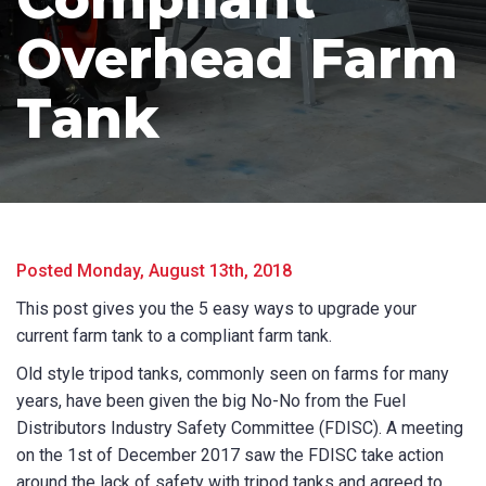
Overhead Farm
Tank
Product Name
Posted Monday, August 13th, 2018
This post gives you the 5 easy ways to upgrade your
First Name
*
current farm tank to a compliant farm tank.
Old style tripod tanks, commonly seen on farms for many
years, have been given the big No-No from the Fuel
Distributors Industry Safety Committee (FDISC). A meeting
Last Name
*
on the 1st of December 2017 saw the FDISC take action
around the lack of safety with tripod tanks and agreed to