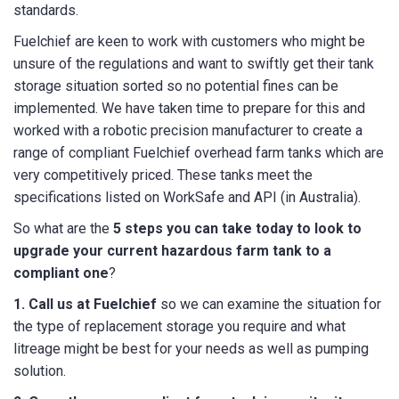
standards.
Fuelchief are keen to work with customers who might be
unsure of the regulations and want to swiftly get their tank
storage situation sorted so no potential fines can be
implemented. We have taken time to prepare for this and
worked with a robotic precision manufacturer to create a
range of compliant Fuelchief overhead farm tanks which are
very competitively priced. These tanks meet the
specifications listed on WorkSafe and API (in Australia).
So what are the
5 steps you can take today to look to
upgrade your current hazardous farm tank to a
compliant one
?
1. Call us at Fuelchief
so we can examine the situation for
the type of replacement storage you require and what
litreage might be best for your needs as well as pumping
solution.