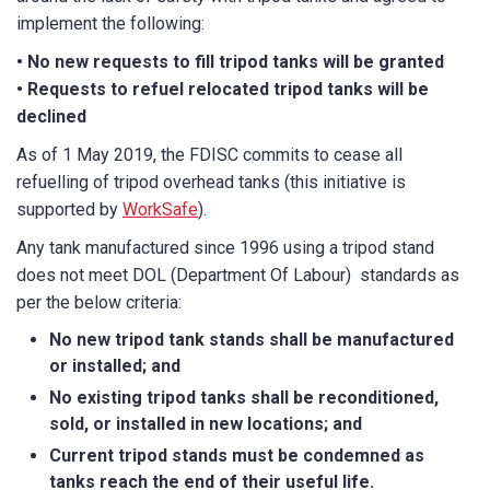
implement the following:
Email
*
• No new requests to fill tripod tanks will be granted
• Requests to refuel relocated tripod tanks will be
declined
As of 1 May 2019, the FDISC commits to cease all
Phone
*
refuelling of tripod overhead tanks (this initiative is
supported by
WorkSafe
).
Any tank manufactured since 1996 using a tripod stand
State/Region
*
does not meet DOL (Department Of Labour) standards as
per the below criteria:
No new tripod tank stands shall be manufactured
City
*
or installed; and
No existing tripod tanks shall be reconditioned,
sold, or installed in new locations; and
Current tripod stands must be condemned as
How can we help?
*
tanks reach the end of their useful life.