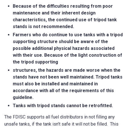
Because of the difficulties resulting from poor
maintenance and their inherent design
characteristics, the continued use of tripod tank
stands is not recommended.
Farmers who do continue to use tanks with a tripod
How did you hear about us?
supporting structure should be aware of the
possible additional physical hazards associated
with their use. Because of the light construction of
the tripod supporting
CAPTCHA
structures, the hazards are made worse when the
stands have not been well maintained. Tripod tanks
must also be installed and maintained in
accordance with all of the requirements of this
guideline.
Tanks with tripod stands cannot be retrofitted.
SUBMIT
The FDISC supports all fuel distributors in not filling any
unsafe tanks, if the tank isn’t safe it will not be filled. This