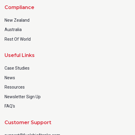
Compliance
New Zealand
Australia
Rest Of World
Useful Links
Case Studies
News
Resources
Newsletter Sign Up
FAQ's
Customer Support