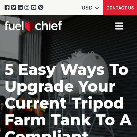
CONTACT US
5 Easy Ways To
Upgrade Your
Current Tripod
Farm Tank To A
Compliant