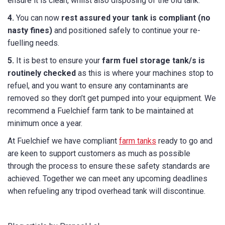
ensure it is clean, whilst also disposing of the old tank.
4.
You can now
rest assured your tank is compliant (no
nasty fines)
and positioned safely to continue your re-
fuelling needs.
5.
It is best to ensure your
farm fuel storage tank/s is
routinely checked
as this is where your machines stop to
refuel, and you want to ensure any contaminants are
removed so they don’t get pumped into your equipment. We
recommend a Fuelchief farm tank to be maintained at
minimum once a year.
At Fuelchief we have compliant
farm tanks
ready to go and
are keen to support customers as much as possible
through the process to ensure these safety standards are
achieved. Together we can meet any upcoming deadlines
when refueling any tripod overhead tank will discontinue.