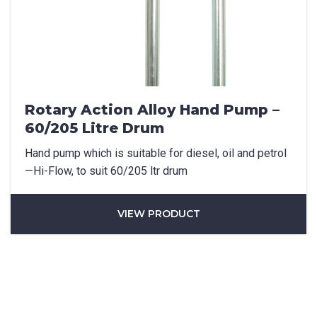
Rotary Action Alloy Hand Pump –
60/205 Litre Drum
Hand pump which is suitable for diesel, oil and petrol
—Hi-Flow, to suit 60/205 ltr drum
VIEW PRODUCT