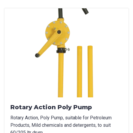
Product Name
Package Options
If applicable
First Name
*
Last Name
*
Rotary Action Poly Pump
Rotary Action, Poly Pump, suitable for Petroleum
Email
*
Products, Mild chemicals and detergents, to suit
60/205 ltr drum.