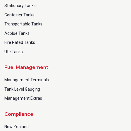
Stationary Tanks
Container Tanks
Transportable Tanks
Adblue Tanks
Fire Rated Tanks
Ute Tanks
Fuel Management
Management Terminals
Tank Level Gauging
Management Extras
Compliance
New Zealand