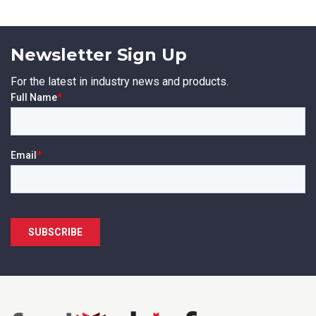
Newsletter Sign Up
For the latest in industry news and products.