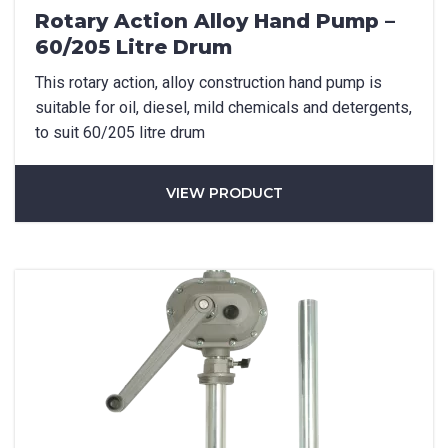
Rotary Action Alloy Hand Pump –
60/205 Litre Drum
How did you hear about us?
This rotary action, alloy construction hand pump is
suitable for oil, diesel, mild chemicals and detergents,
to suit 60/205 litre drum
CAPTCHA
VIEW PRODUCT
SUBMIT