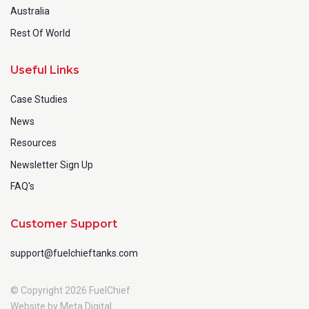
Australia
Rest Of World
Useful Links
Case Studies
News
Resources
Newsletter Sign Up
FAQ's
Customer Support
support@fuelchieftanks.com
© Copyright 2026 FuelChief
Website by Meta Digital