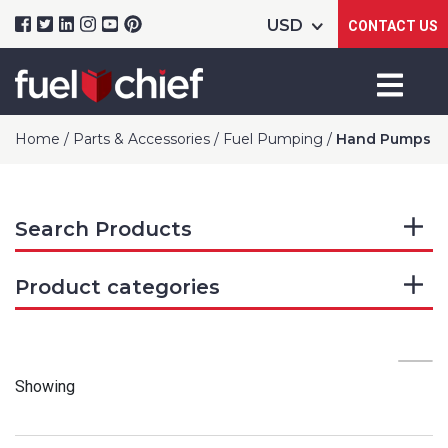
CONTACT US
Home
/
Parts & Accessories
/
Fuel Pumping
/
Hand Pumps
Search Products
Product categories
Showing