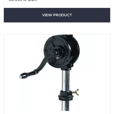
VIEW PRODUCT
Phone
*
State/Region
*
City
*
How can we help?
*