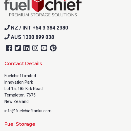
NZ / INT +64 3 384 2380
AUS 1300 899 038
Contact Details
Fuelchief Limited
Innovation Park
Lot 15, 185 Kirk Road
Templeton, 7675
New Zealand
info@fuelchieftanks.com
Fuel Storage