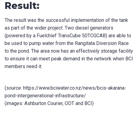
Result:
The result was the successful implementation of the tank
as part of the wider project. Two diesel generators
(powered by a Fuelchief TransCube 50TCGCAB) are able to
be used to pump water from the Rangitata Diversion Race
to the pond. The area now has an effectively storage facility
to ensure it can meet peak demand in the network when BCI
members need it.
(source: https://www.bciwater.co.nz/news/bcis-akarana-
pond-intergenerational-infrastructure/
(images: Ashburton Courier, ODT and BCI)