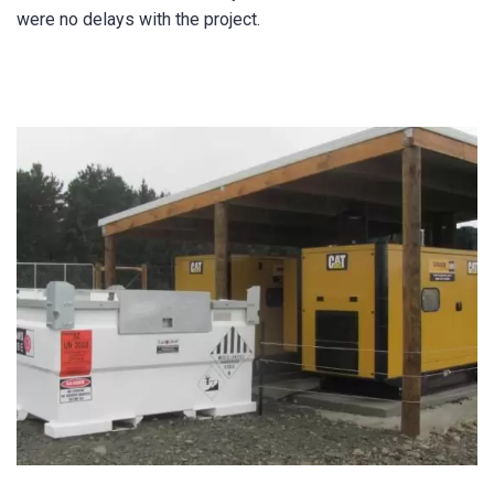
were no delays with the project.