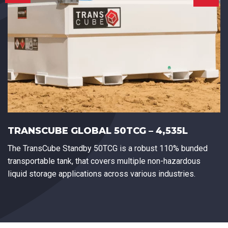
TRANSCUBE GLOBAL 50TCG – 4,535L
The TransCube Standby 50TCG is a robust 110% bunded
transportable tank, that covers multiple non-hazardous
liquid storage applications across various industries.