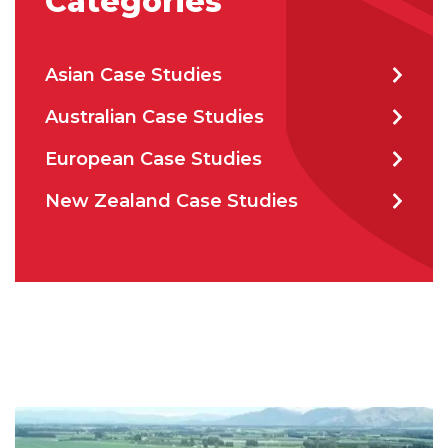
Categories
Asian Case Studies
How can we help?
*
Australian Case Studies
European Case Studies
New Zealand Case Studies
How did you hear about us?
CAPTCHA