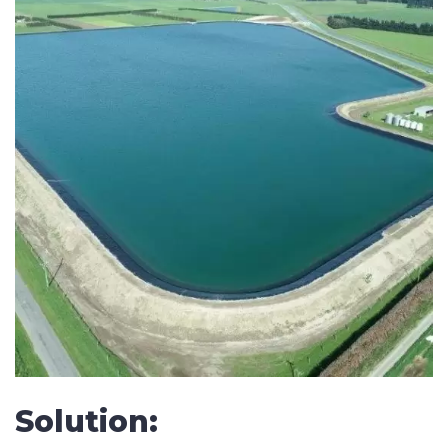
SUBMIT
Solution: