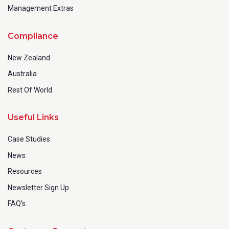
Management Extras
Compliance
New Zealand
Australia
Rest Of World
Useful Links
Case Studies
News
Resources
Newsletter Sign Up
FAQ's