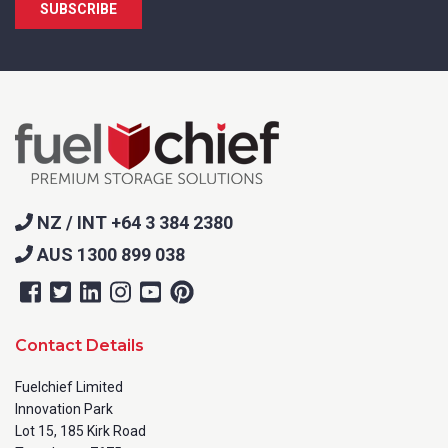
NZ / INT +64 3 384 2380
AUS 1300 899 038
Contact Details
Fuelchief Limited
Innovation Park
Lot 15, 185 Kirk Road