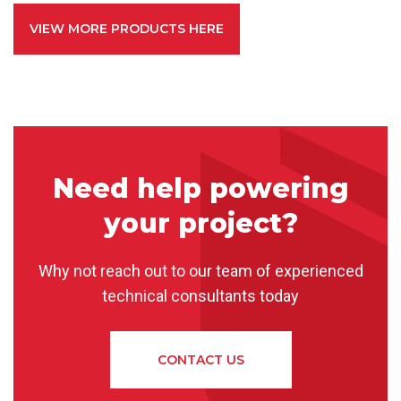
VIEW MORE PRODUCTS HERE
Need help powering
your project?
Why not reach out to our team of experienced
technical consultants today
CONTACT US