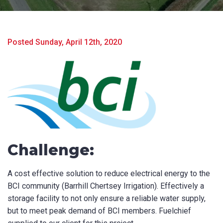
Posted Sunday, April 12th, 2020
Challenge:
Product Name
A cost effective solution to reduce electrical energy to the
BCI community (Barrhill Chertsey Irrigation). Effectively a
First Name
*
storage facility to not only ensure a reliable water supply,
but to meet peak demand of BCI members. Fuelchief