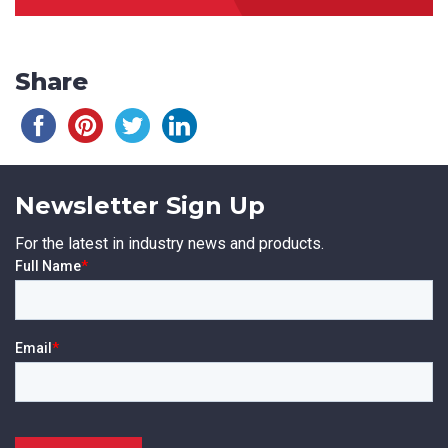
Share
Newsletter Sign Up
For the latest in industry news and products.