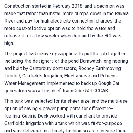
Construction started in February 2018, and a decision was
made that rather than install more pumps down in the Rakaia
River and pay for high electricity connection charges, the
more cost-effective option was to hold the water and
release it for a few weeks when demand by the BCI was
high.
The project had many key suppliers to pull the job together
including: the designers of the pond Damwatch, engineering
and built by Canterbury contractors, Rooney Earthmoving
Limited, Carrfields Irrigation, Electraserve and Rubicon
Water Management. Implemented to back up Gough Cat
generators was a Fuelchief TransCube 50TCGCAB.
This tank was selected for its sheer size, and the multi-use
option of having 4 power pump ports for efficient re-
fuelling. Guthrie Deck worked with our client to provide
Carrfields irrigation with a tank which was fit-for-purpose
and was delivered in a timely fashion so as to ensure there