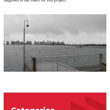
supplied to our client for this project.
Last Name
*
Email
*
Phone
*
State/Region
*
City
*