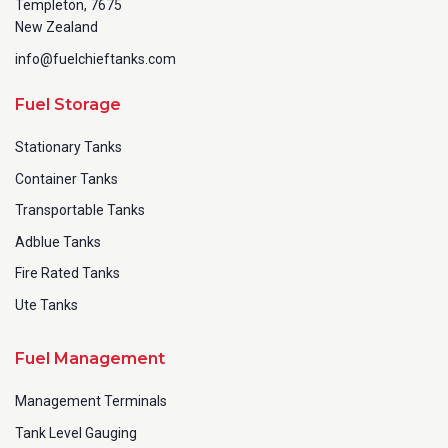
Templeton, 7675
New Zealand
info@fuelchieftanks.com
Fuel Storage
Stationary Tanks
Container Tanks
Transportable Tanks
Adblue Tanks
Fire Rated Tanks
Ute Tanks
Fuel Management
Management Terminals
Tank Level Gauging