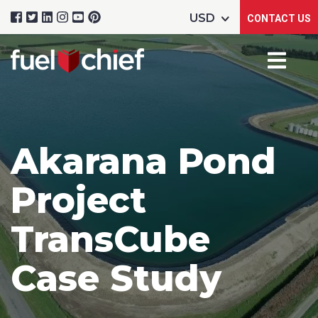
CONTACT US
Akarana Pond
Project
TransCube
Case Study