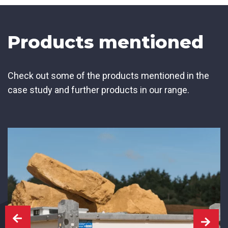
Products mentioned
Check out some of the products mentioned in the
case study and further products in our range.